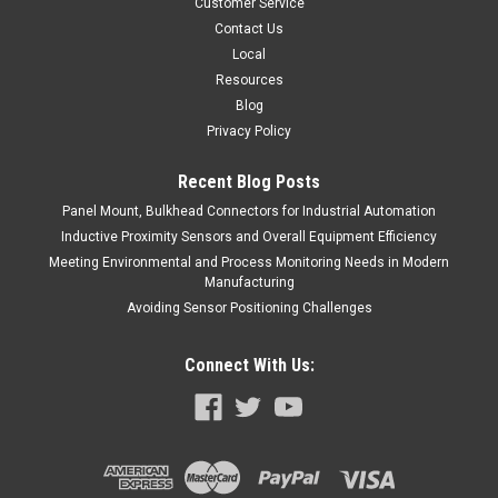
Customer Service
COMPARE
Contact Us
Local
Resources
Blog
Privacy Policy
Recent Blog Posts
Panel Mount, Bulkhead Connectors for Industrial Automation
Inductive Proximity Sensors and Overall Equipment Efficiency
Meeting Environmental and Process Monitoring Needs in Modern
Manufacturing
Avoiding Sensor Positioning Challenges
Connect With Us: