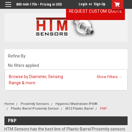
Login
or
Sign Up
800-644-1756 • Pricing in USD
REQUEST CUSTOM QUOTE
Refine By
No filters applied
Browse by Diameter, Sensing
Show Filters
Range & more
Home
Proximity Sensors
Hygienic/Washdown IP69K
Plastic Barrel Proximity Sensor
M12 Plastic Barrel
PNP
PNP
HTM Sensors has the best line of Plastic Barrel Proximity sensors