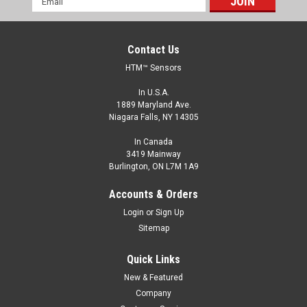
Address
Contact Us
HTM™ Sensors
In U.S.A.
1889 Maryland Ave.
Niagara Falls, NY 14305
In Canada
3419 Mainway
Burlington, ON L7M 1A9
FCP1-1202P-A3U2
Accounts & Orders
M12, 2 mm Range, PNP, Normally Open
Login
or
Sign Up
M12, Inductive Proximity Sensor, Shielded, 2 mm Range, PNP,
Sitemap
Normally Open, 2 m Cable
Quick Links
$39.00
New & Featured
ADD TO CART
Company