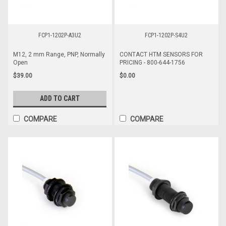
FCP1-1202P-A3U2
FCP1-1202P-S4U2
M12, 2 mm Range, PNP, Normally
CONTACT HTM SENSORS FOR
Open
PRICING - 800-644-1756
$39.00
$0.00
ADD TO CART
COMPARE
COMPARE