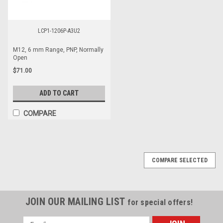
LCP1-1206P-A3U2
M12, 6 mm Range, PNP, Normally
Open
$71.00
ADD TO CART
COMPARE
COMPARE SELECTED
JOIN OUR MAILING LIST
for special offers!
Email