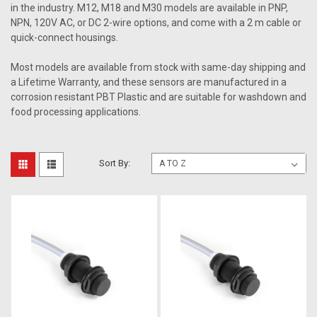
in the industry. M12, M18 and M30 models are available in PNP,
NPN, 120V AC, or DC 2-wire options, and come with a 2 m cable or
quick-connect housings.
Most models are available from stock with same-day shipping and
a Lifetime Warranty, and these sensors are manufactured in a
corrosion resistant PBT Plastic and are suitable for washdown and
food processing applications.
Sort By: