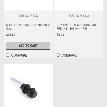
FCP2-1204P-A3S2
FCP2-1204P-S4U2
M12, 4 mm Range, PNP, Normally
CONTACT HTM SENSORS FOR
Open
PRICING - 800-644-1756
$36.00
$0.00
ADD TO CART
COMPARE
COMPARE