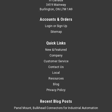
In Canada
3419 Mainway
Burlington, ON L7M 1A9
C-FA4KZ/SC
Accounts & Orders
M8 Field Connector, Female, Angled, 4 Pin
Login
or
Sign Up
M8 Field Connector, Female, Angled, 4 Pin
Sitemap
$30.00
Quick Links
ADD TO CART
New & Featured
Company
COMPARE
Customer Service
Contact Us
Local
Resources
Blog
Privacy Policy
Recent Blog Posts
Panel Mount, Bulkhead Connectors for Industrial Automation