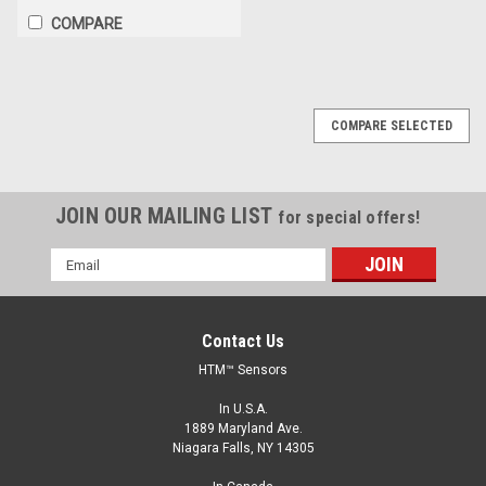
COMPARE
COMPARE SELECTED
JOIN OUR MAILING LIST
for special offers!
Email
Address
Contact Us
HTM™ Sensors
In U.S.A.
1889 Maryland Ave.
Niagara Falls, NY 14305