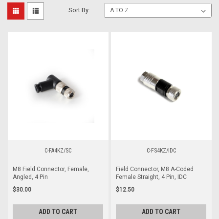
Sort By:
C-FA4KZ/SC
C-FS4KZ/IDC
M8 Field Connector, Female,
Field Connector, M8 A-Coded
Angled, 4 Pin
Female Straight, 4 Pin, IDC
$30.00
$12.50
ADD TO CART
ADD TO CART