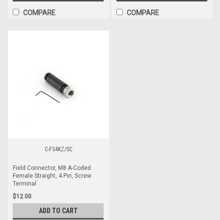
COMPARE
COMPARE
C-FS4KZ/SC
Field Connector, M8 A-Coded
Female Straight, 4 Pin, Screw
Terminal
$12.00
ADD TO CART