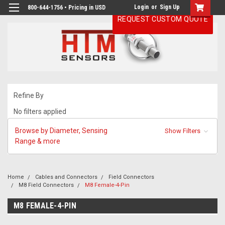
Login
or
Sign Up
800-644-1756 • Pricing in USD
REQUEST CUSTOM QUOTE
Refine By
No filters applied
Browse by Diameter, Sensing
Show Filters
Range & more
Home
Cables and Connectors
Field Connectors
M8 Field Connectors
M8 Female-4-Pin
M8 FEMALE-4-PIN