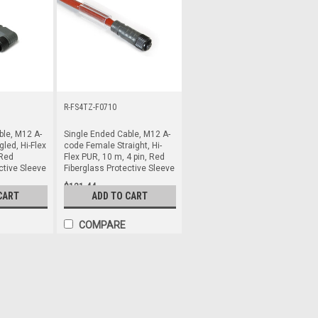
R-FS4TZ-F0710
ble, M12 A-
Single Ended Cable, M12 A-
led, Hi-Flex
code Female Straight, Hi-
 Red
Flex PUR, 10 m, 4 pin, Red
ctive Sleeve
Fiberglass Protective Sleeve
$121.44
CART
ADD TO CART
COMPARE