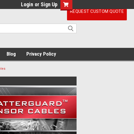
Login
or
Sign Up
REQUEST CUSTOM QUOTE
Blog
Privacy Policy
bles