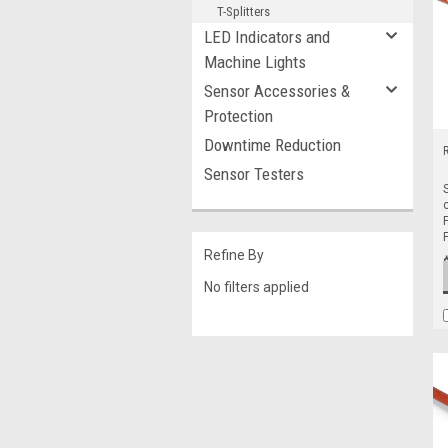
T-Splitters
LED Indicators and
Machine Lights
Sensor Accessories &
Protection
Downtime Reduction
Sensor Testers
Refine By
No filters applied