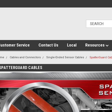
ustomer Service
Contact Us
Local
Resources
ome
Cables and Connectors
Single-Ended Sensor Cables
SpatterGuard Ca
SPATTERGUARD CABLES