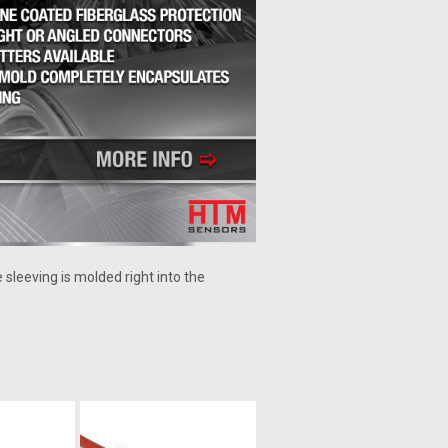
 sleeving is molded right into the