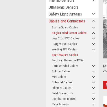
Thermo Sensors
Ultrasonic Sensors
Safety Light Curtains
Cables and Connectors
SpatterGuard Cables
Single-Ended Sensor Cables
Low Cost PVC Cables
Rugged PUR Cables
Welding TPE Cables
SpatterGuard Cables
Food and Beverage IP69K
Double-Ended Cables
M1
co
Splitter Cables
Mini Cables
Solenoid Cables
Ethernet Cables
Field Connectors
Distribution Blocks
Panel Mounts