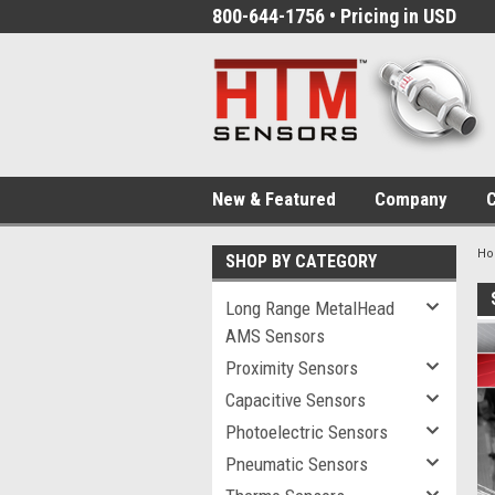
800-644-1756 • Pricing in USD
New & Featured
Company
C
H
SHOP BY CATEGORY
Long Range MetalHead
AMS Sensors
Proximity Sensors
Capacitive Sensors
Photoelectric Sensors
Pneumatic Sensors