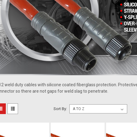
2 weld duty cables with silicone coated fiberglass protection. Protective
nnector so there are not gaps for weld slag to penetrate.
Sort By: