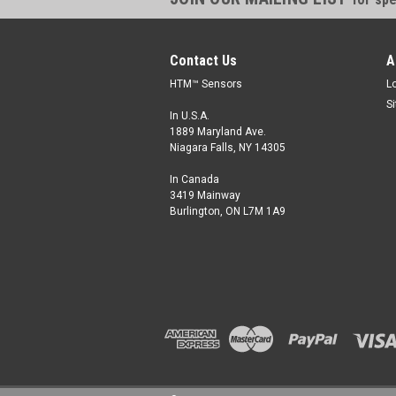
Contact Us
A
HTM™ Sensors
L
S
In U.S.A.
1889 Maryland Ave.
Niagara Falls, NY 14305
In Canada
3419 Mainway
Burlington, ON L7M 1A9