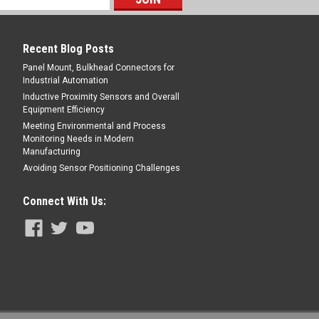
E
Recent Blog Posts
Panel Mount, Bulkhead Connectors for
Industrial Automation
Inductive Proximity Sensors and Overall
Equipment Efficiency
Meeting Environmental and Process
male Angled, Hi-Flex PUR, 2 m, 4 pin,
Monitoring Needs in Modern
Manufacturing
ale Angled, ,Hi-Flex PUR, 2 m, 4 pin,
Avoiding Sensor Positioning Challenges
Connect With Us:
E
male Angled, Hi-Flex PUR, 5 m, 4 pin,