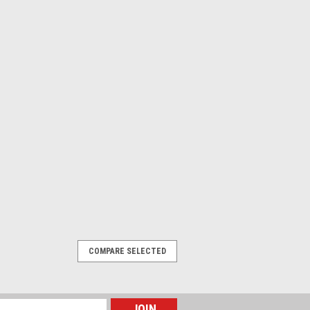
COMPARE SELECTED
male Angled, Hi-Flex PUR, 10 m, 4 pin,
male Angled, ,Hi-Flex PUR, 10 m, 4 pin,