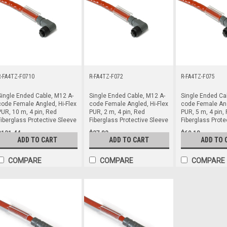
R-FA4TZ-F0710
R-FA4TZ-F072
R-FA4TZ-F075
Single Ended Cable, M12 A-
Single Ended Cable, M12 A-
Single Ended Ca
code Female Angled, Hi-Flex
code Female Angled, Hi-Flex
code Female Ang
PUR, 10 m, 4 pin, Red
PUR, 2 m, 4 pin, Red
PUR, 5 m, 4 pin,
Fiberglass Protective Sleeve
Fiberglass Protective Sleeve
Fiberglass Prote
$121.44
$37.83
$69.18
ADD TO CART
ADD TO CART
ADD TO 
COMPARE
COMPARE
COMPARE