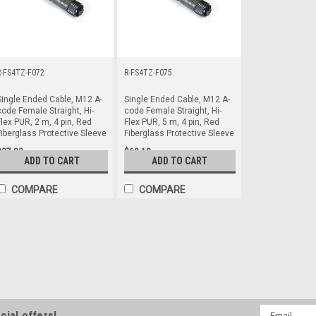
R-FS4TZ-F072
R-FS4TZ-F075
Single Ended Cable, M12 A-
Single Ended Cable, M12 A-
code Female Straight, Hi-
code Female Straight, Hi-
lex PUR, 2 m, 4 pin, Red
Flex PUR, 5 m, 4 pin, Red
Fiberglass Protective Sleeve
Fiberglass Protective Sleeve
$37.83
$69.18
ADD TO CART
ADD TO CART
COMPARE
COMPARE
R-FA4TZ-F0710
Single Ended Cable, M12 A-code Fe
Red Fiberglass Protective Sleeve
Single Ended Cable, M12 A-code Fe
Red Fiberglass Protective Sleeve
Email
cial offers!