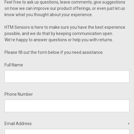
Feel free to ask us questions, leave comments, give suggestions
on how we can improve our product offerings, or even just let us
know what you thought about your experience.
HTM Sensors is here to make sure you have the best experience
possible, and we do that by keeping communication open.
We're happy to answer questions or help you with returns.
Please fill out the form below if you need assistance.
Full Name
Phone Number
Email Address
*