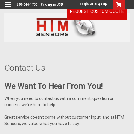
Login
or
Sign Up
800-644-1756 • Pricing in USD
REQUEST CUSTOM QUOTE
H
Co
Us
Contact Us
We Want To Hear From You!
When you need to contact us with a comment, question or
concern, we're here to help.
Great service doesn't come without customer input, and at HTM
Sensors, we value what you have to say.