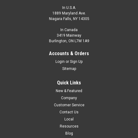
In U.S.A.
1889 Maryland Ave.
Niagara Falls, NY 14305
In Canada
3419 Mainway
Burlington, ON L7M 1A9
Accounts & Orders
Login
or
Sign Up
Sitemap
Quick Links
New & Featured
Company
Customer Service
Contact Us
Local
Resources
Blog