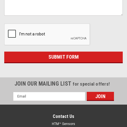
JOIN OUR MAILING LIST
for special offers!
Email
Address
Contact Us
HTM™ Sensors