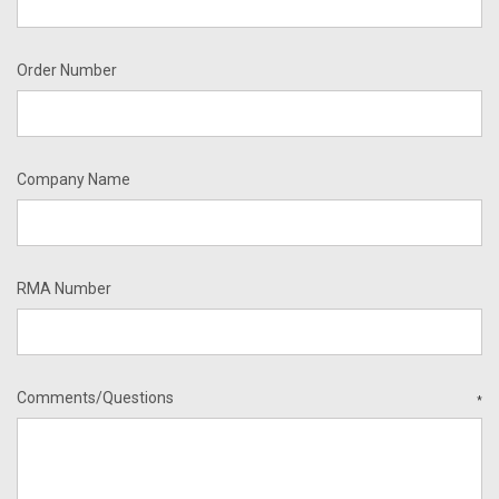
Order Number
Company Name
RMA Number
Comments/Questions
*