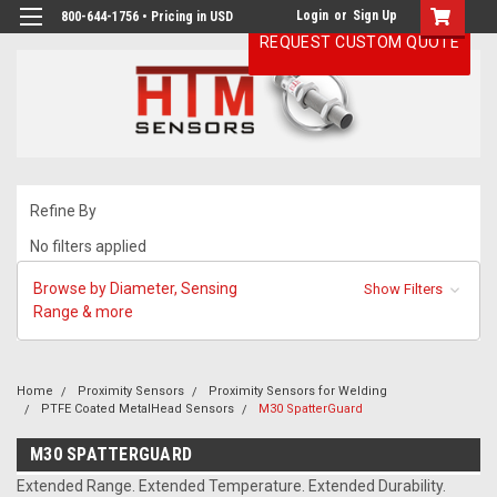
Login
or
Sign Up
800-644-1756 • Pricing in USD
REQUEST CUSTOM QUOTE
Refine By
No filters applied
Browse by Diameter, Sensing
Show Filters
Range & more
Home
Proximity Sensors
Proximity Sensors for Welding
PTFE Coated MetalHead Sensors
M30 SpatterGuard
M30 SPATTERGUARD
Extended Range. Extended Temperature. Extended Durability.