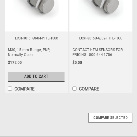
ECS1-3015P-ARU4-PTFE-100C
ECS1-3015U-A3U2-PTFE-100C
M30, 15 mm Range, PNP,
CONTACT HTM SENSORS FOR
Normally Open
PRICING - 800-644-1756
$172.00
$0.00
ADD TO CART
COMPARE
COMPARE
COMPARE SELECTED