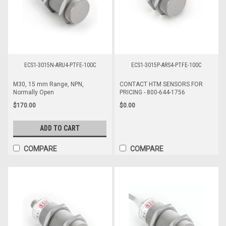
ECS1-3015N-ARU4-PTFE-100C
ECS1-3015P-ARS4-PTFE-100C
M30, 15 mm Range, NPN,
CONTACT HTM SENSORS FOR
Normally Open
PRICING - 800-644-1756
$170.00
$0.00
ADD TO CART
COMPARE
COMPARE