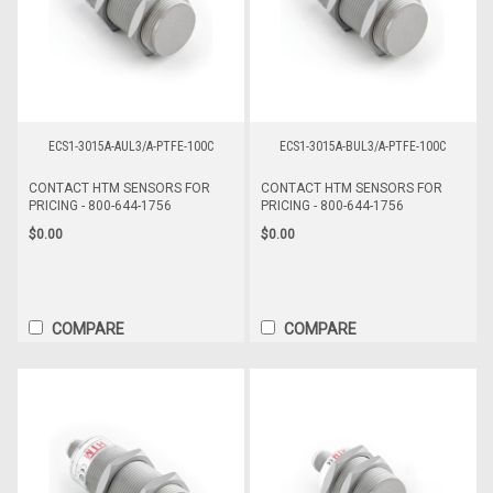
ECS1-3015A-AUL3/A-PTFE-100C
ECS1-3015A-BUL3/A-PTFE-100C
CONTACT HTM SENSORS FOR
CONTACT HTM SENSORS FOR
PRICING - 800-644-1756
PRICING - 800-644-1756
$0.00
$0.00
COMPARE
COMPARE