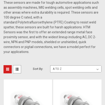
These sensors are made for tough automotive applications such
as assembly machines, MIG welding cells, spot welding cells and
other areas where extra durability is required. These sensors are
100 degree C rated, with a
standard Poly
tetrafluoroethylene
(PTFE) Coating to resist weld
spatter, these sensors are built for harsh applications. HTM
Sensors was the first to offer an extended range metal face
proximity sensor, and with the widest lineup including AC, DC 2-
wire, NPN and PNP models, shielded or unshielded, quick
connectors or pigtail connections, we have a model perfect for
your applications.
Sort By: