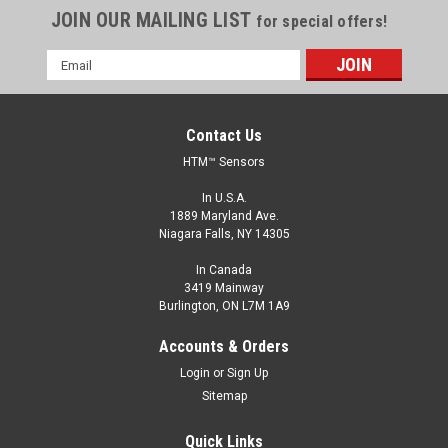
JOIN OUR MAILING LIST
for special offers!
Email
Address
Contact Us
HTM™ Sensors
In U.S.A.
1889 Maryland Ave.
Niagara Falls, NY 14305
In Canada
3419 Mainway
Burlington, ON L7M 1A9
ECS1-3015A-AUL3/A-PTFE-100C
Accounts & Orders
CONTACT HTM SENSORS FOR PRICING - 800-644-1756
Login
or
Sign Up
Extended Range Proximity Sensor, Cylindrical, MetalHead™
Sitemap
Brand, Stainless Steel Face and Body, Shielded Construction,
30 mm Threaded Body, 15 mm range, AC Output, Normally
Quick Links