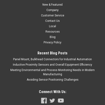
Open Output, 3-Pin, 1/2-20 Quick-Connect
New & Featured
Company
$0.00
Customer Service
COMPARE
Contact Us
Local
Resources
Blog
Privacy Policy
Recent Blog Posts
Panel Mount, Bulkhead Connectors for Industrial Automation
Inductive Proximity Sensors and Overall Equipment Efficiency
Meeting Environmental and Process Monitoring Needs in Modern
Manufacturing
Avoiding Sensor Positioning Challenges
Connect With Us: