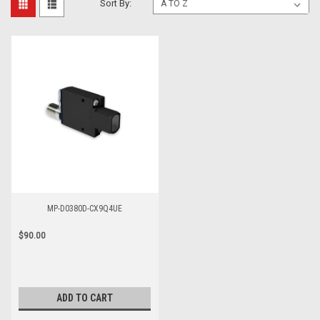
Sort By:
MP-D0380D-CX9Q4UE
$90.00
ADD TO CART