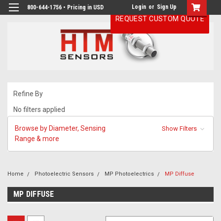
Login
or
Sign Up
800-644-1756 • Pricing in USD
REQUEST CUSTOM QUOTE
Refine By
No filters applied
Browse by Diameter, Sensing
Show Filters
Range & more
Home
Photoelectric Sensors
MP Photoelectrics
MP Diffuse
MP DIFFUSE