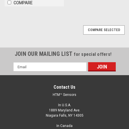
COMPARE
COMPARE SELECTED
JOIN OUR MAILING LIST
for special offers!
Email
Address
Contact Us
HTM™ Sensors
In U.S.A.
1889 Maryland Ave.
Niagara Falls, NY 14305
In Canada