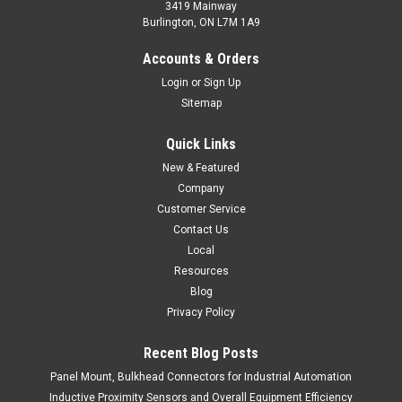
3419 Mainway
Burlington, ON L7M 1A9
MP-D0380D-CX9Q4UE
Accounts & Orders
Multi-Mount Photoelectric with M18 Face - Diffuse
Login
or
Sign Up
Sitemap
$90.00
Quick Links
ADD TO CART
New & Featured
COMPARE
Company
Customer Service
Contact Us
Local
Resources
Blog
Privacy Policy
Recent Blog Posts
Panel Mount, Bulkhead Connectors for Industrial Automation
Inductive Proximity Sensors and Overall Equipment Efficiency