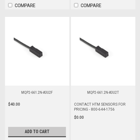
COMPARE
COMPARE
MQP2-661.2N-A3U2F
MQP2-661.2N-A3U2T
$40.00
CONTACT HTM SENSORS FOR
PRICING - 800-644-1756
$0.00
ADD TO CART