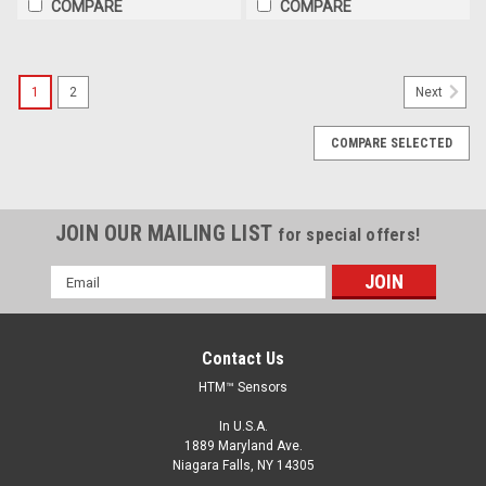
COMPARE
COMPARE
1
2
Next
COMPARE SELECTED
JOIN OUR MAILING LIST
for special offers!
Email
Address
Contact Us
HTM™ Sensors
In U.S.A.
1889 Maryland Ave.
Niagara Falls, NY 14305