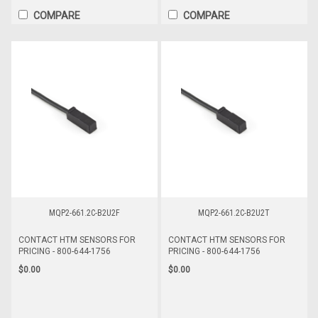
COMPARE
COMPARE
MQP2-661.2C-B2U2F
MQP2-661.2C-B2U2T
CONTACT HTM SENSORS FOR
CONTACT HTM SENSORS FOR
PRICING - 800-644-1756
PRICING - 800-644-1756
$0.00
$0.00