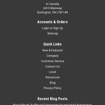
In Canada
3419 Mainway
Burlington, ON L7M 1A9
MQP1-661.2P-A3L2F
Miniature Proximity Sensor, Square Type, Plastic, Shielded
Accounts & Orders
Construction;,
Login
or
Sign Up
Sitemap
$61.00
ADD TO CART
Quick Links
COMPARE
New & Featured
Company
Customer Service
Contact Us
Local
Resources
Blog
Privacy Policy
Recent Blog Posts