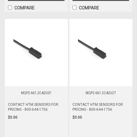
COMPARE
COMPARE
MQP2-661.2C-A2U2F
MQP2-661.2C-A2U2T
CONTACT HTM SENSORS FOR
CONTACT HTM SENSORS FOR
PRICING - 800-644-1756
PRICING - 800-644-1756
$0.00
$0.00