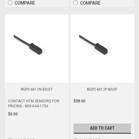
COMPARE
COMPARE
MQP2-661.2N-B3U2T
MQP2-661.2P-A3U2F
$38.00
CONTACT HTM SENSORS FOR
PRICING - 800-644-1756
$0.00
ADD TO CART