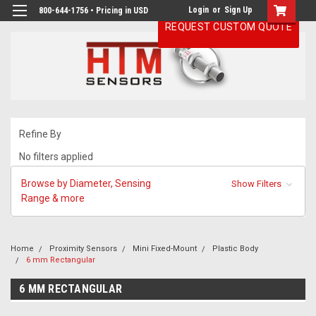
Login
or
Sign Up
800-644-1756 • Pricing in USD
REQUEST CUSTOM QUOTE
Refine By
No filters applied
Browse by Diameter, Sensing
Show Filters
Range & more
Home
Proximity Sensors
Mini Fixed-Mount
Plastic Body
6 mm Rectangular
6 MM RECTANGULAR