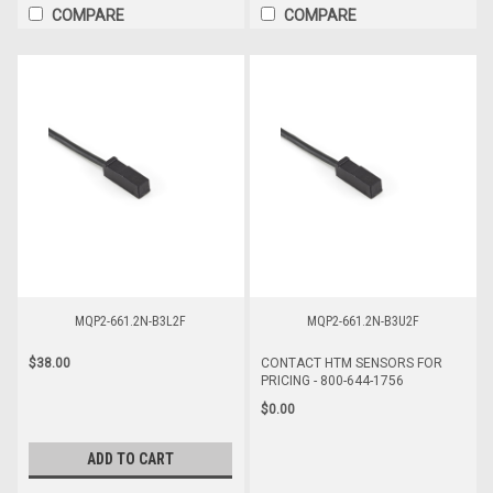
COMPARE
COMPARE
MQP2-661.2N-B3L2F
MQP2-661.2N-B3U2F
$38.00
CONTACT HTM SENSORS FOR
PRICING - 800-644-1756
$0.00
ADD TO CART