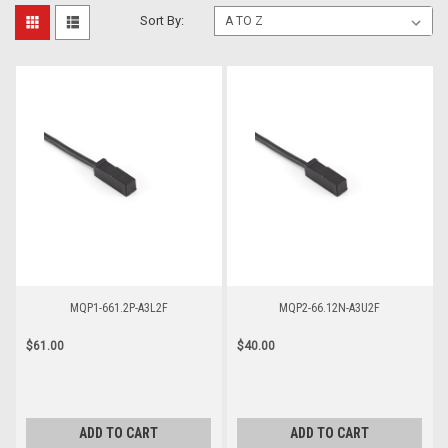
Sort By:
MQP1-661.2P-A3L2F
MQP2-66.12N-A3U2F
$61.00
$40.00
ADD TO CART
ADD TO CART