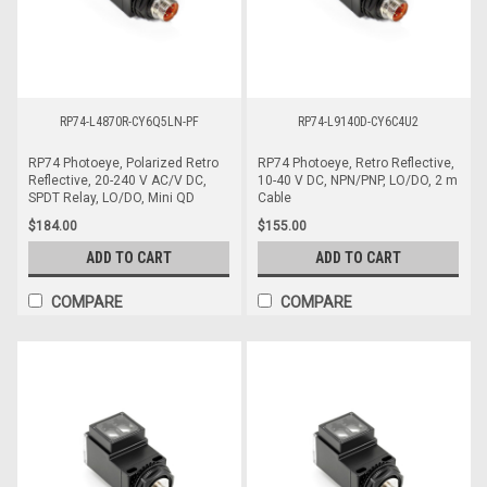
RP74-L4870R-CY6Q5LN-PF
RP74-L9140D-CY6C4U2
RP74 Photoeye, Polarized Retro
RP74 Photoeye, Retro Reflective,
Reflective, 20-240 V AC/V DC,
10-40 V DC, NPN/PNP, LO/DO, 2 m
SPDT Relay, LO/DO, Mini QD
Cable
$184.00
$155.00
ADD TO CART
ADD TO CART
COMPARE
COMPARE