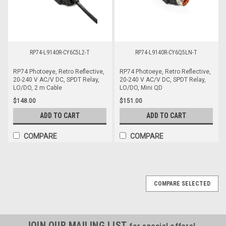
RP74-L9140R-CY6C5L2-T
RP74-L9140R-CY6Q5LN-T
RP74 Photoeye, Retro Reflective,
RP74 Photoeye, Retro Reflective,
20-240 V AC/V DC, SPDT Relay,
20-240 V AC/V DC, SPDT Relay,
LO/DO, 2 m Cable
LO/DO, Mini QD
$148.00
$151.00
ADD TO CART
ADD TO CART
COMPARE
COMPARE
COMPARE SELECTED
JOIN OUR MAILING LIST