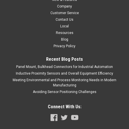
$154.00
Company
ADD TO CART
Customer Service
Contact Us
COMPARE
Local
Resources
Blog
Privacy Policy
Recent Blog Posts
Panel Mount, Bulkhead Connectors for Industrial Automation
Inductive Proximity Sensors and Overall Equipment Efficiency
Meeting Environmental and Process Monitoring Needs in Modern
Manufacturing
Avoiding Sensor Positioning Challenges
Connect With Us: