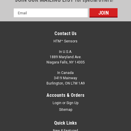
for special offers!
Email
Address
Contact Us
HTM™ Sensors
In U.S.A.
1889 Maryland Ave.
Niagara Falls, NY 14305
In Canada
3419 Mainway
Burlington, ON L7M 1A9
RP74-L4870D-CY6Q4UE-PF
Accounts & Orders
RP74 Photoeye, Polarized Retro Reflective, 10-40 V DC,
Login
or
Sign Up
NPN/PNP, LO/DO, M12 QD
Sitemap
RP74 Photoeye, Polarized Retro Reflective, 10-40 V DC,
NPN/PNP, LO/DO, M12 QD
Quick Links
New & Featured