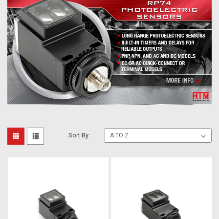
Sort By: