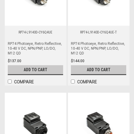
RP74-L9140D-CY6Q4UE
RP74-L9140D-CY6Q4UE-T
RP74 Photoeye, Retro Reflective,
RP74 Photoeye, Retro Reflective,
10-40 V DC, NPN/PNP, LO/DO,
10-40 V DC, NPN/PNP, LO/DO,
M12 QD
M12 QD
$137.00
$144.00
ADD TO CART
ADD TO CART
COMPARE
COMPARE