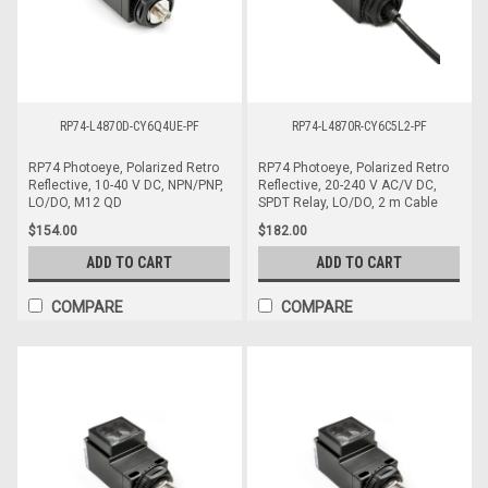
RP74-L4870D-CY6Q4UE-PF
RP74-L4870R-CY6C5L2-PF
RP74 Photoeye, Polarized Retro
RP74 Photoeye, Polarized Retro
Reflective, 10-40 V DC, NPN/PNP,
Reflective, 20-240 V AC/V DC,
LO/DO, M12 QD
SPDT Relay, LO/DO, 2 m Cable
$154.00
$182.00
ADD TO CART
ADD TO CART
COMPARE
COMPARE