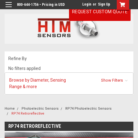
Login
or
Sign Up
800-644-1756 • Pricing in USD
REQUEST CUSTOM QUOTE
Refine By
No filters applied
Browse by Diameter, Sensing
Show Filters
Range & more
Home
Photoelectric Sensors
RP74 Photoelectric Sensors
RP74 Retroreflective
RP74 RETROREFLECTIVE