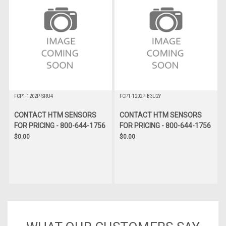
FCP1-1202P-SRU4
FCP1-1202P-B3U2Y
CONTACT HTM SENSORS
CONTACT HTM SENSORS
FOR PRICING - 800-644-1756
FOR PRICING - 800-644-1756
$0.00
$0.00