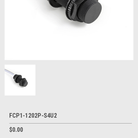
FCP1-1202P-S4U2
$0.00