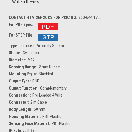
Write a Review
CONTACT HTM SENSORS FOR PRICING:
800-644-1756
For PDF Spec:
For STEP File:
Type:
Inductive Proximity Sensor
Shape:
Cylindrical
Diameter:
M12
Sensing Range:
2 mm Range
Mounting Style:
Shielded
Output Type:
PNP
Output Function:
Complementary
Connection:
Pre-Leaded 4 Wire
Connector:
2 m Cable
Body Length:
50 mm
Housing Material:
PBT Plastic
Sensing Face Material:
PBT Plastic
IP Rating:
IP68