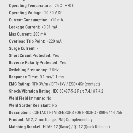
Operating Temperature:
-25 C - +70 C
Operating Voltage:
10-30 V DC
Current Consumption:
<10 mA
Leakage Current:
<0.01 mA
Max Current:
200 mA
Overload Trip Point:
>220 mA
Surge Current:
-
Short Circuit Protected:
Yes
Reverse Polarity Protected:
Yes
Switching Frequency:
2 KHz
Response Time:
0.1 ms/0.1 ms
EMC Rating:
RFI>3V/m / EFT>1kV / ESD>4Kv (contact)
Shock/Vibration Rating:
IEC 60497-5-2 Part 7.4.1&7.4.2
Weld Field Immune:
No
Weld Spatter Resistant:
No
Description:
CONTACT HTM SENSORS FOR PRICING - 800-644-1756
Product:
M12, 2 mm Range, PNP, Complementary
Matching Bracket:
HRAB-12 (Basic) / QT-12 (Quick Release)