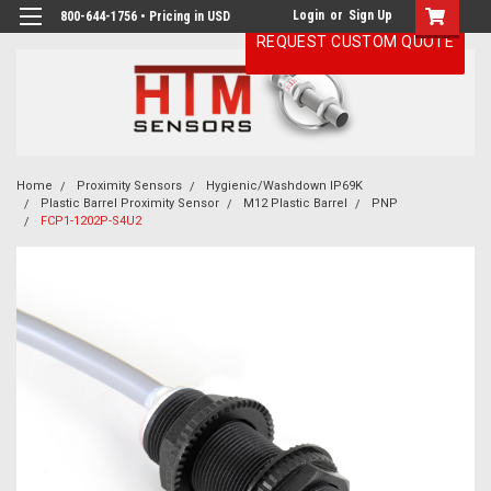
Login
or
Sign Up
800-644-1756 • Pricing in USD
REQUEST CUSTOM QUOTE
Home
Proximity Sensors
Hygienic/Washdown IP69K
Plastic Barrel Proximity Sensor
M12 Plastic Barrel
PNP
FCP1-1202P-S4U2