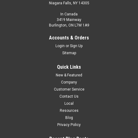
Niagara Falls, NY 14305
In Canada
3419 Mainway
Burlington, ON L7M 1A9
Accounts & Orders
Login
or
Sign Up
Sitemap
Quick Links
New & Featured
Company
Customer Service
Contact Us
Local
Resources
Blog
Privacy Policy