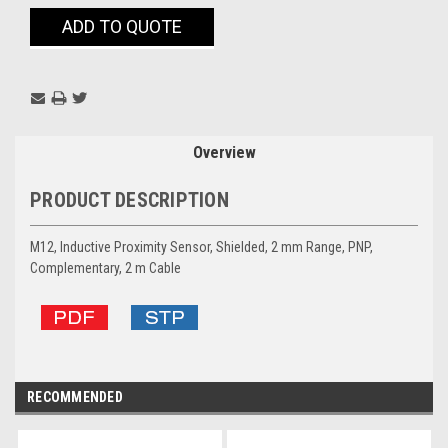
Current
ADD TO QUOTE
Stock:
Overview
PRODUCT DESCRIPTION
M12, Inductive Proximity Sensor, Shielded, 2 mm Range, PNP,
Complementary, 2 m Cable
RECOMMENDED