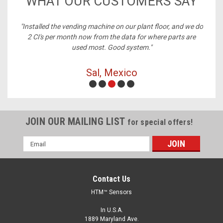
WHAT OUR CUSTOMERS SAY
ney,
"Installed the vending machine on our plant floor, and we do
2 CI's per month now from the data for where parts are
used most. Good system."
Sal, Mexico
JOIN OUR MAILING LIST
for special offers!
Email
Address
Contact Us
HTM™ Sensors
In U.S.A.
1889 Maryland Ave.