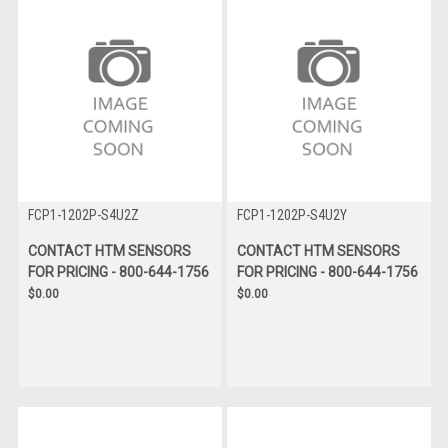
FCP1-1202P-S4U2Z
FCP1-1202P-S4U2Y
CONTACT HTM SENSORS
CONTACT HTM SENSORS
FOR PRICING - 800-644-1756
FOR PRICING - 800-644-1756
$0.00
$0.00