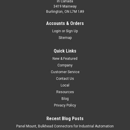
In Canada
3419 Mainway
Burlington, ON L7M 1A9
Accounts & Orders
Login
or
Sign Up
Sitemap
Quick Links
New & Featured
Company
Customer Service
Contact Us
Local
Resources
Blog
Privacy Policy
Recent Blog Posts
Panel Mount, Bulkhead Connectors for Industrial Automation