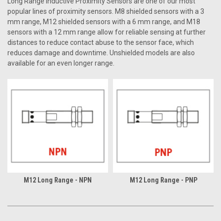
Long Range Inductive Proximity Sensors are one of our most
popular lines of proximity sensors. M8 shielded sensors with a 3
mm range, M12 shielded sensors with a 6 mm range, and M18
sensors with a 12 mm range allow for reliable sensing at further
distances to reduce contact abuse to the sensor face, which
reduces damage and downtime. Unshielded models are also
available for an even longer range.
M12 Long Range - NPN
M12 Long Range - PNP