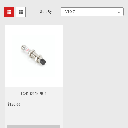
Sort By:
LCN2-1210N-SRL4
$120.00