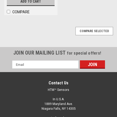
ADD TO CART
COMPARE
COMPARE SELECTED
JOIN OUR MAILING LIST
for special offers!
Email
Address
Contact Us
HTM™ Sensors
In U.S.A.
1889 Maryland Ave.
Niagara Falls, NY 14305