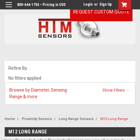
Login
or
Sign Up
800-644-1756 • Pricing in USD
REQUEST CUSTOM QUOTE
Refine By
No filters applied
Browse by Diameter, Sensing
Show Filters
Range & more
Home
Proximity Sensors
Long Range Sensors
M12 Long Range
M12 LONG RANGE