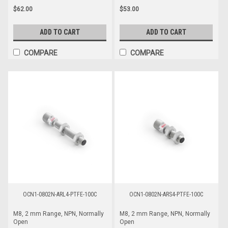
$62.00
$53.00
ADD TO CART
ADD TO CART
COMPARE
COMPARE
OCN1-0802N-ARL4-PTFE-100C
OCN1-0802N-ARS4-PTFE-100C
M8, 2 mm Range, NPN, Normally
M8, 2 mm Range, NPN, Normally
Open
Open