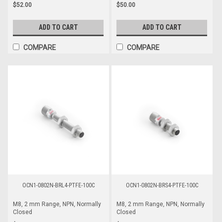
$52.00
$50.00
ADD TO CART
ADD TO CART
COMPARE
COMPARE
OCN1-0802N-BRL4-PTFE-100C
OCN1-0802N-BRS4-PTFE-100C
M8, 2 mm Range, NPN, Normally
M8, 2 mm Range, NPN, Normally
Closed
Closed