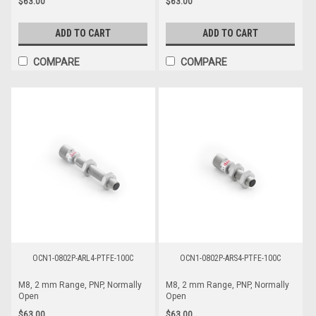
$63.00
$63.00
ADD TO CART
ADD TO CART
COMPARE
COMPARE
OCN1-0802P-ARL4-PTFE-100C
OCN1-0802P-ARS4-PTFE-100C
M8, 2 mm Range, PNP, Normally
M8, 2 mm Range, PNP, Normally
Open
Open
$63.00
$63.00