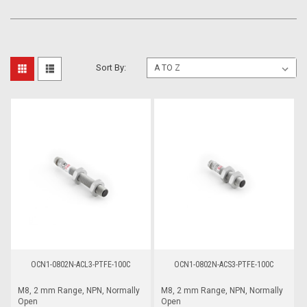
Sort By:
OCN1-0802N-ACL3-PTFE-100C
OCN1-0802N-ACS3-PTFE-100C
M8, 2 mm Range, NPN, Normally
M8, 2 mm Range, NPN, Normally
Open
Open