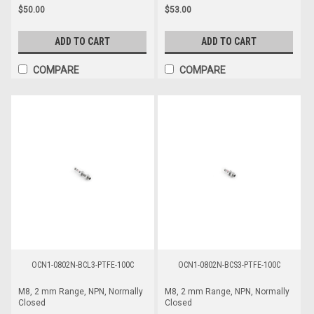
$50.00
$53.00
ADD TO CART
ADD TO CART
COMPARE
COMPARE
OCN1-0802N-BCL3-PTFE-100C
OCN1-0802N-BCS3-PTFE-100C
M8, 2 mm Range, NPN, Normally
M8, 2 mm Range, NPN, Normally
Closed
Closed