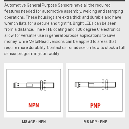
Automotive General Purpose Sensors have all the required
features needed for automotive assembly, welding and stamping
operations. These housings are extra thick and durable and have
wrench flats for a secure and tight fit. Bright LEDs can be seen
from a distance. The PTFE coating and 100 degree C electronics
allow for versatile use in general purpose applications to save
money, while MetalHead versions can be applied to areas that
require more durability. Contact us for advice on how to stock a full
sensor program in your facility.
M8 AGP - NPN
M8 AGP - PNP