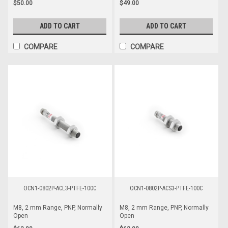
$50.00
$49.00
ADD TO CART
ADD TO CART
COMPARE
COMPARE
OCN1-0802P-ACL3-PTFE-100C
OCN1-0802P-ACS3-PTFE-100C
M8, 2 mm Range, PNP, Normally
M8, 2 mm Range, PNP, Normally
Open
Open