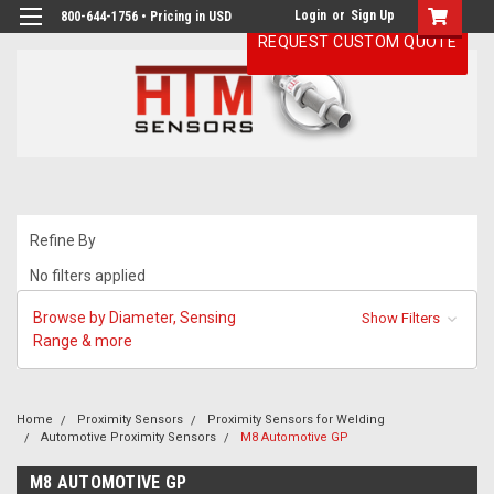
Login
or
Sign Up
800-644-1756 • Pricing in USD
REQUEST CUSTOM QUOTE
Refine By
No filters applied
Browse by Diameter, Sensing
Show Filters
Range & more
Home
Proximity Sensors
Proximity Sensors for Welding
Automotive Proximity Sensors
M8 Automotive GP
M8 AUTOMOTIVE GP