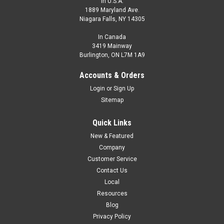
In U.S.A.
1889 Maryland Ave.
Niagara Falls, NY 14305
In Canada
3419 Mainway
Burlington, ON L7M 1A9
Accounts & Orders
Login
or
Sign Up
Sitemap
Quick Links
New & Featured
Company
Customer Service
Contact Us
Local
Resources
Blog
Privacy Policy