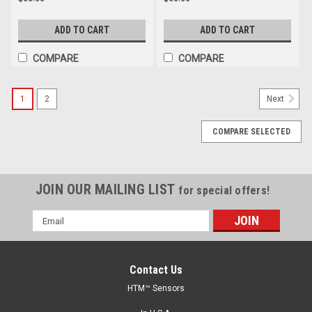
ADD TO CART
ADD TO CART
COMPARE
COMPARE
1
2
Next
COMPARE SELECTED
JOIN OUR MAILING LIST
for special offers!
Email
Address
Contact Us
HTM™ Sensors