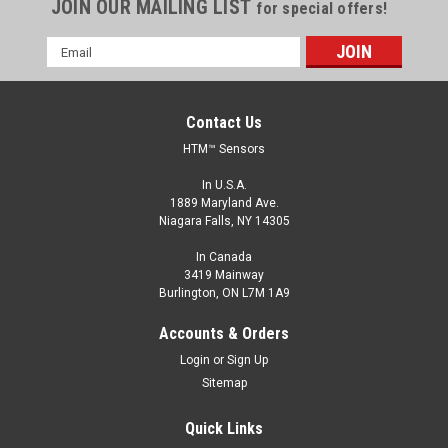
JOIN OUR MAILING LIST
for special offers!
Email
Address
Contact Us
HTM™ Sensors
In U.S.A.
1889 Maryland Ave.
Niagara Falls, NY 14305
In Canada
3419 Mainway
Burlington, ON L7M 1A9
HLC50B-RGB-P12
Accounts & Orders
50 mm LED Signal Column with Buzzer, 24 V DC,
Login
or
Sign Up
Red/Yellow/Blue, Pigtail, M12 A coded 5 Pin Male
Sitemap
50 mm LED Signal Column, 24 V DC, Red/Yellow/Blue, Pigtail,
M12 A coded 5 Pin Male
Quick Links