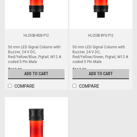
HLC50B-RGB-P12
HLC50B-RYG-P12
50 mm LED Signal Column with
50 mm LED Signal Column with
Buzzer, 24 V DC,
Buzzer, 24 V DC,
Red/Yellow/Blue, Pigtail, M12 A
Red/Yellow/Green, Pigtail, M12 A
coded 5 Pin Male
coded 5 Pin Male
$117.00
$117.00
ADD TO CART
ADD TO CART
COMPARE
COMPARE