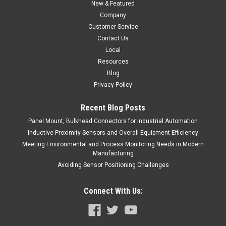
New & Featured
$117.00
Company
ADD TO CART
Customer Service
Contact Us
COMPARE
Local
Resources
Blog
Privacy Policy
Recent Blog Posts
Panel Mount, Bulkhead Connectors for Industrial Automation
Inductive Proximity Sensors and Overall Equipment Efficiency
Meeting Environmental and Process Monitoring Needs in Modern
Manufacturing
Avoiding Sensor Positioning Challenges
Connect With Us: