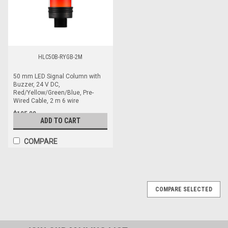
HLC50B-RYGB-2M
50 mm LED Signal Column with
Buzzer, 24 V DC,
Red/Yellow/Green/Blue, Pre-
Wired Cable, 2 m 6 wire
$105.00
ADD TO CART
COMPARE
COMPARE SELECTED