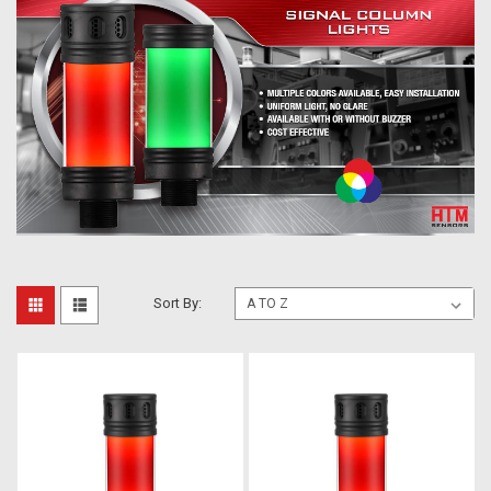
Sort By: