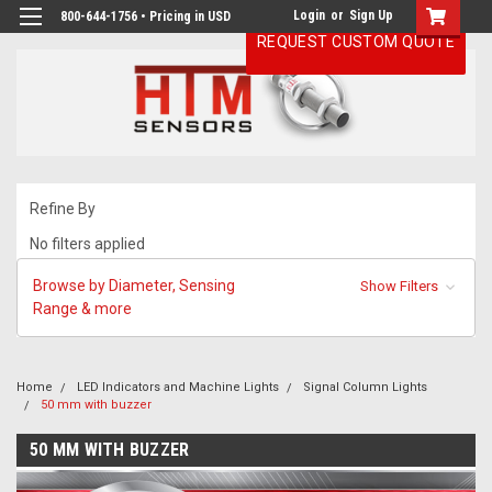
Login
or
Sign Up
800-644-1756 • Pricing in USD
REQUEST CUSTOM QUOTE
Refine By
No filters applied
Browse by Diameter, Sensing
Show Filters
Range & more
Home
LED Indicators and Machine Lights
Signal Column Lights
50 mm with buzzer
50 MM WITH BUZZER