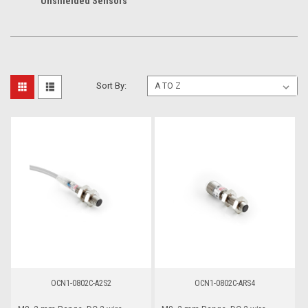
Unshielded Sensors
Sort By:
OCN1-0802C-A2S2
OCN1-0802C-ARS4