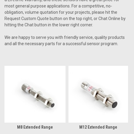
most general purpose applications. For a competitive, no-
obligation, volume quotation for your projects, please hit the
Request Custom Quote button on the top right, or Chat Online by
hitting the Chat button in the lower right corner.
We are happy to serve you with friendly service, quality products
and all the necessary parts for a successful sensor program.
M8 Extended Range
M12 Extended Range