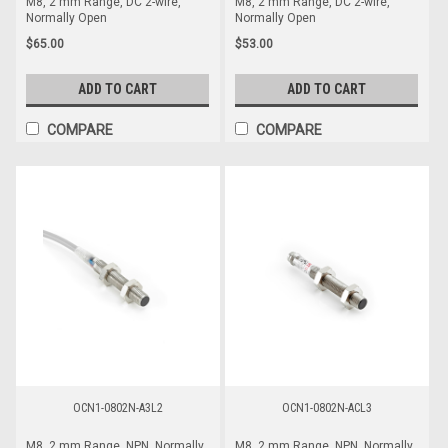
M8, 2 mm Range, DC 2-wire,
M8, 2 mm Range, DC 2-wire,
Normally Open
Normally Open
$65.00
$53.00
ADD TO CART
ADD TO CART
COMPARE
COMPARE
OCN1-0802N-A3L2
OCN1-0802N-ACL3
M8, 2 mm Range, NPN, Normally
M8, 2 mm Range, NPN, Normally