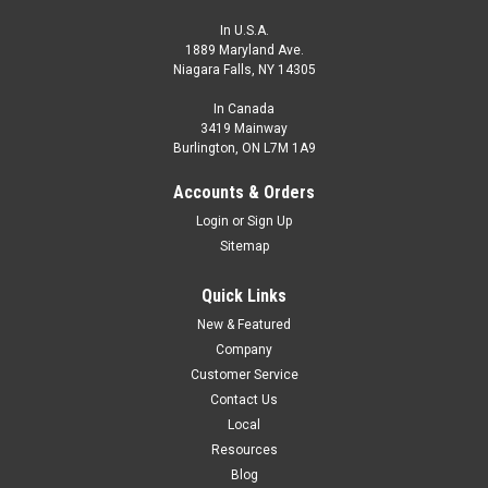
In U.S.A.
1889 Maryland Ave.
Niagara Falls, NY 14305
In Canada
3419 Mainway
Burlington, ON L7M 1A9
Accounts & Orders
Login
or
Sign Up
Sitemap
Quick Links
New & Featured
Company
Customer Service
Contact Us
Local
Resources
Blog