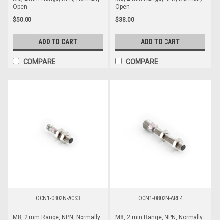
Open
Open
$50.00
$38.00
ADD TO CART
ADD TO CART
COMPARE
COMPARE
OCN1-0802N-ACS3
OCN1-0802N-ARL4
M8, 2 mm Range, NPN, Normally
M8, 2 mm Range, NPN, Normally