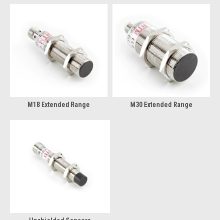
M18 Extended Range
M30 Extended Range