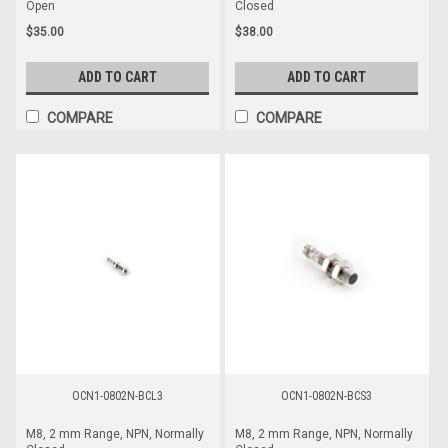
Open
Closed
$35.00
$38.00
ADD TO CART
ADD TO CART
COMPARE
COMPARE
OCN1-0802N-BCL3
OCN1-0802N-BCS3
M8, 2 mm Range, NPN, Normally
M8, 2 mm Range, NPN, Normally