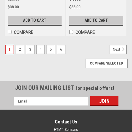
$38.00
$38.00
ADD TO CART
ADD TO CART
COMPARE
COMPARE
1
2
3
4
5
6
Next
COMPARE SELECTED
JOIN OUR MAILING LIST
for special offers!
Email
Address
Contact Us
HTM™ Sensors