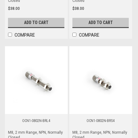
Closed
Closed
$38.00
$38.00
ADD TO CART
ADD TO CART
COMPARE
COMPARE
OCN1-0802N-BRL4
OCN1-0802N-BRS4
M8, 2 mm Range, NPN, Normally
M8, 2 mm Range, NPN, Normally
Closed
Closed