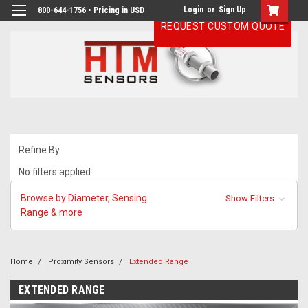
Login
or
Sign Up
800-644-1756 • Pricing in USD
REQUEST CUSTOM QUOTE
Refine By
No filters applied
Browse by Diameter, Sensing
Show Filters
Range & more
Home
Proximity Sensors
Extended Range
EXTENDED RANGE