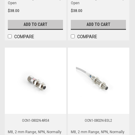
Open
Open
$38.00
$38.00
ADD TO CART
ADD TO CART
COMPARE
COMPARE
OCN1-0802N-ARS4
OCN1-0802N-B3L2
M8, 2 mm Range, NPN, Normally
M8, 2 mm Range, NPN, Normally