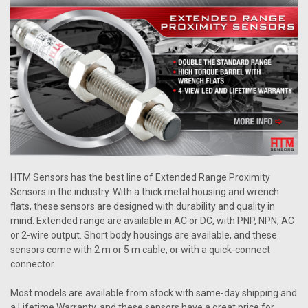
HTM Sensors has the best line of Extended Range Proximity
Sensors in the industry. With a thick metal housing and wrench
flats, these sensors are designed with durability and quality in
mind. Extended range are available in AC or DC, with PNP, NPN, AC
or 2-wire output. Short body housings are available, and these
sensors come with 2 m or 5 m cable, or with a quick-connect
connector.
Most models are available from stock with same-day shipping and
a Lifetime Warranty, and these sensors have a great price for