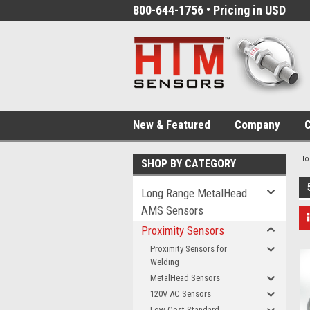
800-644-1756 • Pricing in USD
New & Featured
Company
C
H
SHOP BY CATEGORY
Long Range MetalHead
AMS Sensors
Proximity Sensors
Proximity Sensors for
Welding
MetalHead Sensors
120V AC Sensors
Low-Cost Standard