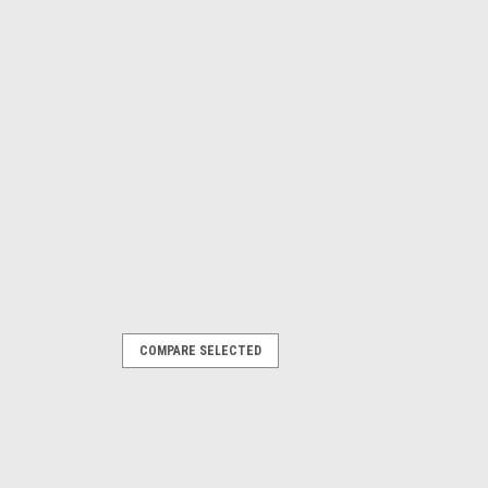
COMPARE SELECTED
ING - 800-644-1756
are Type, Chrome Plated Brass,