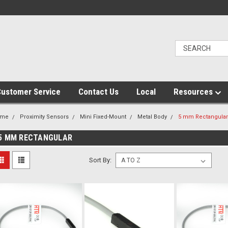
ustomer Service
Contact Us
Local
Resources
ome
Proximity Sensors
Mini Fixed-Mount
Metal Body
5 mm Rectangular
5 MM RECTANGULAR
Sort By: