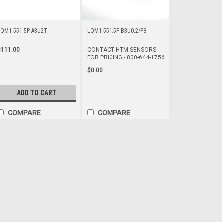
LQM1-551.5P-A3U2T
LQM1-551.5P-B3U0.2/P8
$111.00
CONTACT HTM SENSORS
FOR PRICING - 800-644-1756
$0.00
ADD TO CART
COMPARE
COMPARE
LQM1-551.5N-A3U0.2/P8
CONTACT HTM SENSORS FOR PRIC
Long Range Proximity Sensor, Squ
Shielded Construction ,
$0.00