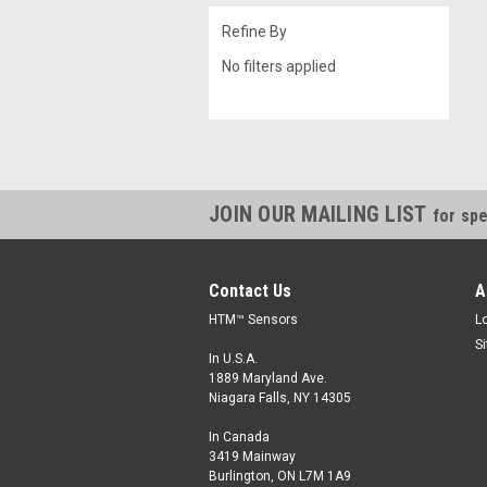
Refine By
No filters applied
JOIN OUR MAILING LIST
for spe
Contact Us
A
HTM™ Sensors
L
S
In U.S.A.
1889 Maryland Ave.
Niagara Falls, NY 14305
In Canada
3419 Mainway
Burlington, ON L7M 1A9