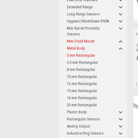
Extended Range
Long Range Sensors
Hygienic/Washdown IP69K
Mini Barrel Proximity
Sensors
Mini Fixed-Mount
Metal Body
5 mm Rectangular
5.5 mm Rectangular
8 mm Rectangular
10 mm Rectangular
12 mm Rectangular
15 mm Rectangular
16 mm Rectangular
20 mm Rectangular
Plastic Body
Rectangular Sensors
Analog Output
Inductive Ring Sensors