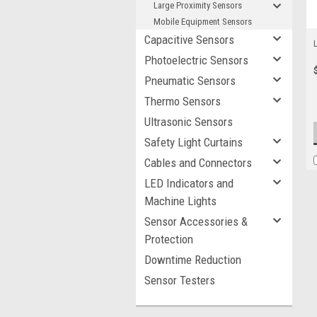
Large Proximity Sensors
Mobile Equipment Sensors
Capacitive Sensors
Photoelectric Sensors
Pneumatic Sensors
Thermo Sensors
Ultrasonic Sensors
Safety Light Curtains
Cables and Connectors
LED Indicators and
Machine Lights
Sensor Accessories &
Protection
Downtime Reduction
Sensor Testers