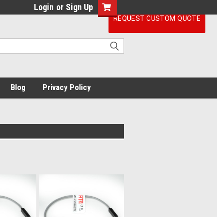
Login
or
Sign Up
REQUEST CUSTOM QUOTE
Blog
Privacy Policy