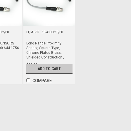
0.2/P8
LQM1-551.5P-A3U0.2T/P8
SENSORS
Long Range Proximity
00-644-1756
Sensor, Square Type,
Chrome Plated Brass,
Shielded Construction ,
$86.00
ADD TO CART
COMPARE