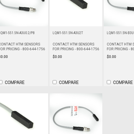
LQM1-551.5N-A3U0.2/P8
LQM1-551.5N-A3U2T
LQM1-551.5N-B3U
CONTACT HTM SENSORS
CONTACT HTM SENSORS
CONTACT HTM 
FOR PRICING - 800-644-1756
FOR PRICING - 800-644-1756
FOR PRICING - 8
$0.00
$0.00
$0.00
COMPARE
COMPARE
COMPARE