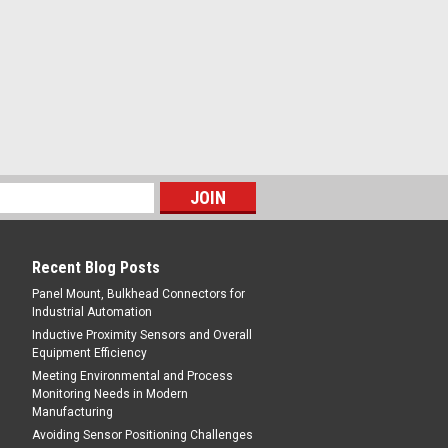
ING - 800-644-1756
are Type, Chrome Plated Brass,
Recent Blog Posts
Panel Mount, Bulkhead Connectors for
Industrial Automation
Inductive Proximity Sensors and Overall
Equipment Efficiency
Meeting Environmental and Process
Monitoring Needs in Modern
ING - 800-644-1756
Manufacturing
are Type, Chrome Plated Brass,
Avoiding Sensor Positioning Challenges
es Quick Connect