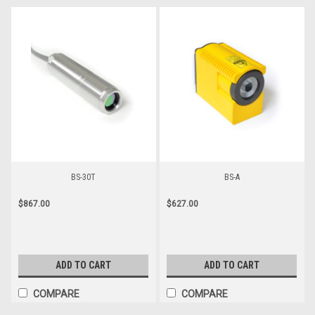
BS-30T
BS-A
$867.00
$627.00
ADD TO CART
ADD TO CART
COMPARE
COMPARE