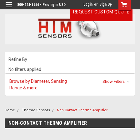
Login
or
Sign Up
800-644-1756 • Pricing in USD
REQUEST CUSTOM QUOTE
Refine By
No filters applied
Browse by Diameter, Sensing
Show Filters
Range & more
Home
Thermo Sensors
Non-Contact Thermo Amplifier
NON-CONTACT THERMO AMPLIFIER