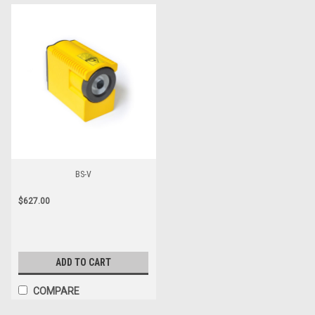
BS-V
$627.00
ADD TO CART
COMPARE