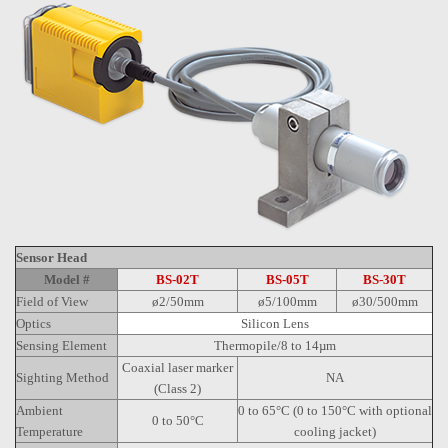
Sensor Head
Model #
BS-02T
BS-05T
BS-30T
Field of View
ø2/50mm
ø5/100mm
ø30/500mm
Optics
Silicon Lens
Sensing Element
Thermopile/8 to 14µm
Coaxial laser marker
Sighting Method
NA
(Class 2)
Ambient
0 to 65°C (0 to 150°C with optional
0 to 50°C
Temperature
cooling jacket)