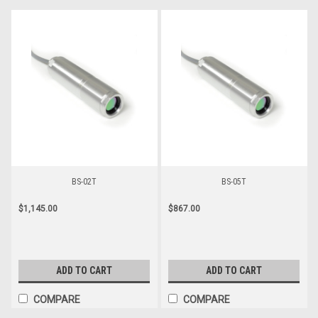
BS-02T
BS-05T
$1,145.00
$867.00
ADD TO CART
ADD TO CART
COMPARE
COMPARE