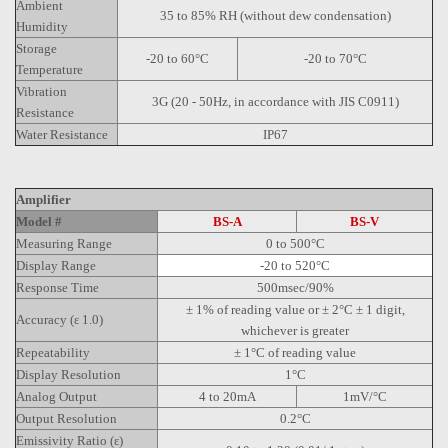
Ambient
35 to 85% RH (without dew condensation)
Humidity
Storage
-20 to 60°C
-20 to 70°C
Temperature
Vibration
3G (20 - 50Hz, in accordance with JIS C0911)
Resistance
Water Resistance
IP67
Amplifier
Model #
BS-A
BS-V
Measuring Range
0 to 500°C
Display Range
-20 to 520°C
Response Time
500msec/90%
± 1% of reading value or ± 2°C ± 1 digit,
Accuracy (ε 1.0)
whichever is greater
Repeatability
± 1°C of reading value
Display Resolution
1°C
Analog Output
4 to 20mA
1mV/°C
Output Resolution
0.2°C
Emissivity Ratio (ε)