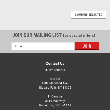
COMPARE SELECTED
JOIN OUR MAILING LIST
for special offers!
Email
Address
Contact Us
HTM™ Sensors
In U.S.A.
1889 Maryland Ave.
Niagara Falls, NY 14305
In Canada
3419 Mainway
Burlington, ON L7M 1A9