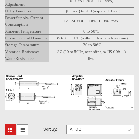
0.10 to 1.20 (0.01/ 1 step)
Adjustment
Delay Function
1 (0.5sec.) to 200 (approx. 10 sec.)
Power Supply/ Current
12 - 24 VDC ± 10%, 100mA max.
Consumption
Ambient Temperature
0 to 50°C
Environmental Humidity
35 to 85% RH (without dew condensation)
Storage Temperature
-20 to 60°C
Vibration Resistance
3G (20 to 50Hz, according to JIS C0911)
Water Resistance
IP65
Sort By: