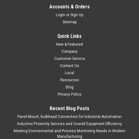
BS-02T
Accounts & Orders
Small Spot Head, Laser Marker
Login
or
Sign Up
Sitemap
$1,145.00
Quick Links
ADD TO CART
New & Featured
COMPARE
Company
Customer Service
Contact Us
Local
Resources
Blog
Privacy Policy
Recent Blog Posts
Panel Mount, Bulkhead Connectors for Industrial Automation
Inductive Proximity Sensors and Overall Equipment Efficiency
Meeting Environmental and Process Monitoring Needs in Modern
Manufacturing