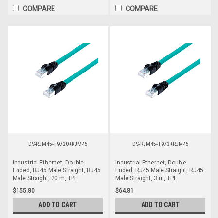
COMPARE
COMPARE
DS-RJM45-T9720+RJM45
DS-RJM45-T973+RJM45
Industrial Ethernet, Double
Industrial Ethernet, Double
Ended, RJ45 Male Straight, RJ45
Ended, RJ45 Male Straight, RJ45
Male Straight, 20 m, TPE
Male Straight, 3 m, TPE
$155.80
$64.81
ADD TO CART
ADD TO CART