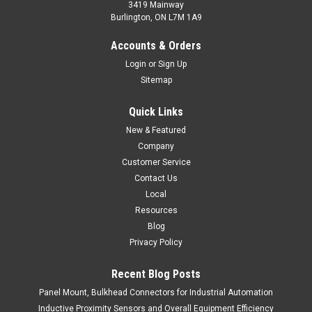
3419 Mainway
DS-RJM45-T970.3+RJM45
Burlington, ON L7M 1A9
Industrial Ethernet, Double Ended, RJ45 Male Straight, RJ45
Accounts & Orders
Male Straight, 0.3 m, TPE
Login
or
Sign Up
Industrial Ethernet, Double Ended, RJ45 Male Straight, RJ45
Sitemap
Male Straight, 0.3 m, TPE
$43.21
Quick Links
New & Featured
ADD TO CART
Company
COMPARE
Customer Service
Contact Us
Local
Resources
Blog
Privacy Policy
Recent Blog Posts
Panel Mount, Bulkhead Connectors for Industrial Automation
Inductive Proximity Sensors and Overall Equipment Efficiency