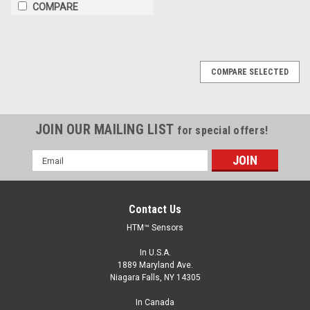
COMPARE
COMPARE SELECTED
JOIN OUR MAILING LIST
for special offers!
Email
Address
Contact Us
HTM™ Sensors
In U.S.A.
1889 Maryland Ave.
Niagara Falls, NY 14305
In Canada