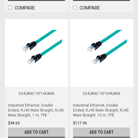
COMPARE
COMPARE
DS-RJM45-T971+RJM45
DS-RJM45-T9710+RJM45
Industrial Ethernet, Double
Industrial Ethernet, Double
Ended, RJ45 Male Straight, RJ45
Ended, RJ45 Male Straight, RJ45
Male Straight, 1 m, TPE
Male Straight, 10 m, TPE
$49.63
$117.90
ADD TO CART
ADD TO CART