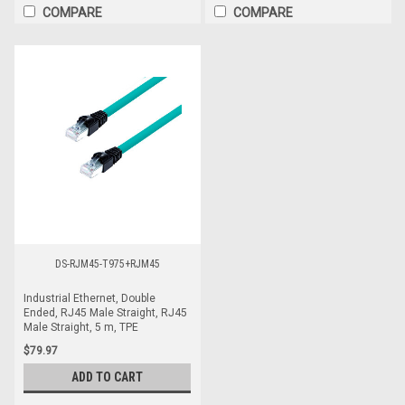
COMPARE
COMPARE
DS-RJM45-T975+RJM45
Industrial Ethernet, Double
Ended, RJ45 Male Straight, RJ45
Male Straight, 5 m, TPE
$79.97
ADD TO CART