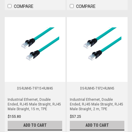
COMPARE
COMPARE
DS-RJM45-T9715+RJM45
DS-RJM45-T972+RJM45
Industrial Ethernet, Double
Industrial Ethernet, Double
Ended, RJ45 Male Straight, RJ45
Ended, RJ45 Male Straight, RJ45
Male Straight, 15 m, TPE
Male Straight, 2 m, TPE
$155.80
$57.25
ADD TO CART
ADD TO CART