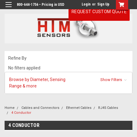
Login
or
Sign Up
800-644-1756 • Pricing in USD
REQUEST CUSTOM QUOTE
Refine By
No filters applied
Browse by Diameter, Sensing
Show Filters
Range & more
Home
Cables and Connectors
Ethernet Cables
RJ45 Cables
4 Conductor
4 CONDUCTOR