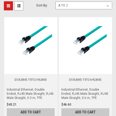
Sort By:
DS-RJM45-T970.3+RJM45
DS-RJM45-T970.6+RJM45
Industrial Ethernet, Double
Industrial Ethernet, Double
Ended, RJ45 Male Straight, RJ45
Ended, RJ45 Male Straight, RJ45
Male Straight, 0.3 m, TPE
Male Straight, 0.6 m, TPE
$43.21
$46.60
ADD TO CART
ADD TO CART