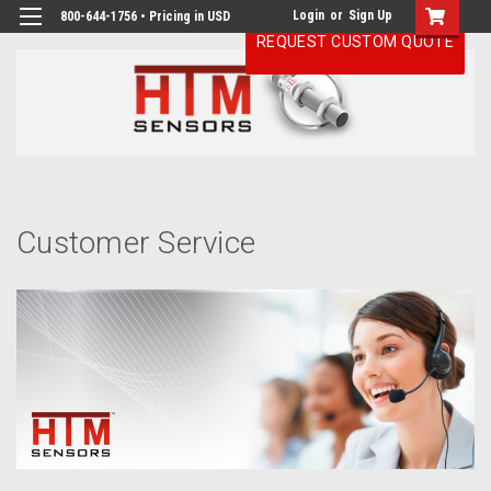
Login
or
Sign Up
800-644-1756 • Pricing in USD
REQUEST CUSTOM QUOTE
H
Cu
Se
Customer Service