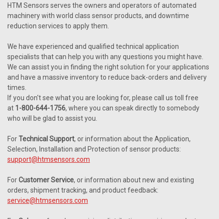
HTM Sensors serves the owners and operators of automated
machinery with world class sensor products, and downtime
reduction services to apply them.
We have experienced and qualified technical application
specialists that can help you with any questions you might have.
We can assist you in finding the right solution for your applications
and have a massive inventory to reduce back-orders and delivery
times.
If you don't see what you are looking for, please call us toll free
at
1-800-644-1756
, where you can speak directly to somebody
who will be glad to assist you.
For
Technical Support
, or information about the Application,
Selection, Installation and Protection of sensor products:
support@htmsensors.com
For
Customer Service
, or information about new and existing
orders, shipment tracking, and product feedback:
service@htmsensors.com