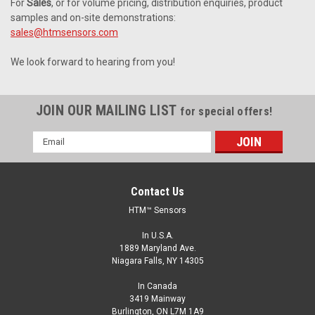
For
Sales
, or for volume pricing, distribution enquiries, product
samples and on-site demonstrations:
sales@htmsensors.com
We look forward to hearing from you!
JOIN OUR MAILING LIST
for special offers!
Email
Address
Contact Us
HTM™ Sensors
In U.S.A.
1889 Maryland Ave.
Niagara Falls, NY 14305
In Canada
3419 Mainway
Burlington, ON L7M 1A9