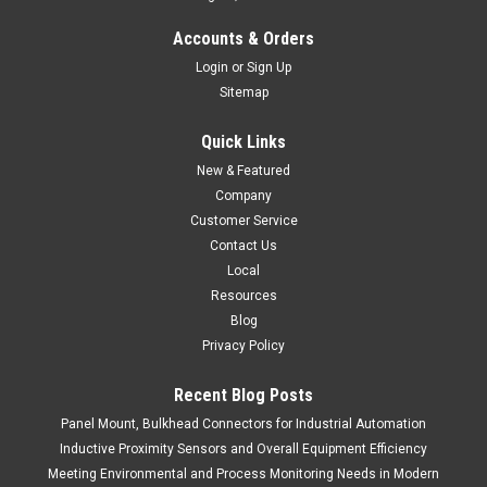
Accounts & Orders
Login
or
Sign Up
Sitemap
Quick Links
New & Featured
Company
Customer Service
Contact Us
Local
Resources
Blog
Privacy Policy
Recent Blog Posts
Panel Mount, Bulkhead Connectors for Industrial Automation
Inductive Proximity Sensors and Overall Equipment Efficiency
Meeting Environmental and Process Monitoring Needs in Modern