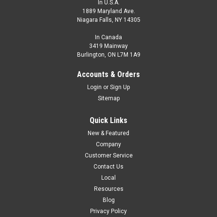
In U.S.A.
1889 Maryland Ave.
Niagara Falls, NY 14305
In Canada
3419 Mainway
Burlington, ON L7M 1A9
C-MS3TZ-Y070.6+C-FA3
Accounts & Orders
Double Ended Cable, M8 Male Straight, M8 Female Angled,
Login
or
Sign Up
PUR, 0.6 m, 3 Pin
Sitemap
M8 A-Coded Male Straight, Connector, M8 A-Coded Female
Angled Connector, PUR Jacket, 0.6 m Length.
Quick Links
New & Featured
$11.00
Company
ADD TO CART
Customer Service
Contact Us
COMPARE
Local
Resources
Blog
Privacy Policy