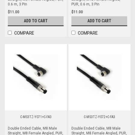
0.6 m, 3 Pin
PUR, 0.6 m, 3 Pin
$11.00
$11.00
ADD TO CART
ADD TO CART
COMPARE
COMPARE
C-MS3TZ-Y071+C-FA3
C-MS3TZ-Y072+C-FA3
Double Ended Cable, M8 Male
Double Ended Cable, M8 Male
Straight, M8 Female Angled, PUR,
Straight, M8 Female Angled, PUR,