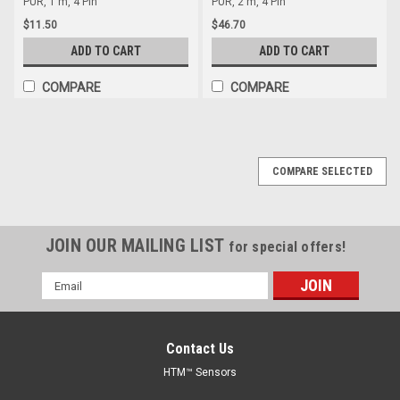
PUR, 1 m, 4 Pin
PUR, 2 m, 4 Pin
$11.50
$46.70
ADD TO CART
ADD TO CART
COMPARE
COMPARE
COMPARE SELECTED
JOIN OUR MAILING LIST
for special offers!
Email
Address
Contact Us
HTM™ Sensors