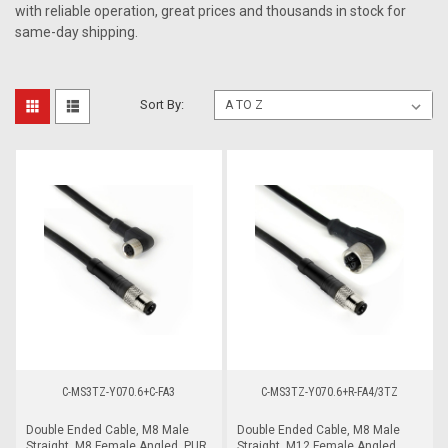
with reliable operation, great prices and thousands in stock for
same-day shipping.
Sort By:
C-MS3TZ-Y070.6+C-FA3
C-MS3TZ-Y070.6+R-FA4/3TZ
Double Ended Cable, M8 Male
Double Ended Cable, M8 Male
Straight, M8 Female Angled, PUR,
Straight, M12 Female Angled,