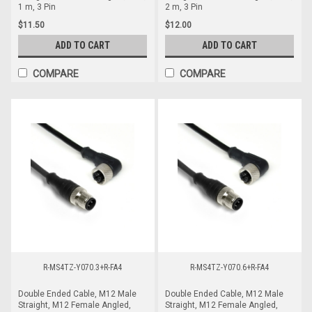
1 m, 3 Pin
2 m, 3 Pin
$11.50
$12.00
ADD TO CART
ADD TO CART
COMPARE
COMPARE
R-MS4TZ-Y070.3+R-FA4
R-MS4TZ-Y070.6+R-FA4
Double Ended Cable, M12 Male
Double Ended Cable, M12 Male
Straight, M12 Female Angled,
Straight, M12 Female Angled,