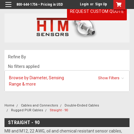
Login
or
Sign Up
800-644-1756 • Pricing in USD
REQUEST CUSTOM QUOTE
Refine By
No filters applied
Browse by Diameter, Sensing
Show Filters
Range & more
Home
Cables and Connectors
Double-Ended Cables
Rugged PUR Cables
Straight - 90
STRAIGHT - 90
M8 and M12, 22 AWG, oil and chemical resistant sensor cables,