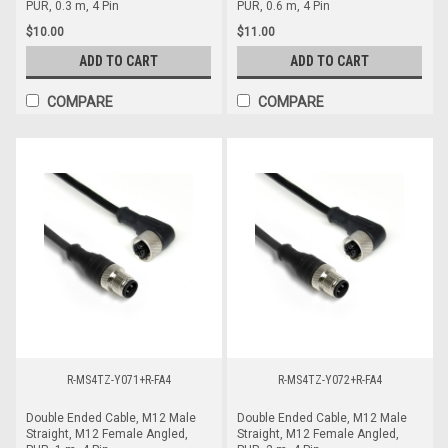
PUR, 0.3 m, 4 Pin
PUR, 0.6 m, 4 Pin
$10.00
$11.00
ADD TO CART
ADD TO CART
COMPARE
COMPARE
R-MS4TZ-Y071+R-FA4
R-MS4TZ-Y072+R-FA4
Double Ended Cable, M12 Male
Double Ended Cable, M12 Male
Straight, M12 Female Angled,
Straight, M12 Female Angled,