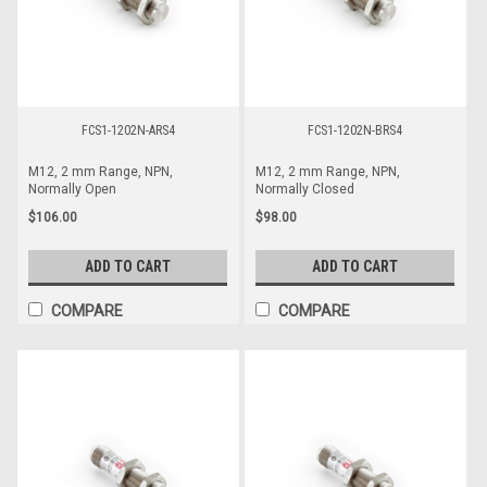
FCS1-1202N-ARS4
FCS1-1202N-BRS4
M12, 2 mm Range, NPN,
M12, 2 mm Range, NPN,
Normally Open
Normally Closed
$106.00
$98.00
ADD TO CART
ADD TO CART
COMPARE
COMPARE