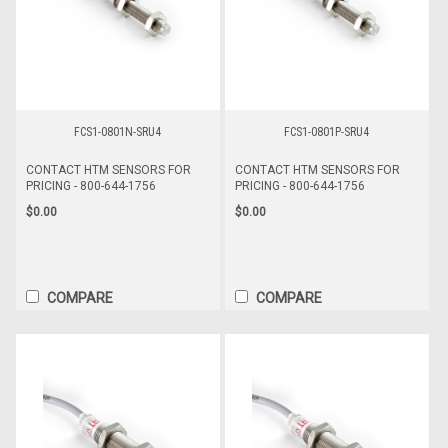
FCS1-0801N-SRU4
FCS1-0801P-SRU4
CONTACT HTM SENSORS FOR
CONTACT HTM SENSORS FOR
PRICING - 800-644-1756
PRICING - 800-644-1756
$0.00
$0.00
COMPARE
COMPARE