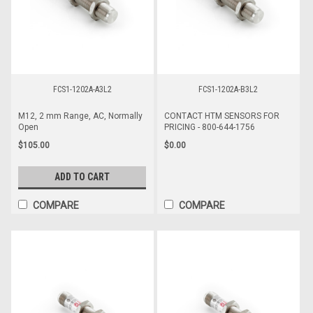
FCS1-1202A-A3L2
FCS1-1202A-B3L2
M12, 2 mm Range, AC, Normally
CONTACT HTM SENSORS FOR
Open
PRICING - 800-644-1756
$105.00
$0.00
ADD TO CART
COMPARE
COMPARE