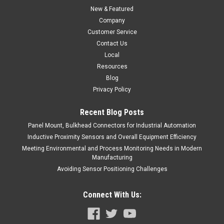
New & Featured
Company
Customer Service
Contact Us
Local
Resources
Blog
Privacy Policy
Recent Blog Posts
Panel Mount, Bulkhead Connectors for Industrial Automation
Inductive Proximity Sensors and Overall Equipment Efficiency
Meeting Environmental and Process Monitoring Needs in Modern
Manufacturing
Avoiding Sensor Positioning Challenges
Connect With Us: