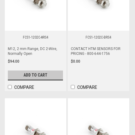
FCS1-1202C-ARS4
FCS1-1202C-BRS4
M12, 2 mm Range, DC 2-Wire,
CONTACT HTM SENSORS FOR
Normally Open
PRICING - 800-644-1756
$94.00
$0.00
ADD TO CART
COMPARE
COMPARE