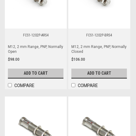
FCS1-1202P-ARS4
FCS1-1202P-BRS4
M12, 2 mm Range, PNP, Normally
M12, 2 mm Range, PNP, Normally
Open
Closed
$98.00
$106.00
ADD TO CART
ADD TO CART
COMPARE
COMPARE