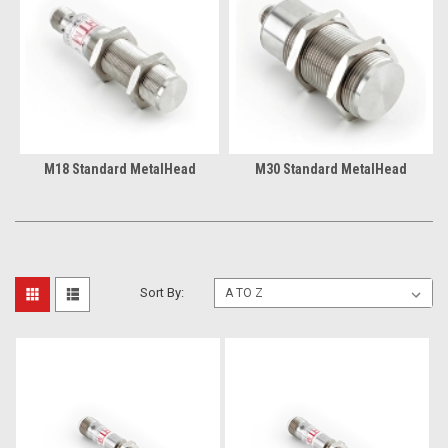
M18 Standard MetalHead
M30 Standard MetalHead
Sort By: