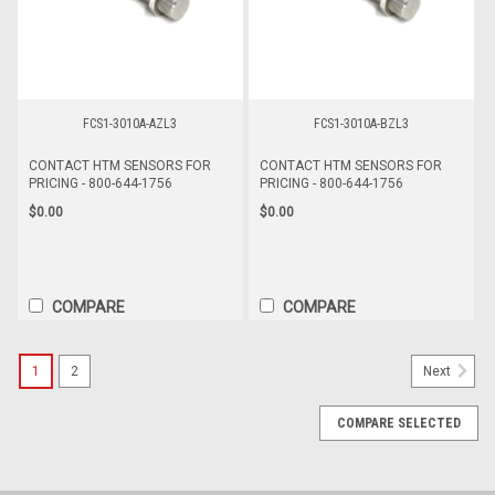
FCS1-3010A-AZL3
FCS1-3010A-BZL3
CONTACT HTM SENSORS FOR
CONTACT HTM SENSORS FOR
PRICING - 800-644-1756
PRICING - 800-644-1756
$0.00
$0.00
COMPARE
COMPARE
1
2
Next
COMPARE SELECTED