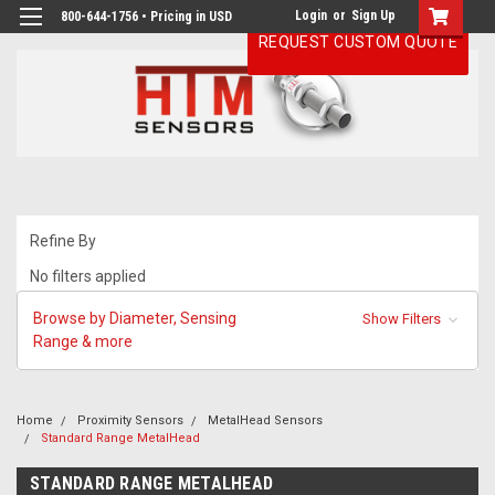
Login
or
Sign Up
800-644-1756 • Pricing in USD
REQUEST CUSTOM QUOTE
Refine By
No filters applied
Browse by Diameter, Sensing
Show Filters
Range & more
Home
Proximity Sensors
MetalHead Sensors
Standard Range MetalHead
STANDARD RANGE METALHEAD