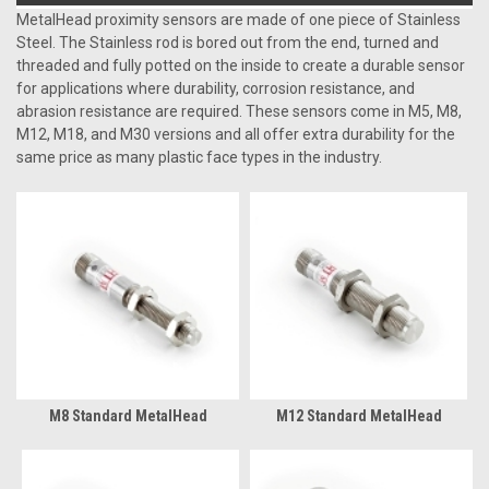
MetalHead proximity sensors are made of one piece of Stainless
Steel. The Stainless rod is bored out from the end, turned and
threaded and fully potted on the inside to create a durable sensor
for applications where durability, corrosion resistance, and
abrasion resistance are required. These sensors come in M5, M8,
M12, M18, and M30 versions and all offer extra durability for the
same price as many plastic face types in the industry.
M8 Standard MetalHead
M12 Standard MetalHead