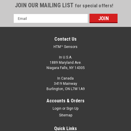
JOIN OUR MAILING LIST
for special offers!
Email
Address
Contact Us
HTM™ Sensors
In U.S.A.
1889 Maryland Ave.
Niagara Falls, NY 14305
In Canada
3419 Mainway
Burlington, ON L7M 1A9
Accounts & Orders
Login
or
Sign Up
Sitemap
Quick Links