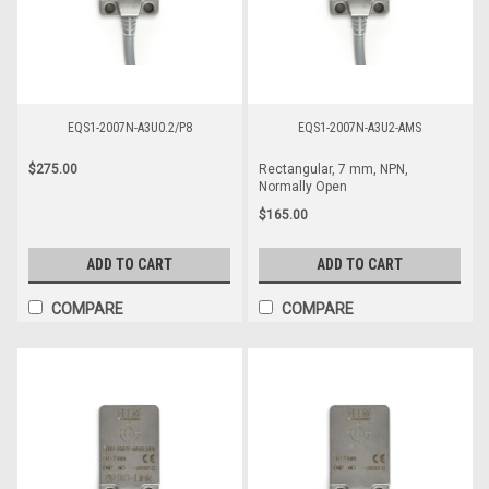
EQS1-2007N-A3U0.2/P8
EQS1-2007N-A3U2-AMS
$275.00
Rectangular, 7 mm, NPN,
Normally Open
$165.00
ADD TO CART
ADD TO CART
COMPARE
COMPARE