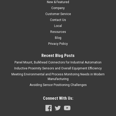
ADD TO CART
New & Featured
Company
COMPARE
Customer Service
Contact Us
Local
Resources
Blog
Privacy Policy
Recent Blog Posts
Panel Mount, Bulkhead Connectors for Industrial Automation
Inductive Proximity Sensors and Overall Equipment Efficiency
Meeting Environmental and Process Monitoring Needs in Modern
Manufacturing
Avoiding Sensor Positioning Challenges
Connect With Us: