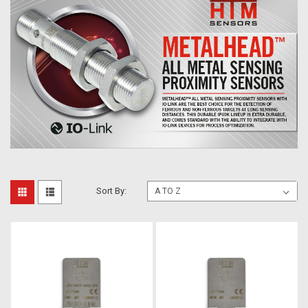
Sort By: