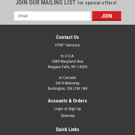
JOIN OUR MAILING LIST
for special offers!
Email
Address
Contact Us
HTM™ Sensors
In U.S.A.
1889 Maryland Ave.
Niagara Falls, NY 14305
In Canada
3419 Mainway
Burlington, ON L7M 1A9
EQS1-2007N-A3U0.2/P8
Accounts & Orders
Extended Range Inductive Proximity Sensor, Shielded, 7 mm,
Login
or
Sign Up
NPN, Normally Open, 0.2 m Pigtail with M8 Connector
Sitemap
$275.00
Quick Links