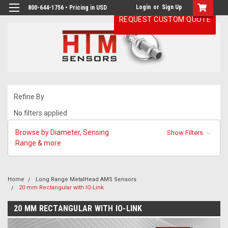
Login
or
Sign Up
800-644-1756 • Pricing in USD
REQUEST CUSTOM QUOTE
Refine By
No filters applied
Browse by Diameter, Sensing
Show Filters
Range & more
Home
Long Range MetalHead AMS Sensors
20 mm Rectangular with IO-Link
20 MM RECTANGULAR WITH IO-LINK