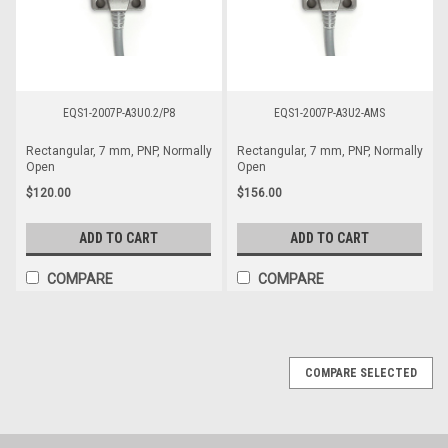
EQS1-2007P-A3U0.2/P8
EQS1-2007P-A3U2-AMS
Rectangular, 7 mm, PNP, Normally
Rectangular, 7 mm, PNP, Normally
Open
Open
$120.00
$156.00
ADD TO CART
ADD TO CART
COMPARE
COMPARE
COMPARE SELECTED