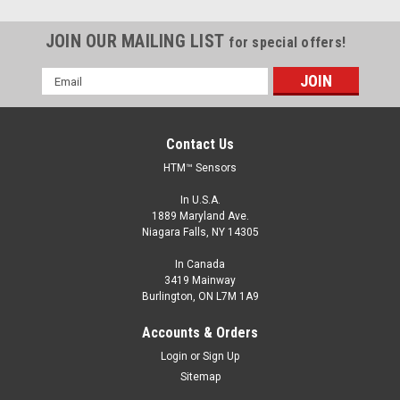
JOIN OUR MAILING LIST
for special offers!
Email
Address
Contact Us
HTM™ Sensors
In U.S.A.
1889 Maryland Ave.
Niagara Falls, NY 14305
In Canada
3419 Mainway
Burlington, ON L7M 1A9
FCM1-3010N-A3U2
Accounts & Orders
M30, 10 mm Range, NPN, Normally Open
Login
or
Sign Up
M30, Inductive Proximity Sensor, Shielded, 10 mm Range,
Sitemap
NPN, Normally Open, 2 m Cable