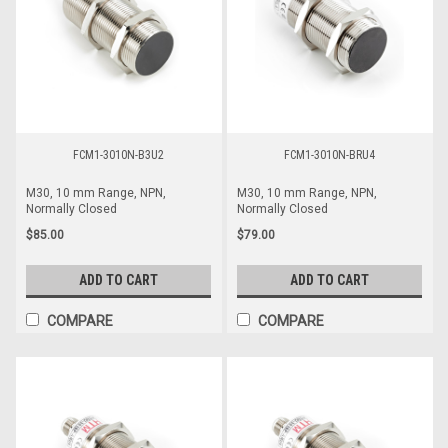
FCM1-3010N-B3U2
FCM1-3010N-BRU4
M30, 10 mm Range, NPN,
M30, 10 mm Range, NPN,
Normally Closed
Normally Closed
$85.00
$79.00
ADD TO CART
ADD TO CART
COMPARE
COMPARE