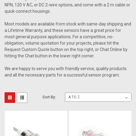
NPN, 120 V AC, or DC 2-wire options, and come with a 2 m cable or
quick-connect housings.
Most models are available from stock with same-day shipping and
a Lifetime Warranty, and these sensors have a great price for
most general purpose applications. For a competitive, no-
obligation, volume quotation for your projects, please hit the
Request Custom Quote button on the top right, or Chat Online by
hitting the Chat button in the lower right corner.
We are happy to serve you with friendly service, quality products
and all the necessary parts for a successful sensor program.
Sort By: