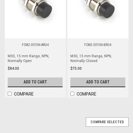
FCM2-3015N-ARU4
FCM2-3015N-BRU4
M30, 15 mm Range, NPN,
M30, 15 mm Range, NPN,
Normally Open
Normally Closed
$84.00
$75.00
ADD TO CART
ADD TO CART
COMPARE
COMPARE
COMPARE SELECTED