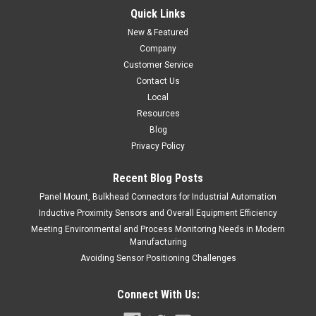
Quick Links
$79.00
New & Featured
ADD TO CART
Company
Customer Service
COMPARE
Contact Us
Local
Resources
Blog
Privacy Policy
Recent Blog Posts
Panel Mount, Bulkhead Connectors for Industrial Automation
Inductive Proximity Sensors and Overall Equipment Efficiency
Meeting Environmental and Process Monitoring Needs in Modern
Manufacturing
Avoiding Sensor Positioning Challenges
Connect With Us: