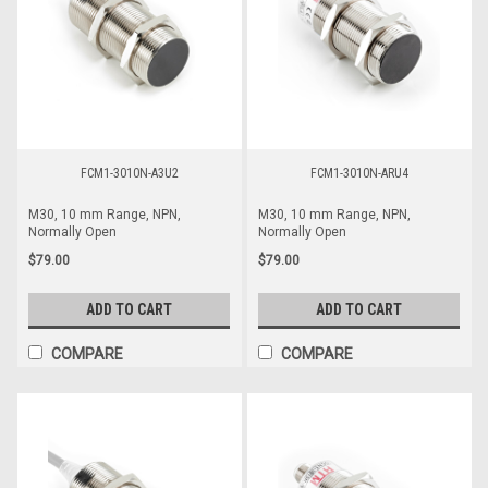
FCM1-3010N-A3U2
FCM1-3010N-ARU4
M30, 10 mm Range, NPN,
M30, 10 mm Range, NPN,
Normally Open
Normally Open
$79.00
$79.00
ADD TO CART
ADD TO CART
COMPARE
COMPARE