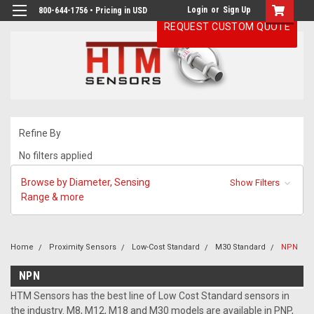
Login
or
Sign Up
800-644-1756 • Pricing in USD
REQUEST CUSTOM QUOTE
Refine By
No filters applied
Browse by Diameter, Sensing
Show Filters
Range & more
Home
Proximity Sensors
Low-Cost Standard
M30 Standard
NPN
NPN
HTM Sensors has the best line of Low Cost Standard sensors in
the industry. M8, M12, M18 and M30 models are available in PNP,