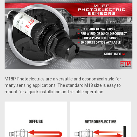
M18P Photoelectrics are a versatile and economical style for
many sensing applications. The standard M18 size is easy to
mount for a quick installation and reliable operation.