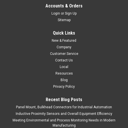
Accounts & Orders
Login
or
Sign Up
Sitemap
Quick Links
New & Featured
Company
Customer Service
Contact Us
Local
Resources
Blog
Privacy Policy
Recent Blog Posts
Panel Mount, Bulkhead Connectors for Industrial Automation
Inductive Proximity Sensors and Overall Equipment Efficiency
Meeting Environmental and Process Monitoring Needs in Modern
Manufacturing