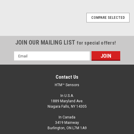
COMPARE SELECTED
JOIN OUR MAILING LIST
for special offers!
Email
Address
Contact Us
HTM™ Sensors
In U.S.A.
1889 Maryland Ave.
Niagara Falls, NY 14305
In Canada
3419 Mainway
Burlington, ON L7M 1A9