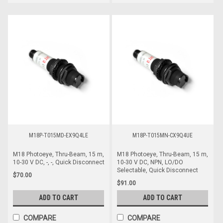
M18P-T015MD-EX9Q4LE
M18P-T015MN-CX9Q4UE
M18 Photoeye, Thru-Beam, 15 m,
M18 Photoeye, Thru-Beam, 15 m,
10-30 V DC, -, -, Quick Disconnect
10-30 V DC, NPN, LO/DO
Selectable, Quick Disconnect
$70.00
$91.00
ADD TO CART
ADD TO CART
COMPARE
COMPARE