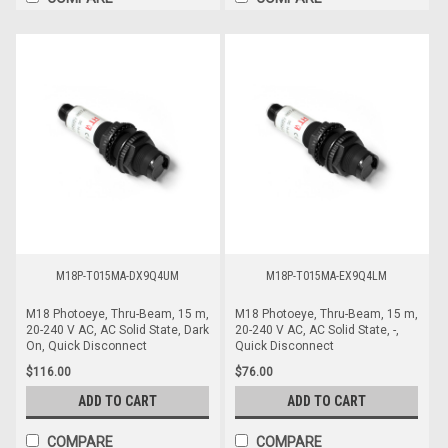
M18P-T015MA-DX9Q4UM
M18P-T015MA-EX9Q4LM
M18 Photoeye, Thru-Beam, 15 m,
M18 Photoeye, Thru-Beam, 15 m,
20-240 V AC, AC Solid State, Dark
20-240 V AC, AC Solid State, -,
On, Quick Disconnect
Quick Disconnect
$116.00
$76.00
ADD TO CART
ADD TO CART
COMPARE
COMPARE