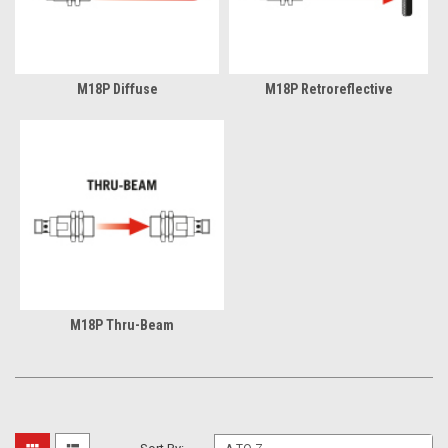
M18P Diffuse
M18P Retroreflective
M18P Thru-Beam