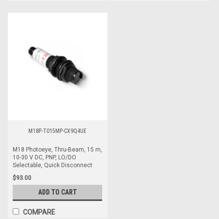
M18P-T015MP-CX9Q4UE
M18 Photoeye, Thru-Beam, 15 m,
10-30 V DC, PNP, LO/DO
Selectable, Quick Disconnect
$93.00
ADD TO CART
COMPARE