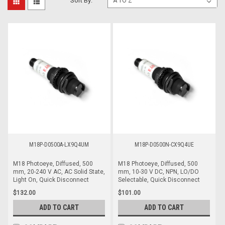
Sort By:
M18P-D0500A-LX9Q4UM
M18P-D0500N-CX9Q4UE
M18 Photoeye, Diffused, 500
M18 Photoeye, Diffused, 500
mm, 20-240 V AC, AC Solid State,
mm, 10-30 V DC, NPN, LO/DO
Light On, Quick Disconnect
Selectable, Quick Disconnect
$132.00
$101.00
ADD TO CART
ADD TO CART