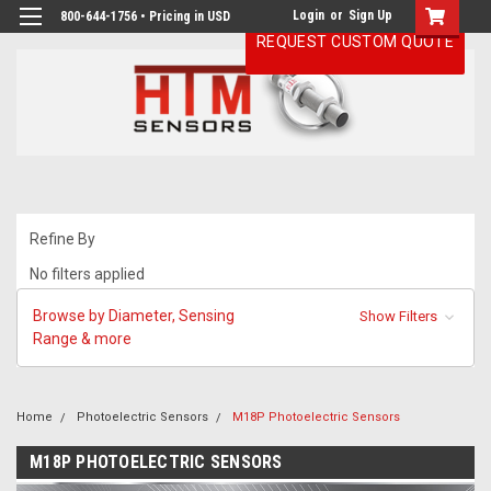
Login
or
Sign Up
800-644-1756 • Pricing in USD
REQUEST CUSTOM QUOTE
Refine By
No filters applied
Browse by Diameter, Sensing
Show Filters
Range & more
Home
Photoelectric Sensors
M18P Photoelectric Sensors
M18P PHOTOELECTRIC SENSORS