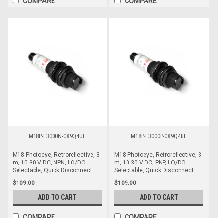
COMPARE
COMPARE
M18P-L3000N-CX9Q4UE
M18P-L3000P-CX9Q4UE
M18 Photoeye, Retroreflective, 3
M18 Photoeye, Retroreflective, 3
m, 10-30 V DC, NPN, LO/DO
m, 10-30 V DC, PNP, LO/DO
Selectable, Quick Disconnect
Selectable, Quick Disconnect
$109.00
$109.00
ADD TO CART
ADD TO CART
COMPARE
COMPARE