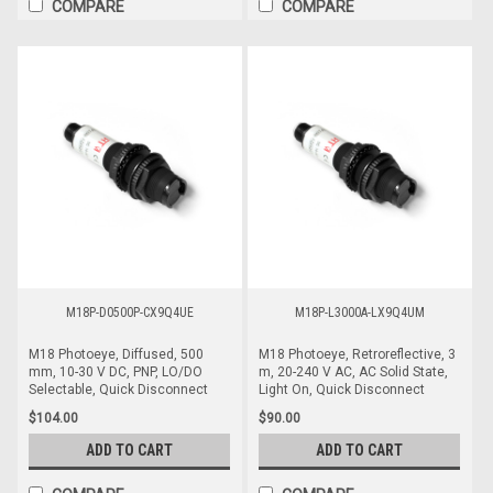
COMPARE
COMPARE
M18P-D0500P-CX9Q4UE
M18P-L3000A-LX9Q4UM
M18 Photoeye, Diffused, 500
M18 Photoeye, Retroreflective, 3
mm, 10-30 V DC, PNP, LO/DO
m, 20-240 V AC, AC Solid State,
Selectable, Quick Disconnect
Light On, Quick Disconnect
$104.00
$90.00
ADD TO CART
ADD TO CART