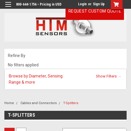
Login
or
Sign Up
800-644-1756 • Pricing in USD
REQUEST CUSTOM QUOTE
Refine By
No filters applied
Browse by Diameter, Sensing
Show Filters
Range & more
Home
Cables and Connectors
T-Splitters
T-SPLITTERS