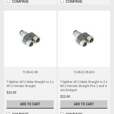
COMPARE
COMPARE
T2-R5/4Z-R5
T2-R5/5Z-R5-B24
T-Splitter, M12 Male Straight to 2 x
T-Splitter, M12 Male Straight to 2 x
M12 Female Straight.
M12 Female Straight.Pns 2 and 4
are Bridged.
$22.00
$22.00
ADD TO CART
ADD TO CART