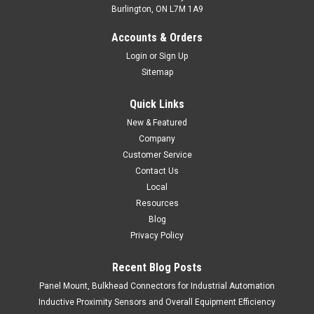
Burlington, ON L7M 1A9
T2-C3/3Z-C4
Accounts & Orders
T-Splitter, M8 Male Straight to 2 x M8 Female Straight.
Login
or
Sign Up
T-Splitter, M8 Male Straight to 2 x M8 Female Straight.
Sitemap
$19.00
Quick Links
ADD TO CART
New & Featured
Company
COMPARE
Customer Service
Contact Us
Local
Resources
Blog
Privacy Policy
Recent Blog Posts
Panel Mount, Bulkhead Connectors for Industrial Automation
Inductive Proximity Sensors and Overall Equipment Efficiency