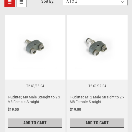
Sort By:
T2-C3/3Z-C4
T2-C3/3Z-R4
T-Splitter, M8 Male Straight to 2 x
T-Splitter, M12 Male Straight to 2 x
M8 Female Straight.
M8 Female Straight.
$19.00
$19.00
ADD TO CART
ADD TO CART