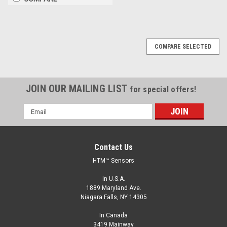
COMPARE SELECTED
JOIN OUR MAILING LIST
for special offers!
Email
Address
Contact Us
HTM™ Sensors
In U.S.A.
1889 Maryland Ave.
Niagara Falls, NY 14305
In Canada
3419 Mainway