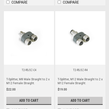
COMPARE
COMPARE
T2-R5/3Z-C4
T2-R5/3Z-R4
T-Splitter, M8 Male Straight to 2 x
T-Splitter, M12 Male Straight to 2 x
M12 Female Straight.
M12 Female Straight.
$22.00
$19.00
ADD TO CART
ADD TO CART