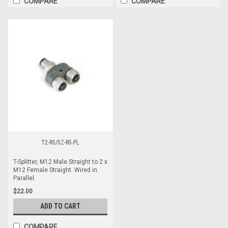
COMPARE
COMPARE
T2-R5/5Z-R5-PL
T-Splitter, M12 Male Straight to 2 x
M12 Female Straight. Wired in
Parallel.
$22.00
ADD TO CART
COMPARE