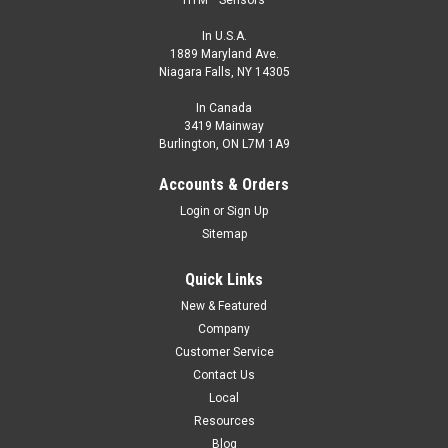
In U.S.A.
1889 Maryland Ave.
Niagara Falls, NY 14305
In Canada
3419 Mainway
Burlington, ON L7M 1A9
Accounts & Orders
Login
or
Sign Up
Sitemap
Quick Links
New & Featured
Company
Customer Service
Contact Us
Local
Resources
Blog