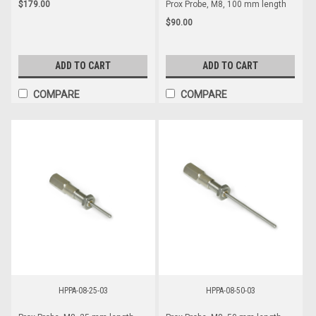
$179.00
Prox Probe, M8, 100 mm length
$90.00
ADD TO CART
ADD TO CART
COMPARE
COMPARE
HPPA-08-25-03
HPPA-08-50-03