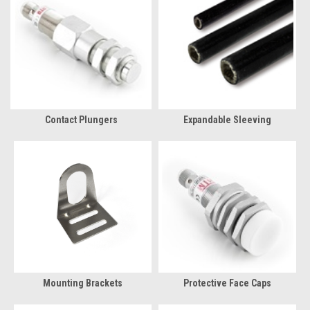
Contact Plungers
Expandable Sleeving
Mounting Brackets
Protective Face Caps