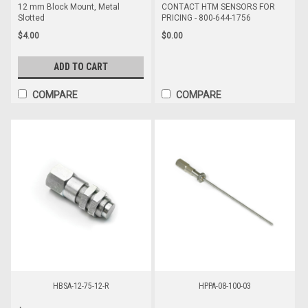
12 mm Block Mount, Metal
CONTACT HTM SENSORS FOR
Slotted
PRICING - 800-644-1756
$4.00
$0.00
ADD TO CART
COMPARE
COMPARE
HBSA-12-75-12-R
HPPA-08-100-03