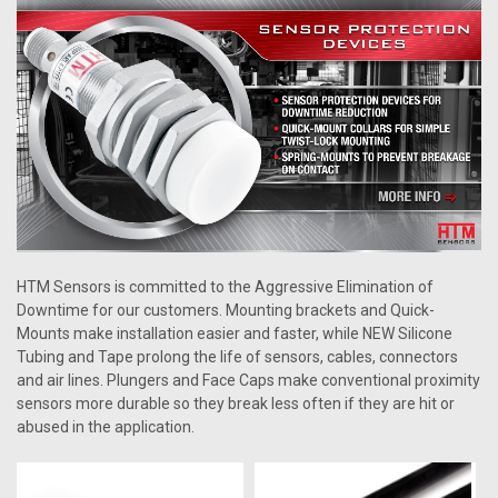
HTM Sensors is committed to the Aggressive Elimination of
Downtime for our customers. Mounting brackets and Quick-
Mounts make installation easier and faster, while NEW Silicone
Tubing and Tape prolong the life of sensors, cables, connectors
and air lines. Plungers and Face Caps make conventional proximity
sensors more durable so they break less often if they are hit or
abused in the application.