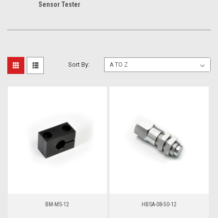
Sensor Tester
Sort By:
BM-MS-12
HBSA-08-50-12