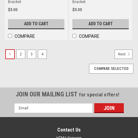
Bracket
Bracket
$3.00
$3.00
ADD TO CART
ADD TO CART
COMPARE
COMPARE
1
2
3
4
Next
COMPARE SELECTED
JOIN OUR MAILING LIST
for special offers!
Email
Address
Contact Us
HTM™ Sensors