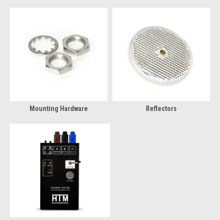
Mounting Hardware
Reflectors