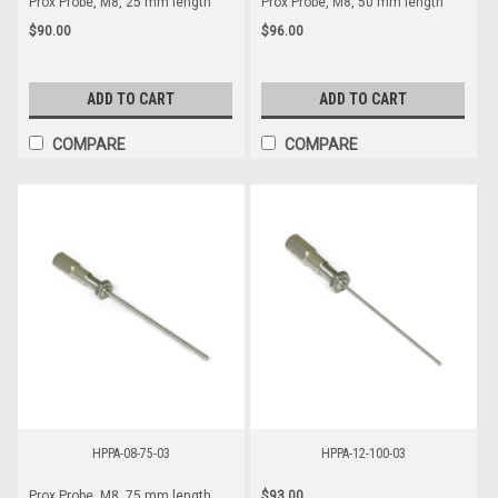
Prox Probe, M8, 25 mm length
Prox Probe, M8, 50 mm length
$90.00
$96.00
ADD TO CART
ADD TO CART
COMPARE
COMPARE
HPPA-08-75-03
HPPA-12-100-03
$93.00
Prox Probe, M8, 75 mm length