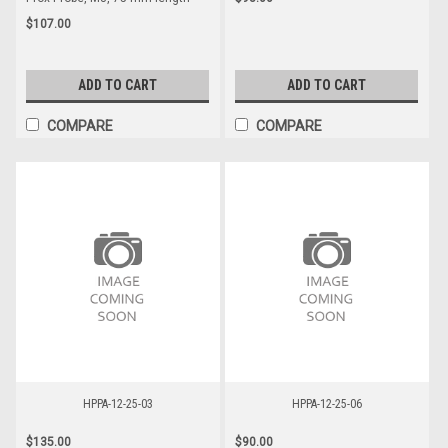
$107.00
ADD TO CART
ADD TO CART
COMPARE
COMPARE
HPPA-12-25-03
HPPA-12-25-06
$135.00
$90.00