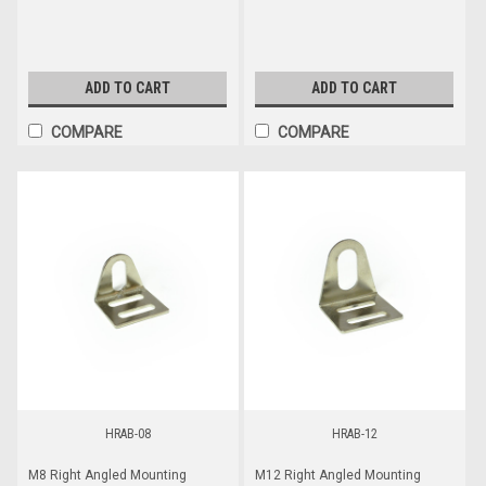
ADD TO CART
ADD TO CART
COMPARE
COMPARE
HRAB-08
HRAB-12
M8 Right Angled Mounting
M12 Right Angled Mounting