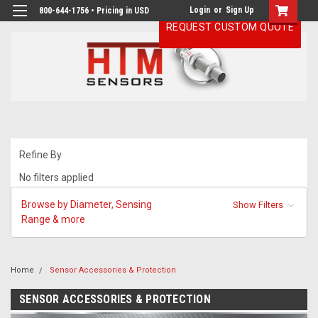
Login
or
Sign Up
800-644-1756 • Pricing in USD
REQUEST CUSTOM QUOTE
Refine By
No filters applied
Browse by Diameter, Sensing
Show Filters
Range & more
Home
Sensor Accessories & Protection
SENSOR ACCESSORIES & PROTECTION