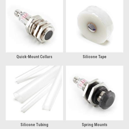
Quick-Mount Collars
Silicone Tape
Silicone Tubing
Spring Mounts