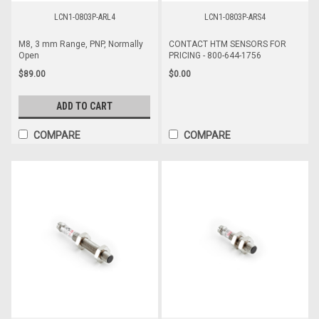
LCN1-0803P-ARL4
LCN1-0803P-ARS4
M8, 3 mm Range, PNP, Normally
CONTACT HTM SENSORS FOR
Open
PRICING - 800-644-1756
$89.00
$0.00
ADD TO CART
COMPARE
COMPARE