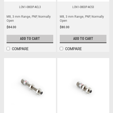
LCN1-0803P-ACL3
LCN1-0803P-ACS3
M8, 3 mm Range, PNP, Normally
M8, 3 mm Range, PNP, Normally
Open
Open
$84.00
$80.00
ADD TO CART
ADD TO CART
COMPARE
COMPARE