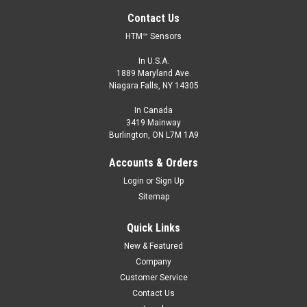
Contact Us
HTM™ Sensors
In U.S.A.
1889 Maryland Ave.
Niagara Falls, NY 14305
In Canada
3419 Mainway
Burlington, ON L7M 1A9
LCN1-0803P-ACL3
Accounts & Orders
M8, 3 mm Range, PNP, Normally Open
Login
or
Sign Up
M8, Long Range Proximity Sensor, Shielded, 3 mm Range,
Sitemap
PNP, Normally Open, M8 Connector
Quick Links
$84.00
New & Featured
ADD TO CART
Company
Customer Service
COMPARE
Contact Us