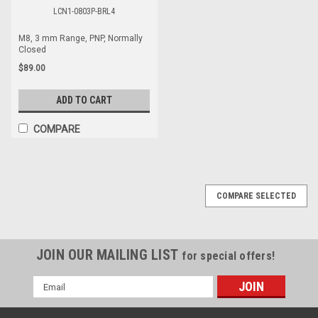
LCN1-0803P-BRL4
M8, 3 mm Range, PNP, Normally
Closed
$89.00
ADD TO CART
COMPARE
COMPARE SELECTED
JOIN OUR MAILING LIST
for special offers!
Email
Address