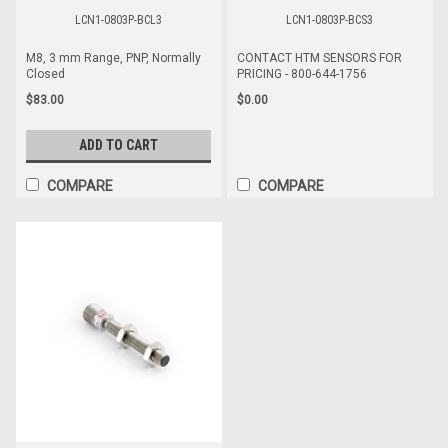
LCN1-0803P-BCL3
LCN1-0803P-BCS3
M8, 3 mm Range, PNP, Normally
CONTACT HTM SENSORS FOR
Closed
PRICING - 800-644-1756
$83.00
$0.00
ADD TO CART
COMPARE
COMPARE