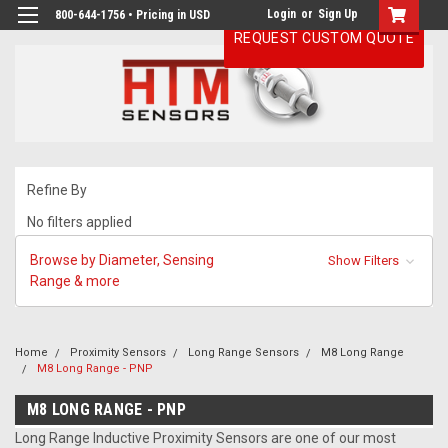
Login
or
Sign Up
800-644-1756 • Pricing in USD
REQUEST CUSTOM QUOTE
Refine By
No filters applied
Browse by Diameter, Sensing
Show Filters
Range & more
Home
Proximity Sensors
Long Range Sensors
M8 Long Range
M8 Long Range - PNP
M8 LONG RANGE - PNP
Long Range Inductive Proximity Sensors are one of our most