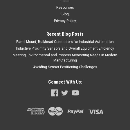
Local
Resources
Blog
Privacy Policy
Recent Blog Posts
Panel Mount, Bulkhead Connectors for Industrial Automation
Inductive Proximity Sensors and Overall Equipment Efficiency
Meeting Environmental and Process Monitoring Needs in Modern
Manufacturing
Avoiding Sensor Positioning Challenges
Connect With Us: