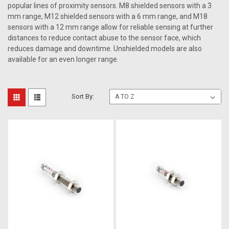
popular lines of proximity sensors. M8 shielded sensors with a 3
mm range, M12 shielded sensors with a 6 mm range, and M18
sensors with a 12 mm range allow for reliable sensing at further
distances to reduce contact abuse to the sensor face, which
reduces damage and downtime. Unshielded models are also
available for an even longer range.
Sort By: