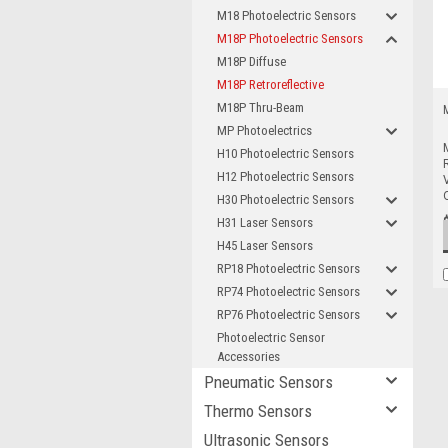
M18 Photoelectric Sensors
M18P Photoelectric Sensors
M18P Diffuse
M18P Retroreflective
M18P Thru-Beam
MP Photoelectrics
H10 Photoelectric Sensors
R
H12 Photoelectric Sensors
V
H30 Photoelectric Sensors
H31 Laser Sensors
H45 Laser Sensors
RP18 Photoelectric Sensors
RP74 Photoelectric Sensors
RP76 Photoelectric Sensors
Photoelectric Sensor
Accessories
Pneumatic Sensors
Thermo Sensors
Ultrasonic Sensors