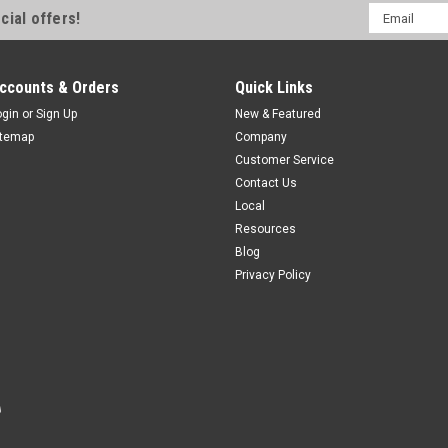
Email
cial offers!
Quick Disconnect
Address
M18 Prox-Style Photoelectric, Retr
LO/DO Selectable, M12 A-Coded, 
ccounts & Orders
Quick Links
$109.00
ogin
or
Sign Up
New & Featured
itemap
Company
ADD TO CART
COMPAR
Customer Service
Contact Us
Local
Resources
Blog
Privacy Policy