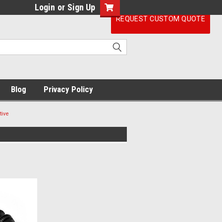
Login
or
Sign Up
REQUEST CUSTOM QUOTE
Blog
Privacy Policy
tive