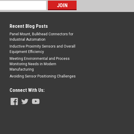
oreflective, 3 m, PBT, 10-30 V DC, PNP,
Quick Disconnect
Recent Blog Posts
Panel Mount, Bulkhead Connectors for
Industrial Automation
E
Inductive Proximity Sensors and Overall
Equipment Efficiency
Meeting Environmental and Process
Monitoring Needs in Modern
Manufacturing
Avoiding Sensor Positioning Challenges
Connect With Us: