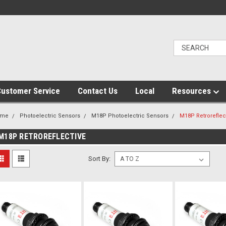
ustomer Service
Contact Us
Local
Resources
ome
Photoelectric Sensors
M18P Photoelectric Sensors
M18P Retroreflec
M18P RETROREFLECTIVE
Sort By: