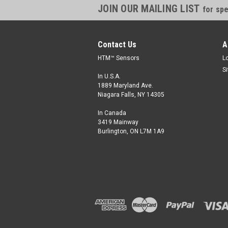
JOIN OUR MAILING LIST
for spe
Contact Us
A
HTM™ Sensors
L
S
In U.S.A.
1889 Maryland Ave.
Niagara Falls, NY 14305
In Canada
3419 Mainway
Burlington, ON L7M 1A9