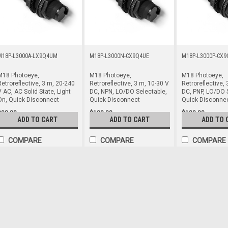
M18P-L3000A-LX9Q4UM
M18P-L3000N-CX9Q4UE
M18P-L3000P-CX9
M18 Photoeye,
M18 Photoeye,
M18 Photoeye,
etroreflective, 3 m, 20-240
Retroreflective, 3 m, 10-30 V
Retroreflective, 
 AC, AC Solid State, Light
DC, NPN, LO/DO Selectable,
DC, PNP, LO/DO 
On, Quick Disconnect
Quick Disconnect
Quick Disconne
$90.00
$109.00
$109.00
ADD TO CART
ADD TO CART
ADD TO 
COMPARE
COMPARE
COMPARE
M18P-L3000A-LX9Q4UM
M18 Photoeye, Retroreflective, 3 m
On, Quick Disconnect
M18 Prox-Style Photoelectric, Retr
Solid State, Light On, 1/2-20UNF M