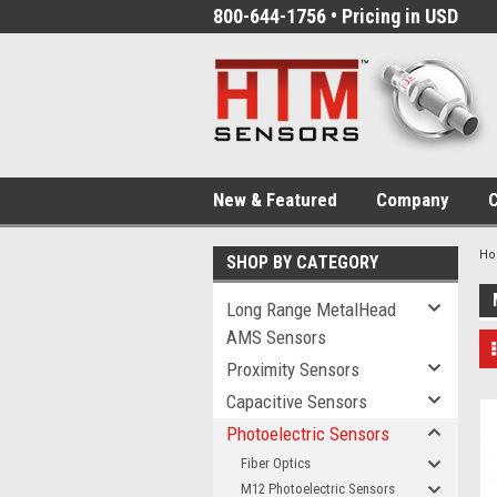
800-644-1756 • Pricing in USD
New & Featured
Company
C
H
SHOP BY CATEGORY
Long Range MetalHead
AMS Sensors
Proximity Sensors
Capacitive Sensors
Photoelectric Sensors
Fiber Optics
M12 Photoelectric Sensors