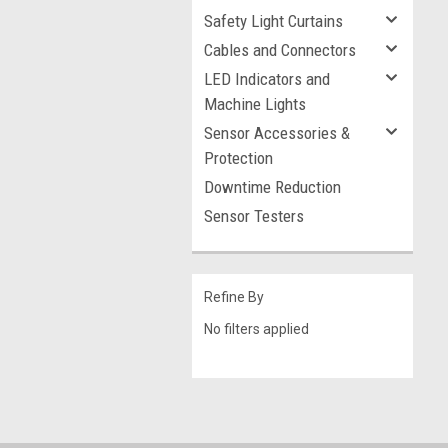
Safety Light Curtains
Cables and Connectors
LED Indicators and
Machine Lights
Sensor Accessories &
Protection
Downtime Reduction
Sensor Testers
Refine By
No filters applied