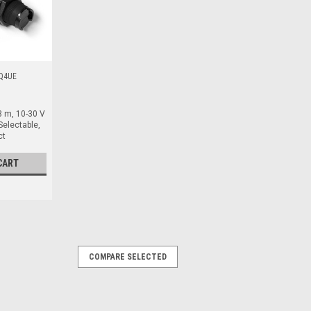
Q4UE
3 m, 10-30 V
Selectable,
ct
CART
COMPARE SELECTED
, 20-240 V AC, AC Solid State, Light
oreflective, 3 m, PBT, 20-240 V AC, AC
icro, Quick Disconnect