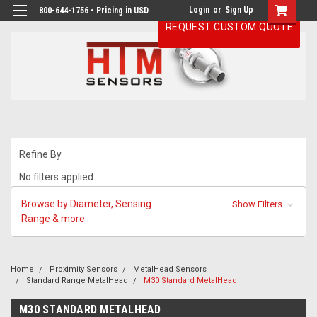
Login
or
Sign Up
800-644-1756 • Pricing in USD
REQUEST CUSTOM QUOTE
Refine By
No filters applied
Browse by Diameter, Sensing
Show Filters
Range & more
Home
Proximity Sensors
MetalHead Sensors
Standard Range MetalHead
M30 Standard MetalHead
M30 STANDARD METALHEAD