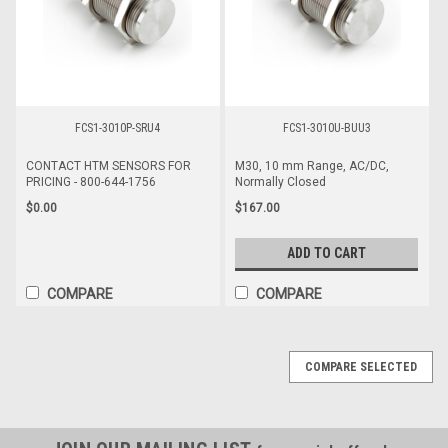
FCS1-3010P-SRU4
FCS1-3010U-BUU3
CONTACT HTM SENSORS FOR
M30, 10 mm Range, AC/DC,
PRICING - 800-644-1756
Normally Closed
$0.00
$167.00
ADD TO CART
COMPARE
COMPARE
COMPARE SELECTED