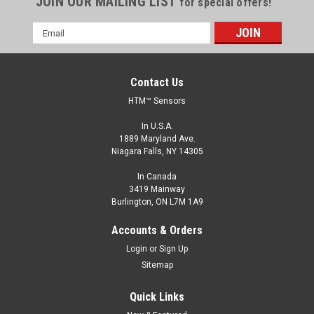
JOIN OUR MAILING LIST
for special offers!
Email
Address
Contact Us
HTM™ Sensors
In U.S.A.
1889 Maryland Ave.
Niagara Falls, NY 14305
In Canada
3419 Mainway
Burlington, ON L7M 1A9
Accounts & Orders
Login
or
Sign Up
Sitemap
Quick Links