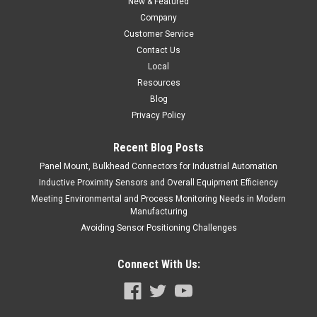
New & Featured
Company
Customer Service
Contact Us
Local
Resources
Blog
Privacy Policy
Recent Blog Posts
Panel Mount, Bulkhead Connectors for Industrial Automation
Inductive Proximity Sensors and Overall Equipment Efficiency
Meeting Environmental and Process Monitoring Needs in Modern
Manufacturing
Avoiding Sensor Positioning Challenges
Connect With Us: