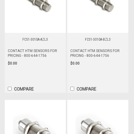
FCS1-3010A-AZL3
FCS1-3010A-BZL3
CONTACT HTM SENSORS FOR
CONTACT HTM SENSORS FOR
PRICING - 800-644-1756
PRICING - 800-644-1756
$0.00
$0.00
COMPARE
COMPARE