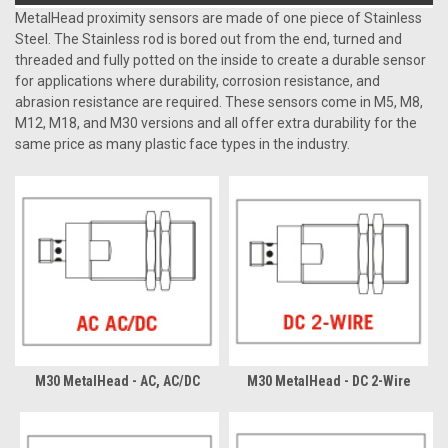
MetalHead proximity sensors are made of one piece of Stainless
Steel. The Stainless rod is bored out from the end, turned and
threaded and fully potted on the inside to create a durable sensor
for applications where durability, corrosion resistance, and
abrasion resistance are required. These sensors come in M5, M8,
M12, M18, and M30 versions and all offer extra durability for the
same price as many plastic face types in the industry.
M30 MetalHead - AC, AC/DC
M30 MetalHead - DC 2-Wire