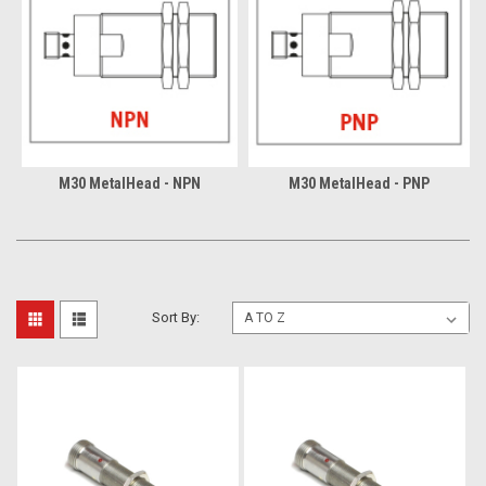
M30 MetalHead - NPN
M30 MetalHead - PNP
Sort By: