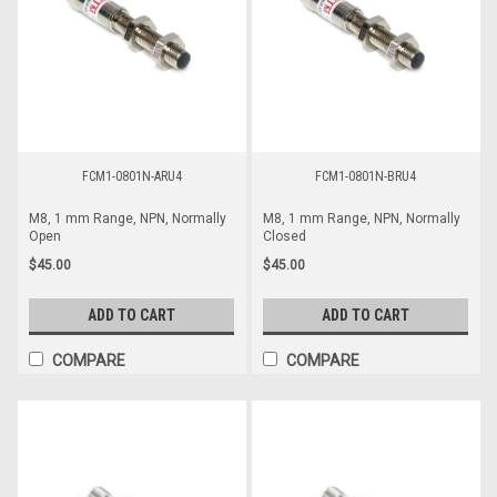
FCM1-0801N-ARU4
FCM1-0801N-BRU4
M8, 1 mm Range, NPN, Normally
M8, 1 mm Range, NPN, Normally
Open
Closed
$45.00
$45.00
ADD TO CART
ADD TO CART
COMPARE
COMPARE