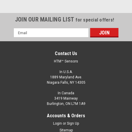
JOIN OUR MAILING LIST
for special offers!
Email
Address
Contact Us
HTM™ Sensors
In U.S.A.
1889 Maryland Ave.
Niagara Falls, NY 14305
In Canada
3419 Mainway
Burlington, ON L7M 1A9
FCM1-0801N-ARU4
M8, 1 mm Range, NPN, Normally Open
Accounts & Orders
M8, Inductive Proximity Sensor, Shielded, 1 mm Range, NPN,
Login
or
Sign Up
Normally Open, M12 A Coded Connector
Sitemap