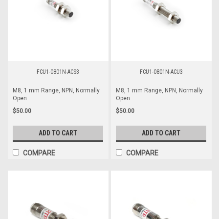
FCU1-0801N-ACS3
FCU1-0801N-ACU3
M8, 1 mm Range, NPN, Normally
M8, 1 mm Range, NPN, Normally
Open
Open
$50.00
$50.00
ADD TO CART
ADD TO CART
COMPARE
COMPARE