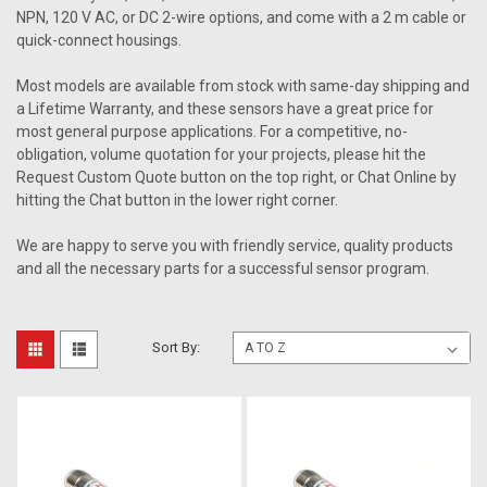
NPN, 120 V AC, or DC 2-wire options, and come with a 2 m cable or
quick-connect housings.
Most models are available from stock with same-day shipping and
a Lifetime Warranty, and these sensors have a great price for
most general purpose applications. For a competitive, no-
obligation, volume quotation for your projects, please hit the
Request Custom Quote button on the top right, or Chat Online by
hitting the Chat button in the lower right corner.
We are happy to serve you with friendly service, quality products
and all the necessary parts for a successful sensor program.
Sort By: