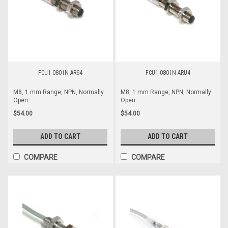
FCU1-0801N-ARS4
FCU1-0801N-ARU4
M8, 1 mm Range, NPN, Normally
M8, 1 mm Range, NPN, Normally
Open
Open
$54.00
$54.00
ADD TO CART
ADD TO CART
COMPARE
COMPARE