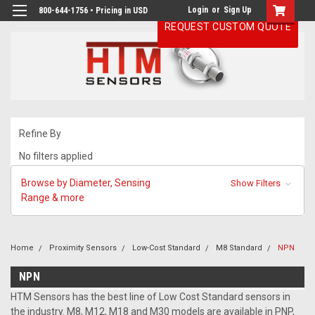
Login
or
Sign Up
800-644-1756 • Pricing in USD
REQUEST CUSTOM QUOTE
Refine By
No filters applied
Browse by Diameter, Sensing
Show Filters
Range & more
Home
Proximity Sensors
Low-Cost Standard
M8 Standard
NPN
NPN
HTM Sensors has the best line of Low Cost Standard sensors in
the industry. M8, M12, M18 and M30 models are available in PNP,