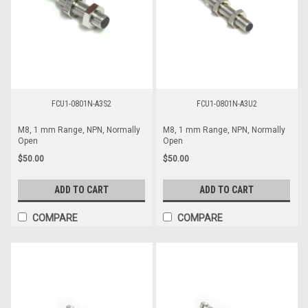
FCU1-0801N-A3S2
FCU1-0801N-A3U2
M8, 1 mm Range, NPN, Normally
M8, 1 mm Range, NPN, Normally
Open
Open
$50.00
$50.00
ADD TO CART
ADD TO CART
COMPARE
COMPARE