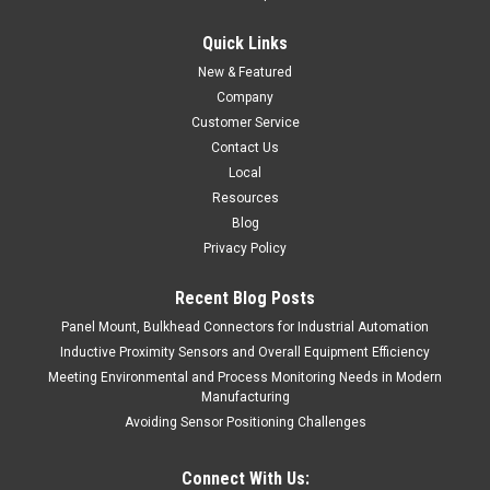
$45.00
Quick Links
ADD TO CART
New & Featured
COMPARE
Company
Customer Service
Contact Us
Local
Resources
Blog
Privacy Policy
Recent Blog Posts
Panel Mount, Bulkhead Connectors for Industrial Automation
Inductive Proximity Sensors and Overall Equipment Efficiency
Meeting Environmental and Process Monitoring Needs in Modern
Manufacturing
Avoiding Sensor Positioning Challenges
Connect With Us: