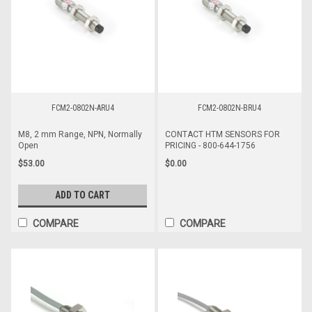
FCM2-0802N-ARU4
FCM2-0802N-BRU4
M8, 2 mm Range, NPN, Normally
CONTACT HTM SENSORS FOR
Open
PRICING - 800-644-1756
$53.00
$0.00
ADD TO CART
COMPARE
COMPARE