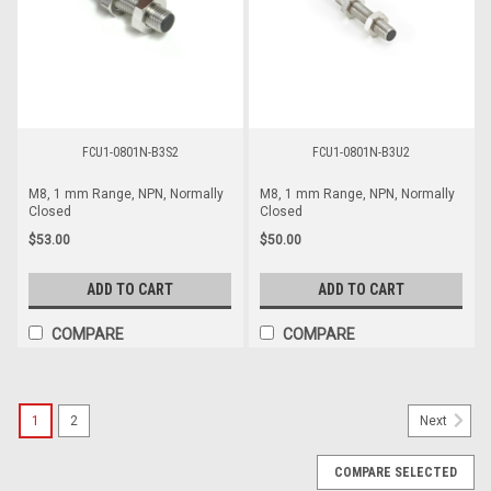
FCU1-0801N-B3S2
FCU1-0801N-B3U2
M8, 1 mm Range, NPN, Normally
M8, 1 mm Range, NPN, Normally
Closed
Closed
$53.00
$50.00
ADD TO CART
ADD TO CART
COMPARE
COMPARE
1
2
Next
COMPARE SELECTED