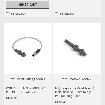
ADD TO CART
COMPARE
COMPARE
WCS1-0803P-A3U0.2/P8-C-AMS
WCS1-0803P-ACU3-C-AMS
CONTACT HTM SENSORS FOR
M8, Long Range MetalHead, All
PRICING - 800-644-1756
Metal Sensing, 3 mm Range,
PNP, Normally Open
$150.00
$129.00