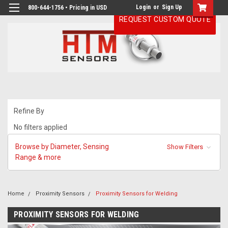
Login
or
Sign Up
800-644-1756 • Pricing in USD
REQUEST CUSTOM QUOTE
Refine By
No filters applied
Browse by Diameter, Sensing
Show Filters
Range & more
Home
Proximity Sensors
Proximity Sensors for Welding
PROXIMITY SENSORS FOR WELDING