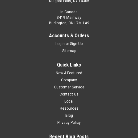
Niagara Falls, NY 14305
In Canada
3419 Mainway
Burlington, ON L7M 1A9
Accounts & Orders
Login
or
Sign Up
Sitemap
Quick Links
New & Featured
Company
Customer Service
Contact Us
Local
Resources
Blog
Privacy Policy
Recent Blog Posts