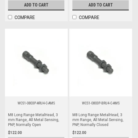
ADD TO CART
ADD TO CART
COMPARE
COMPARE
WCS1-0803P-ARU4-C-AMS
WCS1-0803P-BRU4-C-AMS
M8 Long Range MetalHead, 3
M8 Long Range MetalHead, 3
mm Range, All Metal Sensing,
mm Range, All Metal Sensing,
PNP, Normally Open
PNP, Normally Closed
$122.00
$122.00