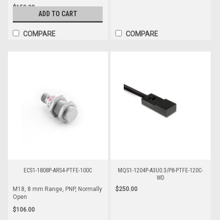
$159.00
ADD TO CART
COMPARE
COMPARE
ECS1-1808P-ARS4-PTFE-100C
MQS1-1204P-A3U0.3/P8-PTFE-120C-
WD
$250.00
M18, 8 mm Range, PNP, Normally
Open
$106.00