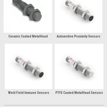
Ceramic Coated MetalHead
Automotive Proximity Sensors
Weld Field Immune Sensors
PTFE Coated MetalHead Sensors