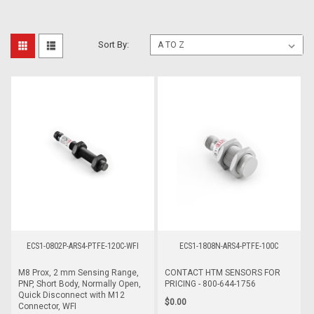
Sort By:
ECS1-0802P-ARS4-PTFE-120C-WFI
ECS1-1808N-ARS4-PTFE-100C
M8 Prox, 2 mm Sensing Range,
CONTACT HTM SENSORS FOR
PNP, Short Body, Normally Open,
PRICING - 800-644-1756
Quick Disconnect with M12
$0.00
Connector, WFI