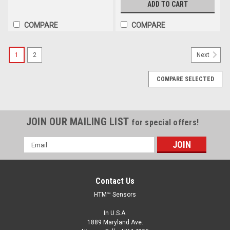
ADD TO CART
COMPARE
COMPARE
1
2
Next
COMPARE SELECTED
JOIN OUR MAILING LIST
for special offers!
Email
Address
Contact Us
HTM™ Sensors
In U.S.A.
1889 Maryland Ave.