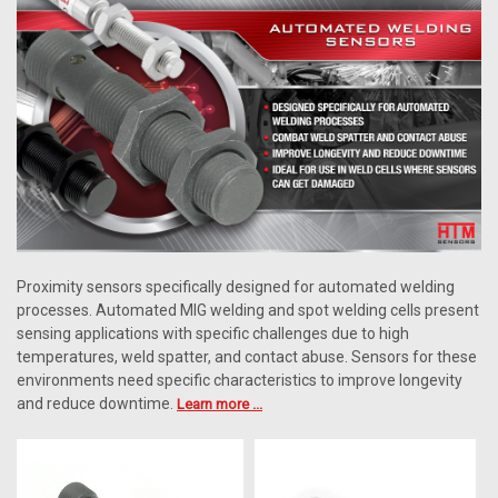
Proximity sensors specifically designed for automated welding
processes. Automated MIG welding and spot welding cells present
sensing applications with specific challenges due to high
temperatures, weld spatter, and contact abuse. Sensors for these
environments need specific characteristics to improve longevity
and reduce downtime.
Learn more ...