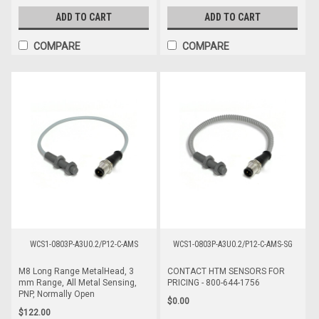
ADD TO CART
ADD TO CART
COMPARE
COMPARE
WCS1-0803P-A3U0.2/P12-C-AMS
WCS1-0803P-A3U0.2/P12-C-AMS-SG
M8 Long Range MetalHead, 3
CONTACT HTM SENSORS FOR
mm Range, All Metal Sensing,
PRICING - 800-644-1756
PNP, Normally Open
$0.00
$122.00