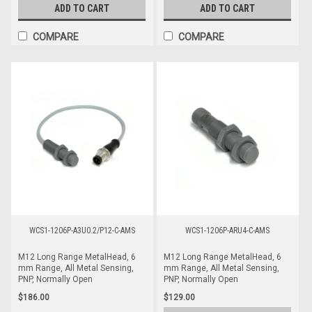
ADD TO CART
ADD TO CART
COMPARE
COMPARE
WCS1-1206P-A3U0.2/P12-C-AMS
WCS1-1206P-ARU4-C-AMS
M12 Long Range MetalHead, 6
M12 Long Range MetalHead, 6
mm Range, All Metal Sensing,
mm Range, All Metal Sensing,
PNP, Normally Open
PNP, Normally Open
$186.00
$129.00