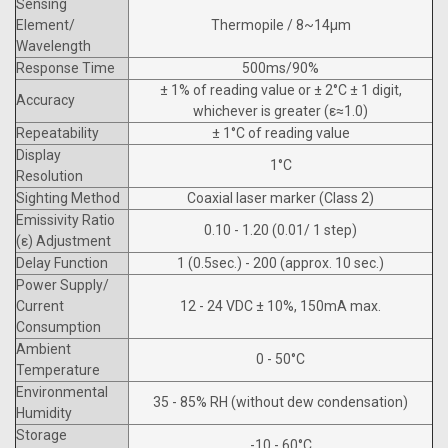
Sensing
Element/
Thermopile / 8~14µm
Wavelength
Response Time
500ms/90%
± 1% of reading value or ± 2°C ± 1 digit,
Accuracy
whichever is greater (ε≈1.0)
Repeatability
± 1°C of reading value
Display
1°C
Resolution
Sighting Method
Coaxial laser marker (Class 2)
Emissivity Ratio
0.10 - 1.20 (0.01/ 1 step)
(ε) Adjustment
Delay Function
1 (0.5sec.) - 200 (approx. 10 sec.)
Power Supply/
Current
12 - 24 VDC ± 10%, 150mA max.
Consumption
Ambient
0 - 50°C
Temperature
Environmental
35 - 85% RH (without dew condensation)
Humidity
Storage
-10 - 60°C