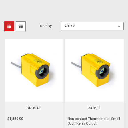
Sort By:
BA-06TA-S
BA-06TC
$1,550.00
Non-contact Thermometer. Small
Spot, Relay Output