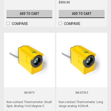
$950.00
ADD TO CART
ADD TO CART
COMPARE
COMPARE
BA-06TV
BA-30TA-S
Non-contact Thermometer. Small
Non-contact Thermometer. Long
Spot, Analog 1mV/degree C
range analog 4-20mA