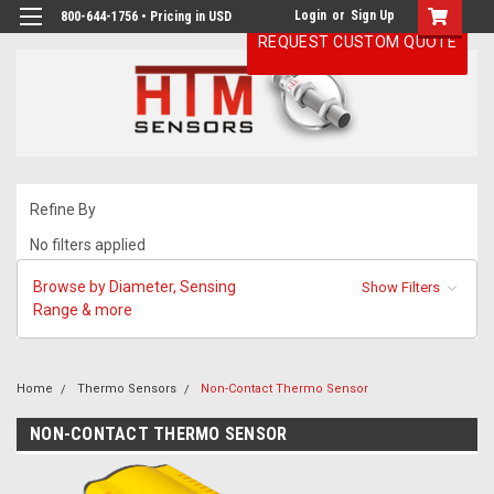
Login
or
Sign Up
800-644-1756 • Pricing in USD
REQUEST CUSTOM QUOTE
Refine By
No filters applied
Browse by Diameter, Sensing
Show Filters
Range & more
Home
Thermo Sensors
Non-Contact Thermo Sensor
NON-CONTACT THERMO SENSOR