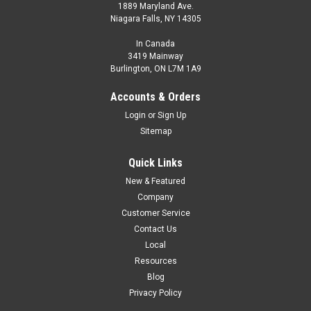
1889 Maryland Ave.
Niagara Falls, NY 14305
In Canada
3419 Mainway
Burlington, ON L7M 1A9
BA-06TA-S
Non-contact Thermometer. Small Spot, Analog 4-20mA
Accounts & Orders
Login
or
Sign Up
$1,550.00
Sitemap
ADD TO CART
Quick Links
COMPARE
New & Featured
Company
Customer Service
Contact Us
Local
Resources
Blog
Privacy Policy