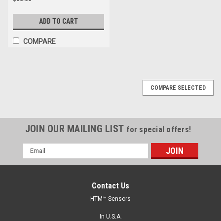
ADD TO CART
COMPARE
COMPARE SELECTED
JOIN OUR MAILING LIST
for special offers!
Email
Address
Contact Us
HTM™ Sensors
In U.S.A.