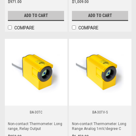
$971.00
$1,009.00
ADD TO CART
ADD TO CART
COMPARE
COMPARE
BA-30TC
BA-30TV-S
Non-contact Thermometer. Long
Non-contact Thermometer. Long
range, Relay Output
Range Analog 1mV/degree C