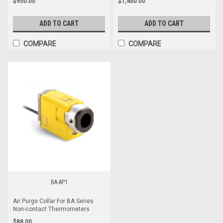
$950.00
$1,450.00
ADD TO CART
ADD TO CART
COMPARE
COMPARE
BA-AP1
Air Purge Collar For BA Series
Non-contact Thermometers
$88.00