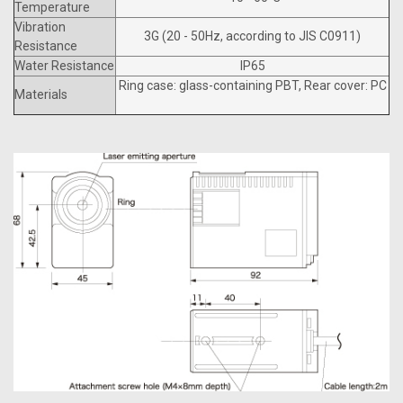
Temperature
Vibration
3G (20 - 50Hz, according to JIS C0911)
Resistance
Water Resistance
IP65
Ring case: glass-containing PBT, Rear cover: PC
Materials