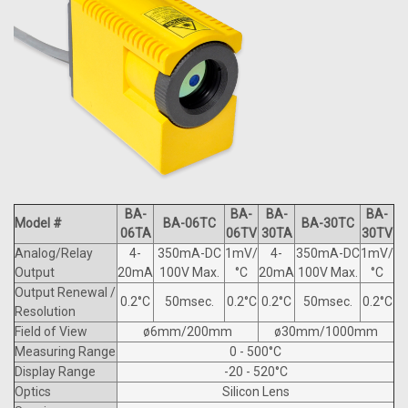
BA-
BA-
BA-
BA-
Model #
BA-06TC
BA-30TC
06TA
06TV
30TA
30TV
Analog/Relay
4-
350mA-DC
1mV/
4-
350mA-DC
1mV/
Output
20mA
100V Max.
°C
20mA
100V Max.
°C
Output Renewal /
0.2°C
50msec.
0.2°C
0.2°C
50msec.
0.2°C
Resolution
Field of View
ø6mm/200mm
ø30mm/1000mm
Measuring Range
0 - 500°C
Display Range
-20 - 520°C
Optics
Silicon Lens