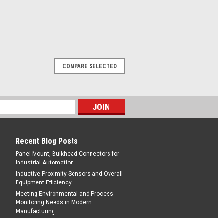
COMPARE SELECTED
Recent Blog Posts
Panel Mount, Bulkhead Connectors for
Industrial Automation
Inductive Proximity Sensors and Overall
Equipment Efficiency
Meeting Environmental and Process
Monitoring Needs in Modern
Manufacturing