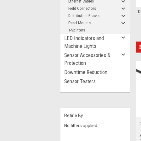
Ethernet Cables
Field Connectors
O
Distribution Blocks
Panel Mounts
T-Splitters
LED Indicators and
Machine Lights
Sensor Accessories &
Protection
Downtime Reduction
Sensor Testers
Refine By
No filters applied