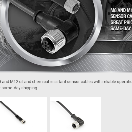
 and M12 oil and chemical resistant sensor cables with reliable operati
r same-day shipping