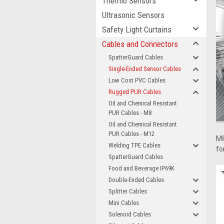
Thermo Sensors
Ultrasonic Sensors
Safety Light Curtains
Cables and Connectors
SpatterGuard Cables
Single-Ended Sensor Cables
Low Cost PVC Cables
Rugged PUR Cables
Oil and Chemical Resistant
PUR Cables - M8
Oil and Chemical Resistant
PUR Cables - M12
M8
Welding TPE Cables
fo
SpatterGuard Cables
Food and Beverage IP69K
Double-Ended Cables
Splitter Cables
Mini Cables
Solenoid Cables