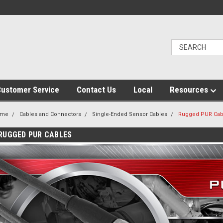
ustomer Service
Contact Us
Local
Resources
ome
Cables and Connectors
Single-Ended Sensor Cables
Rugged PUR Cab
RUGGED PUR CABLES