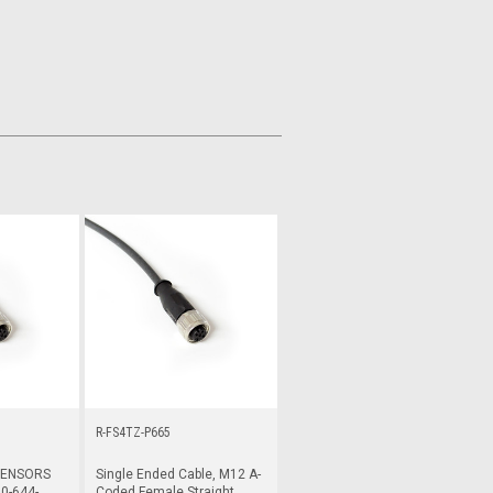
R-FS4TZ-P665
SENSORS
Single Ended Cable, M12 A-
0-644-
Coded Female Straight,