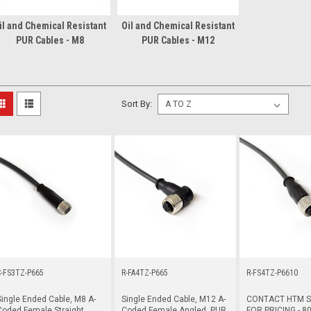
il and Chemical Resistant
Oil and Chemical Resistant
PUR Cables - M8
PUR Cables - M12
Sort By:
C-FS3TZ-P665
R-FA4TZ-P665
R-FS4TZ-P6610
Single Ended Cable, M8 A-
Single Ended Cable, M12 A-
CONTACT HTM 
Coded Female Straight,
Coded Female Angled, PUR,
FOR PRICING - 80