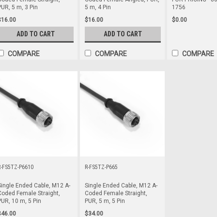
PUR, 5 m, 3 Pin
5 m, 4 Pin
1756
$16.00
$16.00
$0.00
ADD TO CART
ADD TO CART
COMPARE
COMPARE
COMPARE
R-FS5TZ-P6610
R-FS5TZ-P665
Single Ended Cable, M12 A-
Single Ended Cable, M12 A-
Coded Female Straight,
Coded Female Straight,
PUR, 10 m, 5 Pin
PUR, 5 m, 5 Pin
$46.00
$34.00