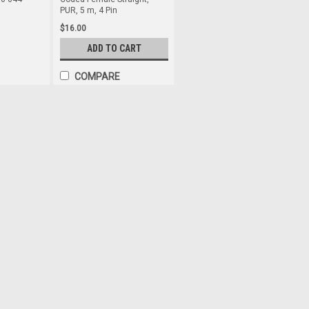
PUR, 5 m, 4 Pin
$16.00
ADD TO CART
COMPARE