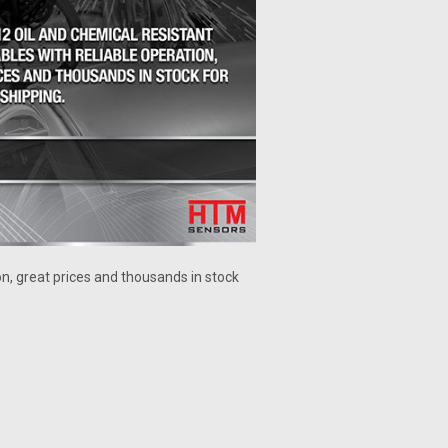
on, great prices and thousands in stock