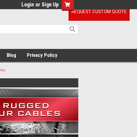
Login
or
Sign Up
REQUEST CUSTOM QUOTE
Blog
Privacy Policy
les