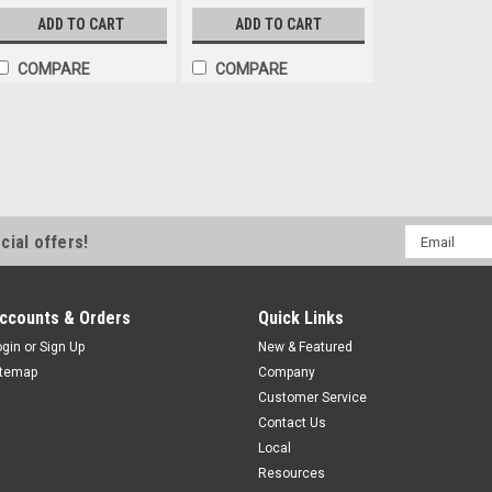
ADD TO CART
ADD TO CART
COMPARE
COMPARE
Email
cial offers!
Address
ccounts & Orders
Quick Links
ogin
or
Sign Up
New & Featured
itemap
Company
Customer Service
Contact Us
Local
Resources