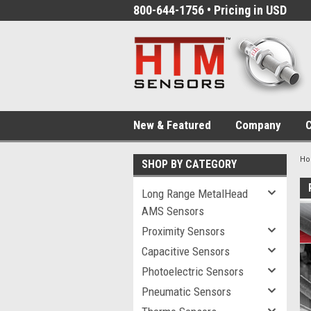
800-644-1756 • Pricing in USD
New & Featured
Company
C
H
SHOP BY CATEGORY
Long Range MetalHead
AMS Sensors
Proximity Sensors
Capacitive Sensors
Photoelectric Sensors
Pneumatic Sensors