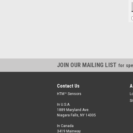
JOIN OUR MAILING LIST
for spe
Contact Us
A
HTM™ Sensors
L
S
In U.S.A.
1889 Maryland Ave.
Niagara Falls, NY 14305
In Canada
3419 Mainway