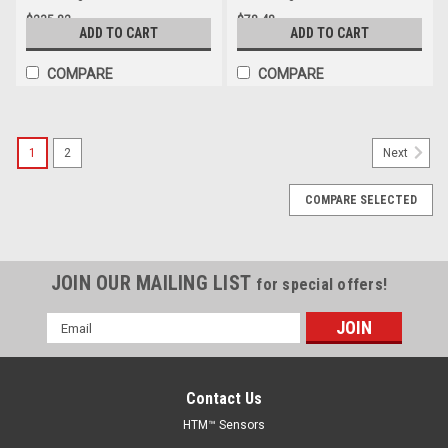
$235.82
$78.48
ADD TO CART
ADD TO CART
COMPARE
COMPARE
1
2
Next
COMPARE SELECTED
JOIN OUR MAILING LIST
for special offers!
Email
Address
Contact Us
HTM™ Sensors