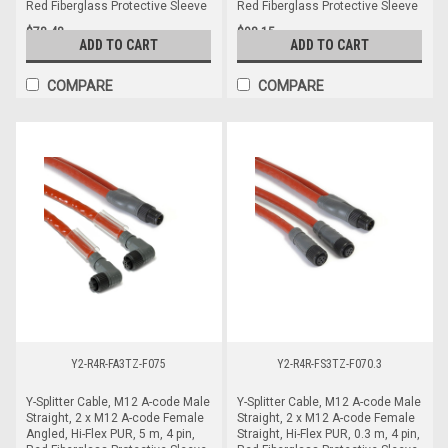
Red Fiberglass Protective Sleeve
Red Fiberglass Protective Sleeve
$78.48
$98.15
ADD TO CART
ADD TO CART
COMPARE
COMPARE
Y2-R4R-FA3TZ-F075
Y2-R4R-FS3TZ-F070.3
Y-Splitter Cable, M12 A-code Male
Y-Splitter Cable, M12 A-code Male
Straight, 2 x M12 A-code Female
Straight, 2 x M12 A-code Female
Angled, Hi-Flex PUR, 5 m, 4 pin,
Straight, Hi-Flex PUR, 0.3 m, 4 pin,