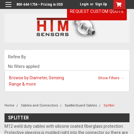
Login
or
Sign Up
800-644-1756 • Pricing in USD
REQUEST CUSTOM QUOTE
Refine By
No filters applied
Browse by Diameter, Sensing
Show Filters
Range & more
Home
Cables and Connectors
SpatterGuard Cables
Splitter
SPLITTER
M12 weld duty cables with silicone coated fiberglass protection.
Protective sleeving is molded right into the connector so there are