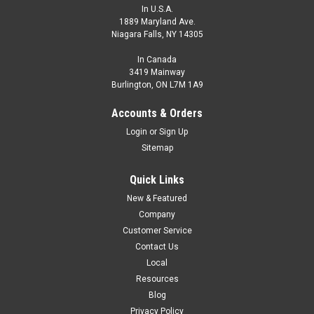
In U.S.A.
1889 Maryland Ave.
Niagara Falls, NY 14305
In Canada
3419 Mainway
Burlington, ON L7M 1A9
Y2-R4R-FA3TZ-F070.3
Y-Splitter Cable, M12 A-code Male Straight, 2 x M12 A-code
Accounts & Orders
Female Angled, Hi-Flex PUR, 0.3 m, 4 pin, Red Fiberglass
Login
or
Sign Up
Protective Sleeve
Sitemap
Y-Splitter Cable, M12 A-code Male Straight, 2 x M12 A-code
Female Angled, Hi-Flex PUR, 0.3 m, 4 pin, Red Fiberglass
Quick Links
Protective Sleeve
New & Featured
$48.99
Company
Customer Service
ADD TO CART
Contact Us
COMPARE
Local
Resources
Blog
Privacy Policy