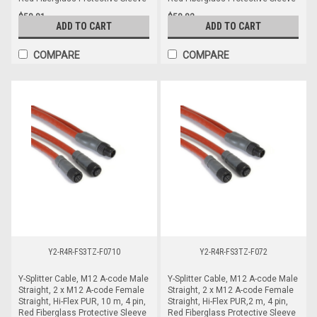
$58.81
$58.82
ADD TO CART
ADD TO CART
COMPARE
COMPARE
Y2-R4R-FS3TZ-F0710
Y2-R4R-FS3TZ-F072
Y-Splitter Cable, M12 A-code Male
Y-Splitter Cable, M12 A-code Male
Straight, 2 x M12 A-code Female
Straight, 2 x M12 A-code Female
Straight, Hi-Flex PUR, 10 m, 4 pin,
Straight, Hi-Flex PUR,2 m, 4 pin,
Red Fiberglass Protective Sleeve
Red Fiberglass Protective Sleeve