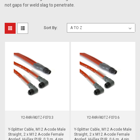
not gaps for weld slag to penetrate.
Sort By:
Y2-R4R-FA3TZ-F070.3
Y2-R4R-FA3TZ-F070.6
Y-Splitter Cable, M12 A-code Male
Y-Splitter Cable, M12 A-code Male
Straight, 2 x M12 A-code Female
Straight, 2 x M12 A-code Female
Angled, Hi-Flex PUR, 0.3 m, 4 pin,
Angled, Hi-Flex PUR, 0.6 m, 4 pin,