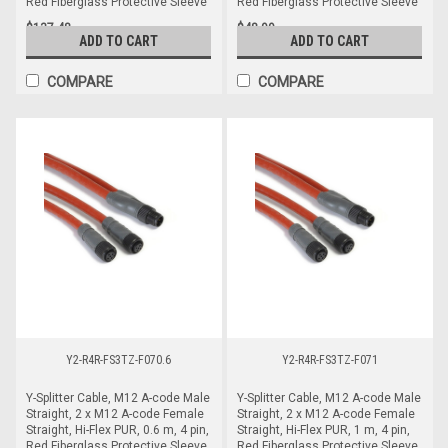
Red Fiberglass Protective Sleeve
Red Fiberglass Protective Sleeve
$137.48
$48.99
ADD TO CART
ADD TO CART
COMPARE
COMPARE
Y2-R4R-FS3TZ-F070.6
Y2-R4R-FS3TZ-F071
Y-Splitter Cable, M12 A-code Male
Y-Splitter Cable, M12 A-code Male
Straight, 2 x M12 A-code Female
Straight, 2 x M12 A-code Female
Straight, Hi-Flex PUR, 0.6 m, 4 pin,
Straight, Hi-Flex PUR, 1 m, 4 pin,
Red Fiberglass Protective Sleeve
Red Fiberglass Protective Sleeve