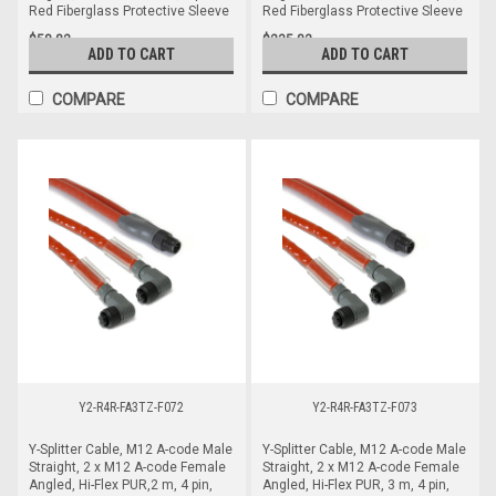
Red Fiberglass Protective Sleeve
Red Fiberglass Protective Sleeve
$58.82
$235.82
ADD TO CART
ADD TO CART
COMPARE
COMPARE
Y2-R4R-FA3TZ-F072
Y2-R4R-FA3TZ-F073
Y-Splitter Cable, M12 A-code Male
Y-Splitter Cable, M12 A-code Male
Straight, 2 x M12 A-code Female
Straight, 2 x M12 A-code Female
Angled, Hi-Flex PUR,2 m, 4 pin,
Angled, Hi-Flex PUR, 3 m, 4 pin,