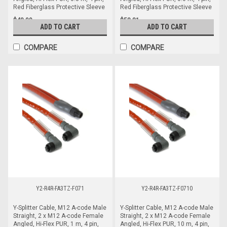
Red Fiberglass Protective Sleeve
Red Fiberglass Protective Sleeve
$48.99
$58.81
ADD TO CART
ADD TO CART
COMPARE
COMPARE
Y2-R4R-FA3TZ-F071
Y2-R4R-FA3TZ-F0710
Y-Splitter Cable, M12 A-code Male
Y-Splitter Cable, M12 A-code Male
Straight, 2 x M12 A-code Female
Straight, 2 x M12 A-code Female
Angled, Hi-Flex PUR, 1 m, 4 pin,
Angled, Hi-Flex PUR, 10 m, 4 pin,