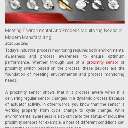
Meeting Environmental And Process Monitoring Needs In
Modern Manufacturing
2020 Jan 20th
Today’s industrial process monitoring requires both environmental
awareness and process awareness to ensure optimum
performance. Whether through use of a
proximity sensor
or
proximity switch based on the process, these devices are the
foundation of meeting environmental and process monitoring
needs.
A proximity sensor shows that it is process aware when it is
delivering regular sensor changes in a dynamic process because
of actuator activity. In other words, you know that the sensor is
working properly from cycle change to cycle change. While
environmental awareness is also critical to the status of inductive
proximity sensors for example, a host of different conditions can