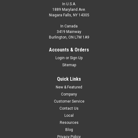
In U.S.A.
1889 Maryland Ave.
Niagara Falls, NY 14305
In Canada
3419 Mainway
Burlington, ON L7M 1A9
Accounts & Orders
Login
or
Sign Up
Sitemap
Quick Links
New & Featured
Company
Customer Service
Contact Us
Local
Resources
Blog
Privacy Policy