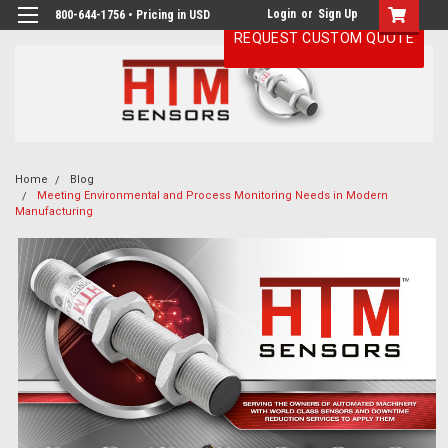
Login
or
Sign Up
800-644-1756 • Pricing in USD
REQUEST CUSTOM QUOTE
Home
Blog
Meeting Environmental and Process Monitoring Needs in Modern
Manufacturing