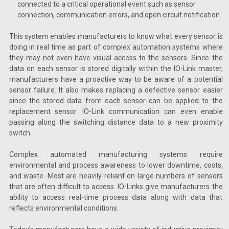
connected to a critical operational event such as sensor
connection, communication errors, and open circuit notification.
This system enables manufacturers to know what every sensor is
doing in real time as part of complex automation systems where
they may not even have visual access to the sensors. Since the
data on each sensor is stored digitally within the IO-Link master,
manufacturers have a proactive way to be aware of a potential
sensor failure. It also makes replacing a defective sensor easier
since the stored data from each sensor can be applied to the
replacement sensor. IO-Link communication can even enable
passing along the switching distance data to a new proximity
switch.
Complex automated manufacturing systems require
environmental and process awareness to lower downtime, costs,
and waste. Most are heavily reliant on large numbers of sensors
that are often difficult to access. IO-Links give manufacturers the
ability to access real-time process data along with data that
reflects environmental conditions.