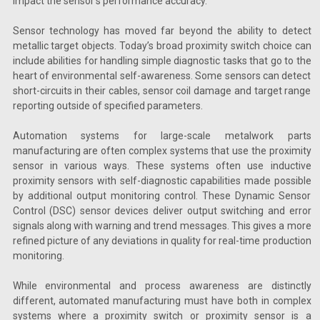
impact the sensor’s performance accuracy.
Sensor technology has moved far beyond the ability to detect
metallic target objects. Today’s broad proximity switch choice can
include abilities for handling simple diagnostic tasks that go to the
heart of environmental self-awareness. Some sensors can detect
short-circuits in their cables, sensor coil damage and target range
reporting outside of specified parameters.
Automation systems for large-scale metalwork parts
manufacturing are often complex systems that use the proximity
sensor in various ways. These systems often use inductive
proximity sensors with self-diagnostic capabilities made possible
by additional output monitoring control. These Dynamic Sensor
Control (DSC) sensor devices deliver output switching and error
signals along with warning and trend messages. This gives a more
refined picture of any deviations in quality for real-time production
monitoring.
While environmental and process awareness are distinctly
different, automated manufacturing must have both in complex
systems where a proximity switch or proximity sensor is a