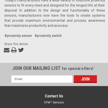
Today’s manufacturers have a wide variety of inductive proximity
sensors to fit every need and designed for the longest life at their
disposal. In addition to the design and functionality of these
sensors, manufacturers now have the tools to create systems
that provide maximum environmental and process awareness
that maximizes productivity and accuracy.
#proximity sensor
#proximity switch
Share This Article
JOIN OUR MAILING LIST
for special offers!
Email
Address
Contact Us
HTM™ Sensors