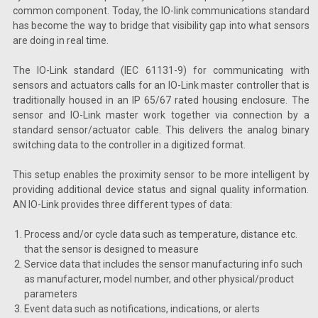
common component. Today, the IO-link communications standard
has become the way to bridge that visibility gap into what sensors
are doing in real time.
The IO-Link standard (IEC 61131-9) for communicating with
sensors and actuators calls for an IO-Link master controller that is
traditionally housed in an IP 65/67 rated housing enclosure. The
sensor and IO-Link master work together via connection by a
standard sensor/actuator cable. This delivers the analog binary
switching data to the controller in a digitized format.
This setup enables the proximity sensor to be more intelligent by
providing additional device status and signal quality information.
AN IO-Link provides three different types of data:
Process and/or cycle data such as temperature, distance etc.
that the sensor is designed to measure
Service data that includes the sensor manufacturing info such
as manufacturer, model number, and other physical/product
parameters
Event data such as notifications, indications, or alerts