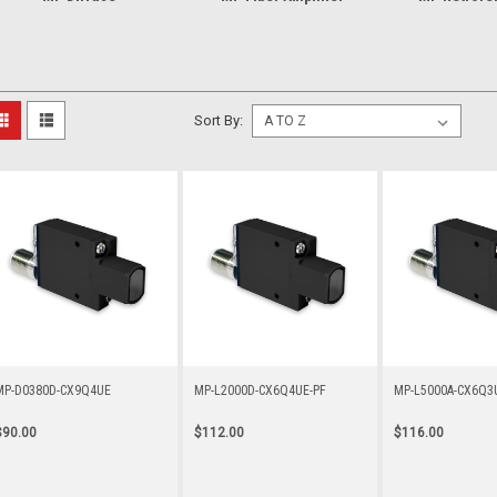
Sort By:
MP-D0380D-CX9Q4UE
MP-L2000D-CX6Q4UE-PF
MP-L5000A-CX6Q
$90.00
$112.00
$116.00