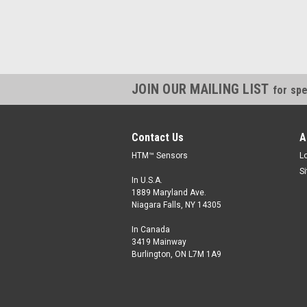
JOIN OUR MAILING LIST
for spe
Contact Us
A
HTM™ Sensors
L
S
In U.S.A.
1889 Maryland Ave.
Niagara Falls, NY 14305
In Canada
3419 Mainway
Burlington, ON L7M 1A9