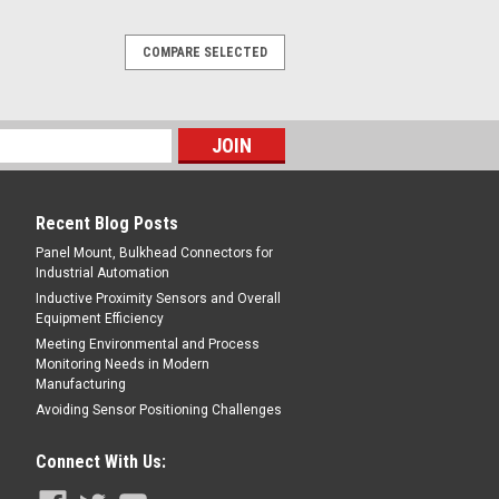
COMPARE SELECTED
Recent Blog Posts
Panel Mount, Bulkhead Connectors for
Industrial Automation
Inductive Proximity Sensors and Overall
Equipment Efficiency
Meeting Environmental and Process
Monitoring Needs in Modern
Manufacturing
Avoiding Sensor Positioning Challenges
Connect With Us: