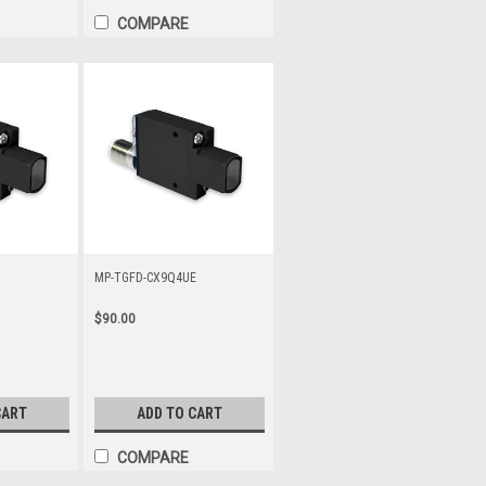
COMPARE
MP-TGFD-CX9Q4UE
$90.00
CART
ADD TO CART
COMPARE