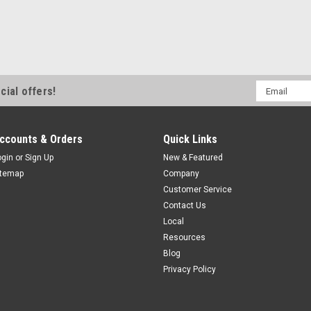
Email
cial offers!
Address
ccounts & Orders
Quick Links
ogin
or
Sign Up
New & Featured
itemap
Company
Customer Service
Contact Us
Local
Resources
Blog
Privacy Policy