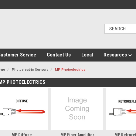
ustomer Service
Contact Us
Local
Resources
ome
Photoelectric Sensors
MP Photoelectrics
MP PHOTOELECTRICS
MP Diffuse
MP Fiber Amplifier
MP Retroref