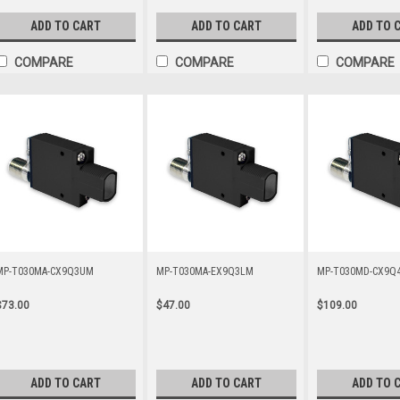
ADD TO CART
ADD TO CART
ADD TO 
COMPARE
COMPARE
COMPARE
MP-T030MA-CX9Q3UM
MP-T030MA-EX9Q3LM
MP-T030MD-CX9Q
$73.00
$47.00
$109.00
ADD TO CART
ADD TO CART
ADD TO 