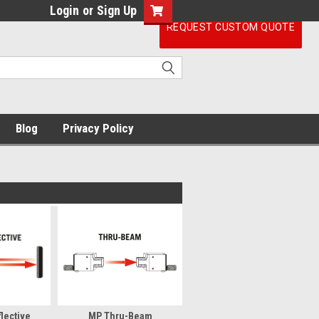
Login
or
Sign Up
REQUEST CUSTOM QUOTE
Blog
Privacy Policy
lective
MP Thru-Beam