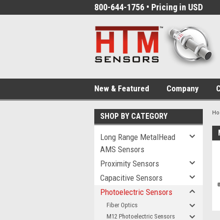
800-644-1756 • Pricing in USD
New & Featured
Company
C
H
SHOP BY CATEGORY
Long Range MetalHead
AMS Sensors
Proximity Sensors
Capacitive Sensors
Photoelectric Sensors
Fiber Optics
M12 Photoelectric Sensors