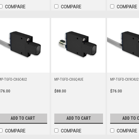
COMPARE
COMPARE
COMPARE
MP-TGFD-CX6C4U2
MP-TGFD-CX6Q4UE
MP-TGFD-CX9C4U2
$76.00
$88.00
$76.00
ADD TO CART
ADD TO CART
ADD TO 
COMPARE
COMPARE
COMPARE