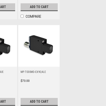
CART
ADD TO CART
COMPARE
4UE
MP-T030MD-EX9Q4LE
$73.00
CART
ADD TO CART