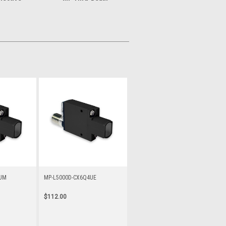
3UM
MP-L5000D-CX6Q4UE
$112.00