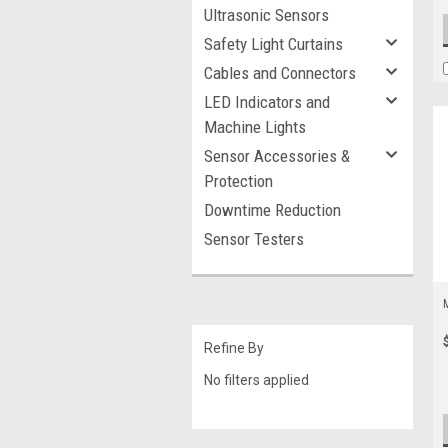
Ultrasonic Sensors
Safety Light Curtains
Cables and Connectors
LED Indicators and
Machine Lights
Sensor Accessories &
Protection
Downtime Reduction
Sensor Testers
Refine By
No filters applied