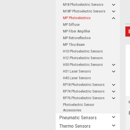
M18 Photoelectric Sensors
M18P Photoelectric Sensors
MP Photoelectrics
MP Diffuse
MP Fiber Amplifier
MP Retroreflective
MP Thru-Beam
H10 Photoelectric Sensors
H12 Photoelectric Sensors
H30 Photoelectric Sensors
H31 Laser Sensors
H45 Laser Sensors
RP18 Photoelectric Sensors
RP74 Photoelectric Sensors
RP76 Photoelectric Sensors
Photoelectric Sensor
Accessories
Pneumatic Sensors
Thermo Sensors