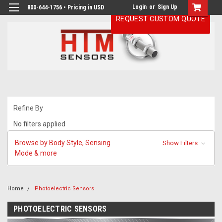
Login
or
Sign Up
800-644-1756 • Pricing in USD
REQUEST CUSTOM QUOTE
Refine By
No filters applied
Browse by Body Style, Sensing
Show Filters
Mode & more
Home
Photoelectric Sensors
PHOTOELECTRIC SENSORS