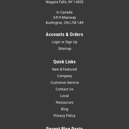
Niagara Falls, NY 14305
In Canada
3419 Mainway
Burlington, ON L7M 1A9
Accounts & Orders
Login
or
Sign Up
Sitemap
Quick Links
New & Featured
Company
Customer Service
Contact Us
Local
Resources
Blog
Privacy Policy
Recent Blog Posts