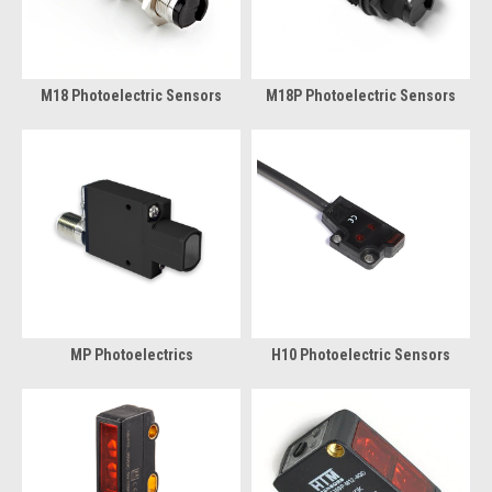
M18 Photoelectric Sensors
M18P Photoelectric Sensors
MP Photoelectrics
H10 Photoelectric Sensors