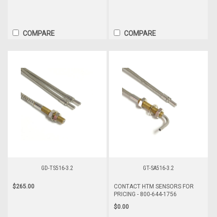
COMPARE
COMPARE
GD-TS516-3.2
GT-SA516-3.2
$265.00
CONTACT HTM SENSORS FOR
PRICING - 800-644-1756
$0.00