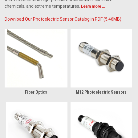
chemicals, and extreme temperatures.
Learn more ...
Download Our Photoelectric Sensor Catalog in PDF (5.46MB)
Fiber Optics
M12 Photoelectric Sensors