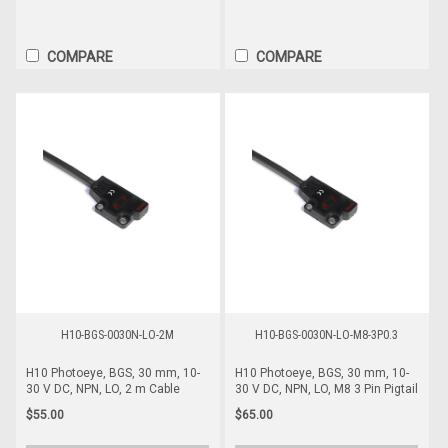
COMPARE
COMPARE
H10-BGS-0030N-LO-2M
H10-BGS-0030N-LO-M8-3P0.3
H10 Photoeye, BGS, 30 mm, 10-
H10 Photoeye, BGS, 30 mm, 10-
30 V DC, NPN, LO, 2 m Cable
30 V DC, NPN, LO, M8 3 Pin Pigtail
$55.00
$65.00