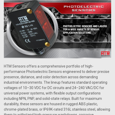
HTM Sensors offers a comprehensive portfolio of high-
performance Photoelectric Sensors engineered to deliver precise
presence, distance, and color detection across demanding
industrial environments. The lineup features standard operating
voltages of 10–30 VDC for DC circuits and 24–240 VAC/DC for
universal power systems, with flexible output configurations
including NPN, PNP, and solid-state relays. Built for maximum
durability, these sensors are housed in rugged ABS plastic,
chrome-plated brass, or IP69K-rated 316L stainless steel, allowing
them to withstand high-pressure washdowns, corrosive