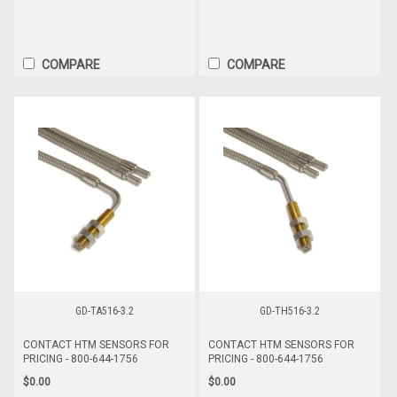
COMPARE
COMPARE
GD-TA516-3.2
GD-TH516-3.2
CONTACT HTM SENSORS FOR
CONTACT HTM SENSORS FOR
PRICING - 800-644-1756
PRICING - 800-644-1756
$0.00
$0.00