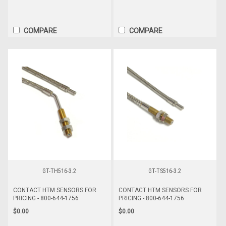
COMPARE
COMPARE
GT-TH516-3.2
GT-TS516-3.2
CONTACT HTM SENSORS FOR
CONTACT HTM SENSORS FOR
PRICING - 800-644-1756
PRICING - 800-644-1756
$0.00
$0.00