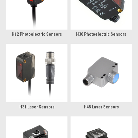
H12 Photoelectric Sensors
H30 Photoelectric Sensors
H31 Laser Sensors
H45 Laser Sensors