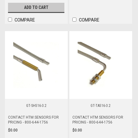
ADD TO CART
COMPARE
COMPARE
GT-SH516-3.2
GT-TA516-3.2
CONTACT HTM SENSORS FOR
CONTACT HTM SENSORS FOR
PRICING - 800-644-1756
PRICING - 800-644-1756
$0.00
$0.00