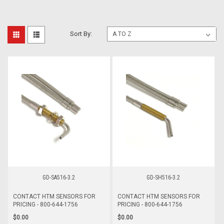
Sort By:
GD-SA516-3.2
GD-SH516-3.2
CONTACT HTM SENSORS FOR
CONTACT HTM SENSORS FOR
PRICING - 800-644-1756
PRICING - 800-644-1756
$0.00
$0.00