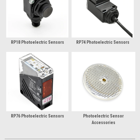
RP18 Photoelectric Sensors
RP74 Photoelectric Sensors
RP76 Photoelectric Sensors
Photoelectric Sensor
Accessories