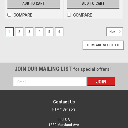
ADD TO CART
ADD TO CART
COMPARE
COMPARE
1
2
3
4
5
6
Next
COMPARE SELECTED
JOIN OUR MAILING LIST
for special offers!
Email
Address
Contact Us
HTM™ Sensors
In U.S.A.
1889 Maryland Ave.