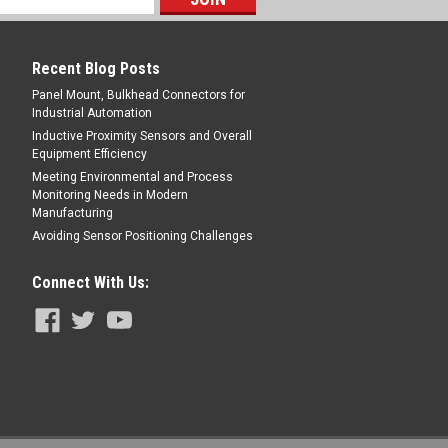
E
Recent Blog Posts
Panel Mount, Bulkhead Connectors for
Industrial Automation
Inductive Proximity Sensors and Overall
Equipment Efficiency
Meeting Environmental and Process
ING - 800-644-1756
Monitoring Needs in Modern
Manufacturing
Avoiding Sensor Positioning Challenges
Connect With Us:
Female Angled, TPE, 30 m, 4 Pin