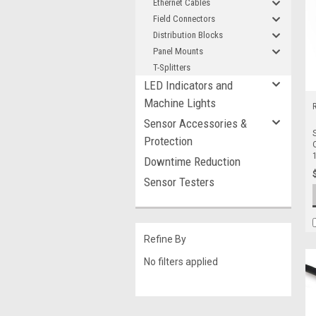
Ethernet Cables
Field Connectors
Distribution Blocks
Panel Mounts
T-Splitters
LED Indicators and
Machine Lights
Sensor Accessories &
Protection
Downtime Reduction
Sensor Testers
Refine By
No filters applied