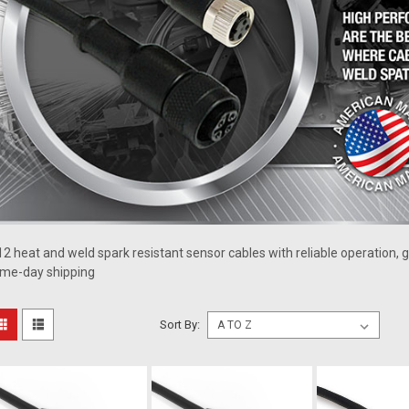
2 heat and weld spark resistant sensor cables with reliable operation, g
me-day shipping
Sort By: