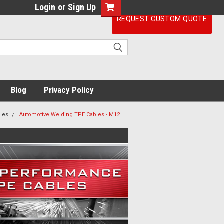
Login
or
Sign Up
REQUEST CUSTOM QUOTE
Blog
Privacy Policy
les
Automotive Welding TPE Cables - M12