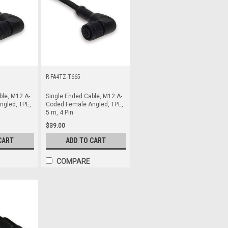
R-FA4TZ-T665
ble, M12 A-
Single Ended Cable, M12 A-
gled, TPE,
Coded Female Angled, TPE,
5 m, 4 Pin
$39.00
CART
ADD TO CART
COMPARE