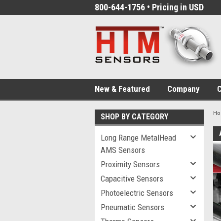
800-644-1756 • Pricing in USD
New & Featured
Company
C
H
SHOP BY CATEGORY
Long Range MetalHead
AMS Sensors
Proximity Sensors
Capacitive Sensors
Photoelectric Sensors
Pneumatic Sensors