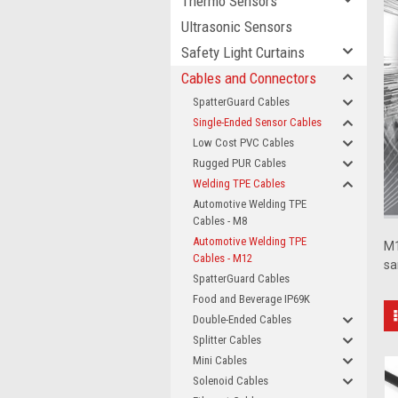
Thermo Sensors
Ultrasonic Sensors
Safety Light Curtains
Cables and Connectors
SpatterGuard Cables
Single-Ended Sensor Cables
Low Cost PVC Cables
Rugged PUR Cables
Welding TPE Cables
Automotive Welding TPE
Cables - M8
Automotive Welding TPE
M1
Cables - M12
sa
SpatterGuard Cables
Food and Beverage IP69K
Double-Ended Cables
Splitter Cables
Mini Cables
Solenoid Cables