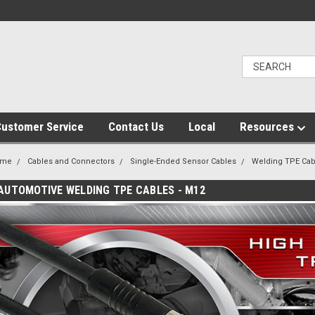
ustomer Service
Contact Us
Local
Resources
ome
Cables and Connectors
Single-Ended Sensor Cables
Welding TPE Cab
AUTOMOTIVE WELDING TPE CABLES - M12