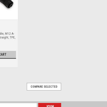
ble, M12 A-
raight, TPE,
CART
COMPARE SELECTED
Female Angled, TPE, 10 m, 4 Pin
Female Angled, TPE, 10 m, 4 Pole