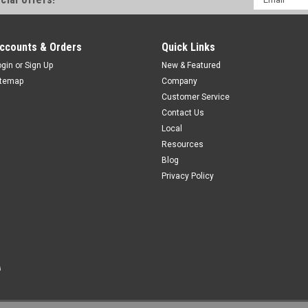
Address
ADD TO CART
COMPAR
ccounts & Orders
Quick Links
ogin
or
Sign Up
New & Featured
itemap
Company
Customer Service
R-FA4TZ-T662
Contact Us
CONTACT HTM SENSORS FOR PRIC
Local
For PDF Specs:
Resources
Blog
$0.00
Privacy Policy
COMPARE
R-FA4TZ-T6630
Single Ended Cable, M12 A-Coded 