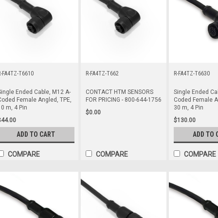
R-FA4TZ-T6610
R-FA4TZ-T662
R-FA4TZ-T6630
Single Ended Cable, M12 A-
CONTACT HTM SENSORS
Single Ended Ca
Coded Female Angled, TPE,
FOR PRICING - 800-644-1756
Coded Female An
10 m, 4 Pin
30 m, 4 Pin
$0.00
$44.00
$130.00
ADD TO CART
ADD TO 
COMPARE
COMPARE
COMPARE