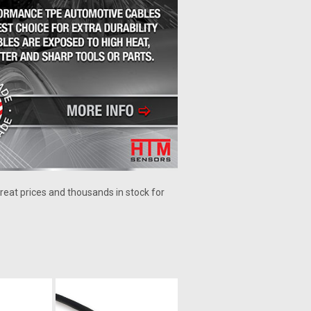
reat prices and thousands in stock for