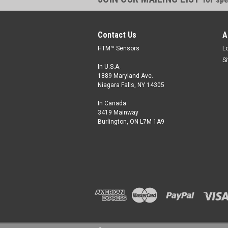
Contact Us
A
HTM™ Sensors
L
S
In U.S.A.
1889 Maryland Ave.
Niagara Falls, NY 14305
In Canada
3419 Mainway
Burlington, ON L7M 1A9