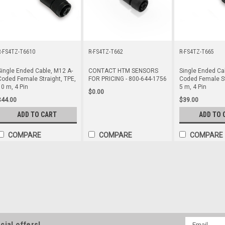
R-FS4TZ-T6610
R-FS4TZ-T662
R-FS4TZ-T665
Single Ended Cable, M12 A-
CONTACT HTM SENSORS
Single Ended Ca
Coded Female Straight, TPE,
FOR PRICING - 800-644-1756
Coded Female St
10 m, 4 Pin
5 m, 4 Pin
$0.00
$44.00
$39.00
ADD TO CART
ADD TO 
COMPARE
COMPARE
COMPARE
R-FA4TZ-T6610
Single Ended Cable, M12 A-Coded 
Single Ended Cable, M12 A-Coded 
$44.00
Email
cial offers!