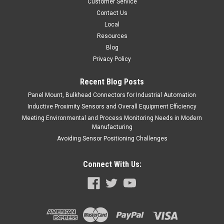
Customer Service
COMPARE
Contact Us
Local
Resources
Blog
Privacy Policy
Recent Blog Posts
Panel Mount, Bulkhead Connectors for Industrial Automation
Inductive Proximity Sensors and Overall Equipment Efficiency
Meeting Environmental and Process Monitoring Needs in Modern
Manufacturing
Avoiding Sensor Positioning Challenges
Connect With Us: