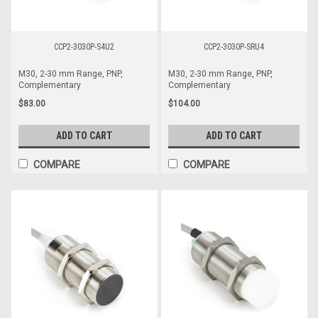
CCP2-3030P-S4U2
CCP2-3030P-SRU4
M30, 2-30 mm Range, PNP,
M30, 2-30 mm Range, PNP,
Complementary
Complementary
$83.00
$104.00
ADD TO CART
ADD TO CART
COMPARE
COMPARE