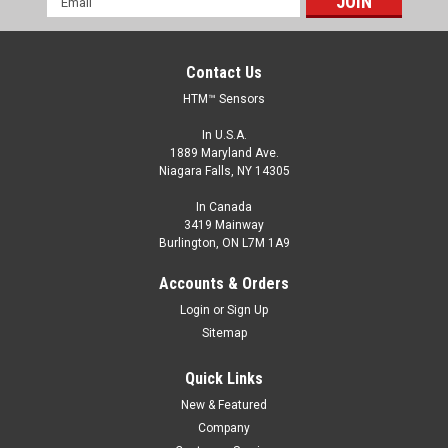
Address
Contact Us
HTM™ Sensors
In U.S.A.
1889 Maryland Ave.
Niagara Falls, NY 14305
In Canada
3419 Mainway
Burlington, ON L7M 1A9
CCP1-3020P-ARU4
Accounts & Orders
M30, 2-20 mm Range, PNP, Normally Open
Login
or
Sign Up
M30, Capacitive Sensor, Shielded, 2-20 mm Range, PNP,
Sitemap
Normally Open, M12 A Coded Connector
Quick Links
$110.00
New & Featured
ADD TO CART
Company