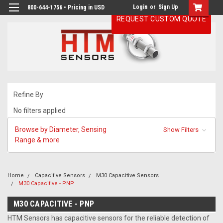
Login
or
Sign Up
800-644-1756 • Pricing in USD
REQUEST CUSTOM QUOTE
Refine By
No filters applied
Browse by Diameter, Sensing
Show Filters
Range & more
Home
Capacitive Sensors
M30 Capacitive Sensors
M30 Capacitive - PNP
M30 CAPACITIVE - PNP
HTM Sensors has capacitive sensors for the reliable detection of