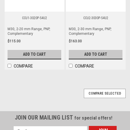
CCU1-3020P-S4U2
CCU2-3030P-S4U2
M30, 2-20 mm Range, PNP,
M30, 2-30 mm Range, PNP,
Complementary
Complementary
$115.00
$163.00
ADD TO CART
ADD TO CART
COMPARE
COMPARE
COMPARE SELECTED
JOIN OUR MAILING LIST
for special offers!
Email