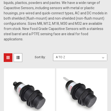
liquids, plastics, powders and pastes. We have a wide range of
Capacitive Sensors, including sensors with metal or plastic
housings, pre-wired and quick-connect types, AC and DC models in
both shielded (flush-mount) and non-shielded (non-flush mount)
configurations. Sizes M8, M12, M18, M30 and M32 are available
from stock. New Food Grade Capacitive Sensors with a stainless
steel barrel and a PTFE sensing face are ideal for food
applications.
Sort By: