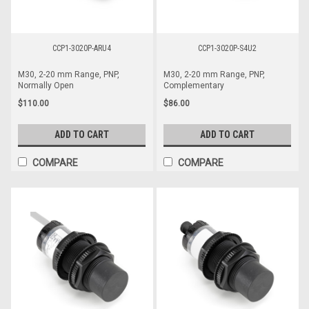
CCP1-3020P-ARU4
CCP1-3020P-S4U2
M30, 2-20 mm Range, PNP,
M30, 2-20 mm Range, PNP,
Normally Open
Complementary
$110.00
$86.00
ADD TO CART
ADD TO CART
COMPARE
COMPARE