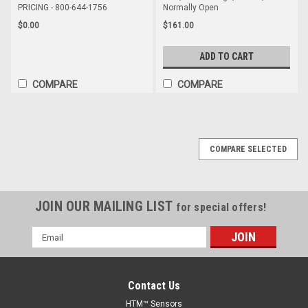
PRICING - 800-644-1756
Normally Open
$0.00
$161.00
ADD TO CART
COMPARE
COMPARE
COMPARE SELECTED
JOIN OUR MAILING LIST
for special offers!
Email
Address
Contact Us
HTM™ Sensors