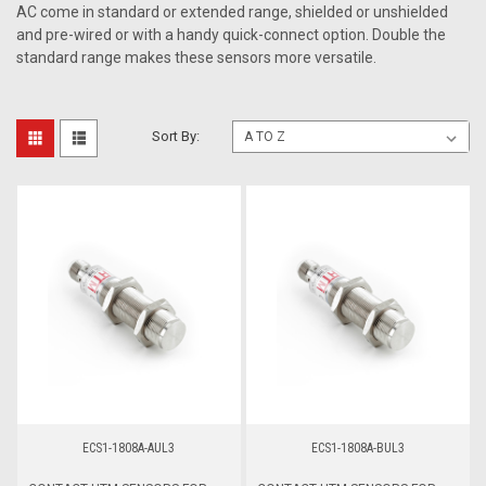
AC come in standard or extended range, shielded or unshielded
and pre-wired or with a handy quick-connect option. Double the
standard range makes these sensors more versatile.
Sort By:
ECS1-1808A-AUL3
ECS1-1808A-BUL3