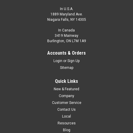
In U.S.A.
1889 Maryland Ave.
Niagara Falls, NY 14305
In Canada
3419 Mainway
Burlington, ON L7M 1A9
ECS1-1808A-AUL3
Accounts & Orders
CONTACT HTM SENSORS FOR PRICING - 800-644-1756
Login
or
Sign Up
M18, Extended Range MetalHead Proximity Sensor, Shielded,
Sitemap
8 mm Range, AC, Normally Open, 1/2-20UNF Connector
Quick Links
$126.00
New & Featured
ADD TO CART
Company
Customer Service
COMPARE
Contact Us
Local
Resources
Blog