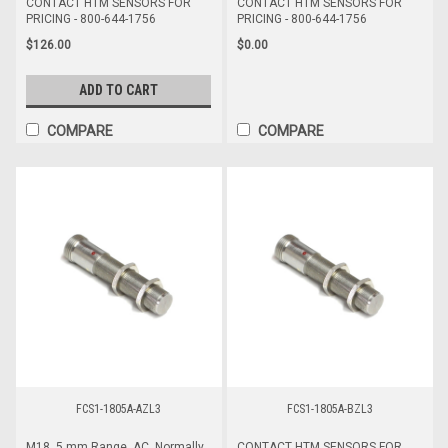
CONTACT HTM SENSORS FOR
CONTACT HTM SENSORS FOR
PRICING - 800-644-1756
PRICING - 800-644-1756
$126.00
$0.00
ADD TO CART
COMPARE
COMPARE
FCS1-1805A-AZL3
FCS1-1805A-BZL3
M18, 5 mm Range, AC, Normally
CONTACT HTM SENSORS FOR