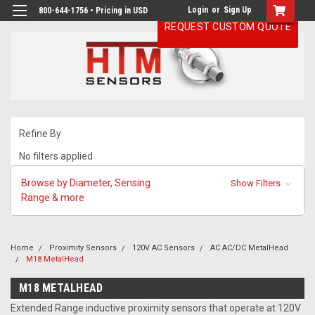
Login
or
Sign Up
800-644-1756 • Pricing in USD
REQUEST CUSTOM QUOTE
Refine By
No filters applied
Browse by Diameter, Sensing
Show Filters
Range & more
Home
Proximity Sensors
120V AC Sensors
AC AC/DC MetalHead
M18 MetalHead
M18 METALHEAD
Extended Range inductive proximity sensors that operate at 120V