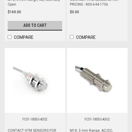
Open
PRICING - 800-644-1756
$169.00
$0.00
ADD TO CART
COMPARE
COMPARE
FCS1-1805U-A3S2
FCS1-1805U-A3U2
CONTACT HTM SENSORS FOR
M18, 5 mm Range, AC/DC,