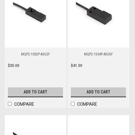
MQP2-1002P-A3U2F
MQP2-1504P-A3U5F
$35.00
$41.00
ADD TO CART
ADD TO CART
COMPARE
COMPARE