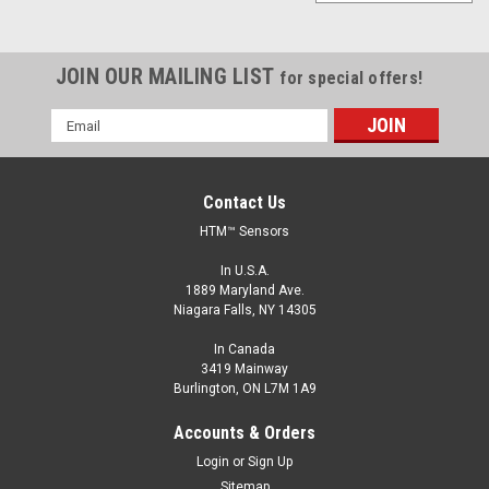
JOIN OUR MAILING LIST
for special offers!
Email
Address
Contact Us
HTM™ Sensors
In U.S.A.
1889 Maryland Ave.
Niagara Falls, NY 14305
In Canada
3419 Mainway
Burlington, ON L7M 1A9
Accounts & Orders
Login
or
Sign Up
Sitemap