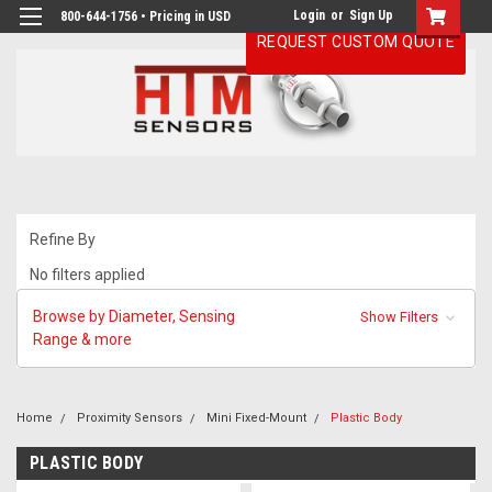
Login
or
Sign Up
800-644-1756 • Pricing in USD
REQUEST CUSTOM QUOTE
Refine By
No filters applied
Browse by Diameter, Sensing
Show Filters
Range & more
Home
Proximity Sensors
Mini Fixed-Mount
Plastic Body
PLASTIC BODY