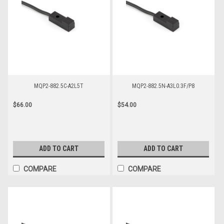
MQP2-882.5C-A2L5T
MQP2-882.5N-A3L0.3F/P8
$66.00
$54.00
ADD TO CART
ADD TO CART
COMPARE
COMPARE