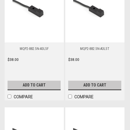
MQP2-882.5N-A3L5F
MQP2-882.5N-A3L5T
$38.00
$38.00
ADD TO CART
ADD TO CART
COMPARE
COMPARE