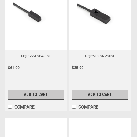
MQP1-661.2P-A3L2F
MQP2-1002N-A3U2F
$61.00
$35.00
ADD TO CART
ADD TO CART
COMPARE
COMPARE