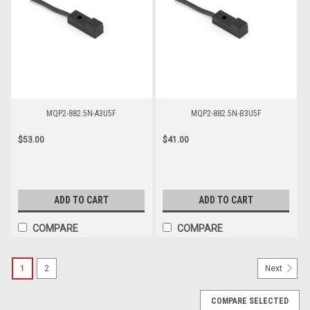
MQP2-882.5N-A3U5F
MQP2-882.5N-B3U5F
$53.00
$41.00
ADD TO CART
ADD TO CART
COMPARE
COMPARE
1
2
Next
COMPARE SELECTED