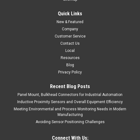
Quick Links
New & Featured
Company
Customer Service
Contact Us
Local
Resources
Blog
Privacy Policy
Recent Blog Posts
Panel Mount, Bulkhead Connectors for Industrial Automation
Inductive Proximity Sensors and Overall Equipment Efficiency
Meeting Environmental and Process Monitoring Needs in Modern
Manufacturing
Avoiding Sensor Positioning Challenges
Connect With Us: