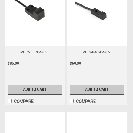
MQP2-1504P-A3U5T
MQP2-882.5C-A2L5F
$35.00
$60.00
ADD TO CART
ADD TO CART
COMPARE
COMPARE