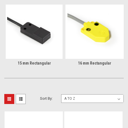
15 mm Rectangular
16 mm Rectangular
Sort By: