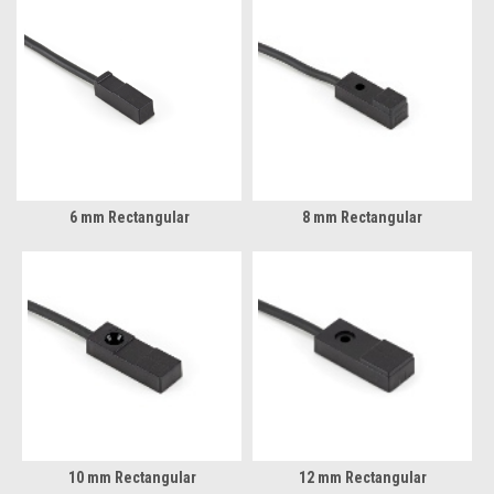
6 mm Rectangular
8 mm Rectangular
10 mm Rectangular
12 mm Rectangular