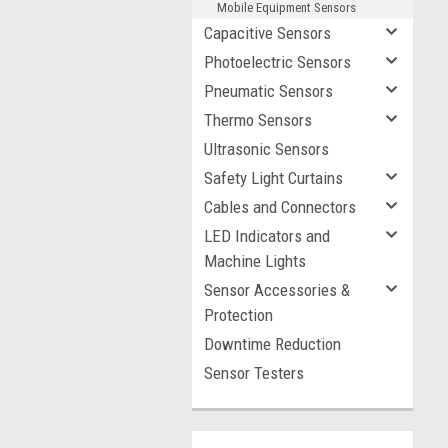
Mobile Equipment Sensors
Capacitive Sensors
Photoelectric Sensors
Pneumatic Sensors
Thermo Sensors
Ultrasonic Sensors
Safety Light Curtains
Cables and Connectors
LED Indicators and
Machine Lights
Sensor Accessories &
Protection
Downtime Reduction
Sensor Testers