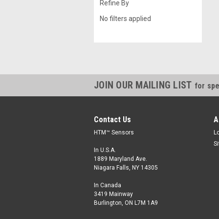
Refine By
No filters applied
JOIN OUR MAILING LIST
for spe
Contact Us
A
HTM™ Sensors
L
S
In U.S.A.
1889 Maryland Ave.
Niagara Falls, NY 14305
In Canada
3419 Mainway
Burlington, ON L7M 1A9