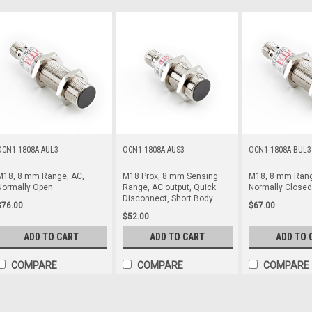
OCN1-1808A-AUL3
OCN1-1808A-AUS3
OCN1-1808A-BUL3
M18, 8 mm Range, AC,
M18 Prox, 8 mm Sensing
M18, 8 mm Rang
Normally Open
Range, AC output, Quick
Normally Closed
Disconnect, Short Body
$76.00
$67.00
$52.00
ADD TO CART
ADD TO CART
ADD TO 
COMPARE
COMPARE
COMPARE