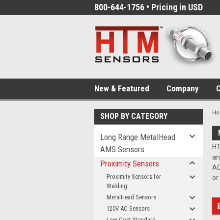
800-644-1756 • Pricing in USD
New & Featured
Company
C
H
SHOP BY CATEGORY
Long Range MetalHead
HT
AMS Sensors
an
Proximity Sensors
AC
Proximity Sensors for
or
Welding
MetalHead Sensors
120V AC Sensors
Low-Cost Standard