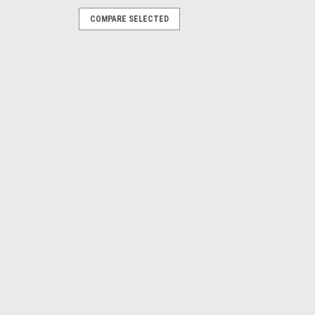
COMPARE SELECTED
Open
pose Sensors, Shielded, 8 mm Range,
nnector
E
 output, Quick Disconnect, Short Body
output, Quick Disconnect, Short Body
E