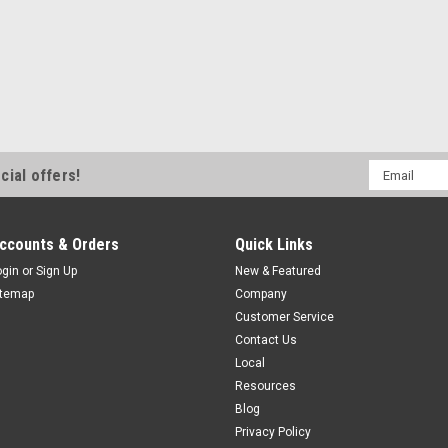
OCN1-1808A-BUL3
M18, 8 mm Range, AC, Normally C
M18, Extended Range General Pur
AC, Normally Closed, 1/2-20UNF C
Email
cial offers!
$67.00
Address
ADD TO CART
COMPAR
ccounts & Orders
Quick Links
ogin
or
Sign Up
New & Featured
itemap
Company
Customer Service
Contact Us
Local
Resources
Blog
Privacy Policy