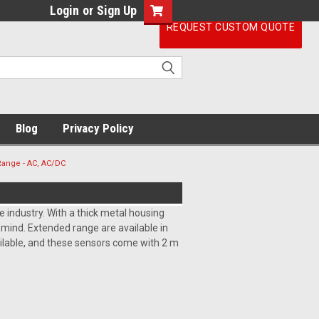
Login
or
Sign Up
REQUEST CUSTOM QUOTE
Blog
Privacy Policy
Range - AC, AC/DC
 industry. With a thick metal housing
n mind. Extended range are available in
ailable, and these sensors come with 2 m