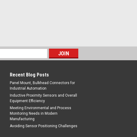
losed
pose Sensors, Shielded, 8 mm Range,
onnector
E
Recent Blog Posts
Panel Mount, Bulkhead Connectors for
Industrial Automation
Inductive Proximity Sensors and Overall
Equipment Efficiency
Meeting Environmental and Process
Monitoring Needs in Modern
Manufacturing
Avoiding Sensor Positioning Challenges