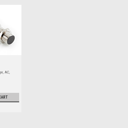
e, AC,
CART