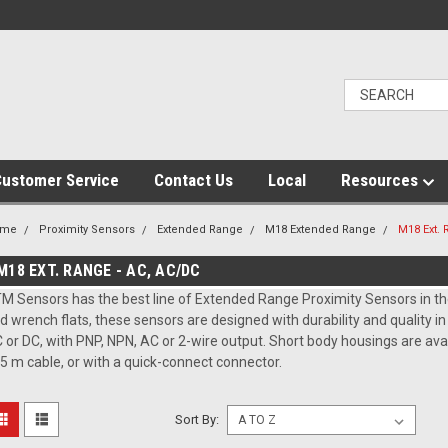
ustomer Service
Contact Us
Local
Resources
ome
Proximity Sensors
Extended Range
M18 Extended Range
M18 Ext. 
M18 EXT. RANGE - AC, AC/DC
M Sensors has the best line of Extended Range Proximity Sensors in the
d wrench flats, these sensors are designed with durability and quality i
 or DC, with PNP, NPN, AC or 2-wire output. Short body housings are av
 5 m cable, or with a quick-connect connector.
Sort By: