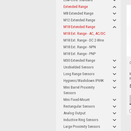
Extended Range
M8 Extended Range
M12 Extended Range
M18 Extended Range
M18 Ext. Range - AC, AC/DC
M18 Ext. Range - DC 2-Wire
M18 Ext. Range - NPN
M18 Ext. Range - PNP
M30 Extended Range
Unshielded Sensors
Long Range Sensors
Hygienic/Washdown IP69K
Mini Barrel Proximity
Sensors
Mini Fixed-Mount
Rectangular Sensors
Analog Output
Inductive Ring Sensors
Large Proximity Sensors