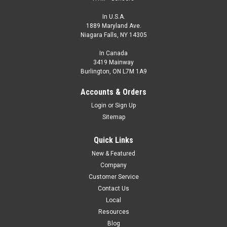
In U.S.A.
1889 Maryland Ave.
Niagara Falls, NY 14305
In Canada
3419 Mainway
Burlington, ON L7M 1A9
Accounts & Orders
Login
or
Sign Up
Sitemap
Quick Links
New & Featured
Company
Customer Service
Contact Us
Local
Resources
Blog