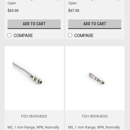
Open
Open
$63.00
$67.00
ADD TO CART
ADD TO CART
COMPARE
COMPARE
FCU1-0501N-B3U2
FCU1-0501N-BCU3
M5, 1 mm Range, NPN, Normally
M5, 1 mm Range, NPN, Normally