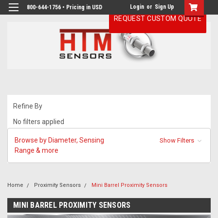
Login
or
Sign Up
800-644-1756 • Pricing in USD
REQUEST CUSTOM QUOTE
Refine By
No filters applied
Browse by Diameter, Sensing
Show Filters
Range & more
Home
Proximity Sensors
Mini Barrel Proximity Sensors
MINI BARREL PROXIMITY SENSORS