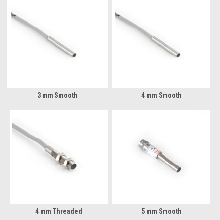
3 mm Smooth
4 mm Smooth
4 mm Threaded
5 mm Smooth