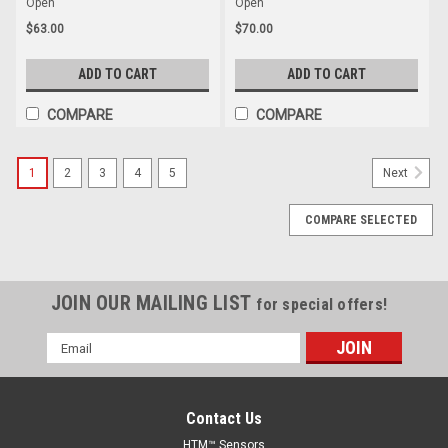
Open
Open
$63.00
$70.00
ADD TO CART
ADD TO CART
COMPARE
COMPARE
1
2
3
4
5
Next
COMPARE SELECTED
JOIN OUR MAILING LIST
for special offers!
Email
Address
Contact Us
HTM™ Sensors