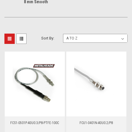
8 mm Smooth
Sort By:
FCS1-0501P-A3U0.3/P8-PTFE-100C
FCU1-0401N-A3U0.2/P8