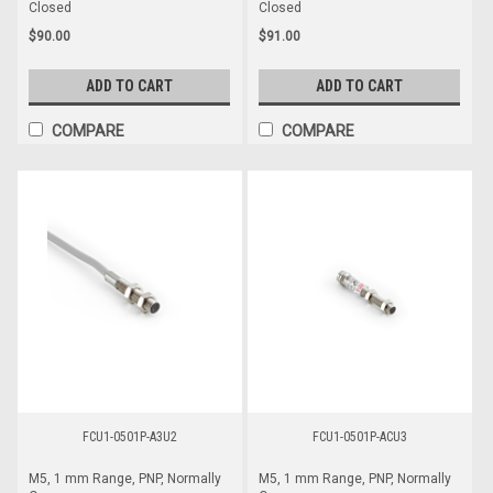
Closed
Closed
$90.00
$91.00
ADD TO CART
ADD TO CART
COMPARE
COMPARE
FCU1-0501P-A3U2
FCU1-0501P-ACU3
M5, 1 mm Range, PNP, Normally
M5, 1 mm Range, PNP, Normally