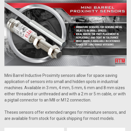
Mini Barrel Inductive Proximity sensors allow for space saving
application of sensors into small and hidden spots in industrial
machines. Available in 3 mm, 4 mm, 5 mm, 6 mm and 8 mm sizes
either threaded or unthreaded and with a 2 m or 5 m cable, or with
a pigtail connector to an M8 or M12 connection.
Theses sensors offer extended ranges for miniature sensors, and
are available from stock for quick shipping for most models.