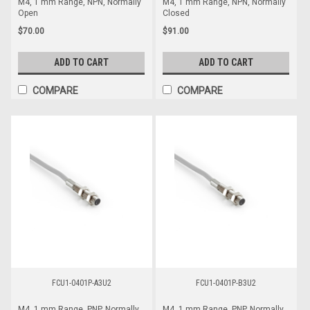
M4, 1 mm Range, NPN, Normally
M4, 1 mm Range, NPN, Normally
Open
Closed
$70.00
$91.00
ADD TO CART
ADD TO CART
COMPARE
COMPARE
FCU1-0401P-A3U2
FCU1-0401P-B3U2
M4, 1 mm Range, PNP, Normally
M4, 1 mm Range, PNP, Normally