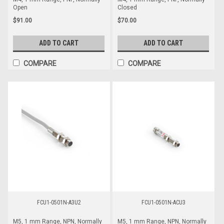
Open
Closed
$91.00
$70.00
ADD TO CART
ADD TO CART
COMPARE
COMPARE
FCU1-0501N-A3U2
FCU1-0501N-ACU3
M5, 1 mm Range, NPN, Normally
M5, 1 mm Range, NPN, Normally