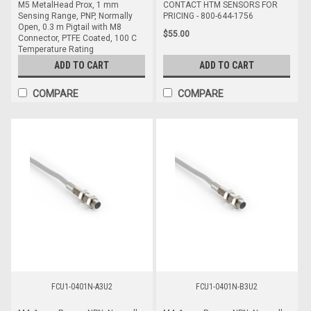
M5 MetalHead Prox, 1 mm
CONTACT HTM SENSORS FOR
Sensing Range, PNP, Normally
PRICING - 800-644-1756
Open, 0.3 m Pigtail with M8
$55.00
Connector, PTFE Coated, 100 C
Temperature Rating
ADD TO CART
ADD TO CART
$82.00
COMPARE
COMPARE
FCU1-0401N-A3U2
FCU1-0401N-B3U2