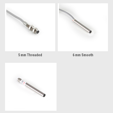
5 mm Threaded
6 mm Smooth