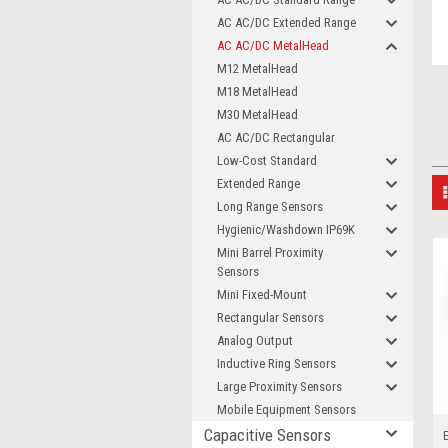
AC AC/DC Extended Range
AC AC/DC MetalHead
M12 MetalHead
M18 MetalHead
M30 MetalHead
AC AC/DC Rectangular
Low-Cost Standard
Extended Range
Long Range Sensors
Hygienic/Washdown IP69K
Mini Barrel Proximity
Sensors
Mini Fixed-Mount
Rectangular Sensors
Analog Output
Inductive Ring Sensors
Large Proximity Sensors
Mobile Equipment Sensors
Capacitive Sensors