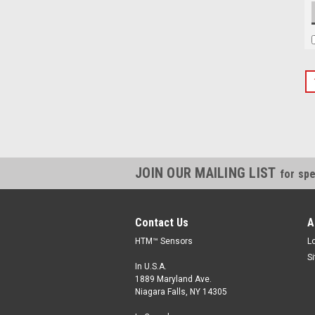
JOIN OUR MAILING LIST
for spe
Contact Us
A
HTM™ Sensors
L
S
In U.S.A.
1889 Maryland Ave.
Niagara Falls, NY 14305