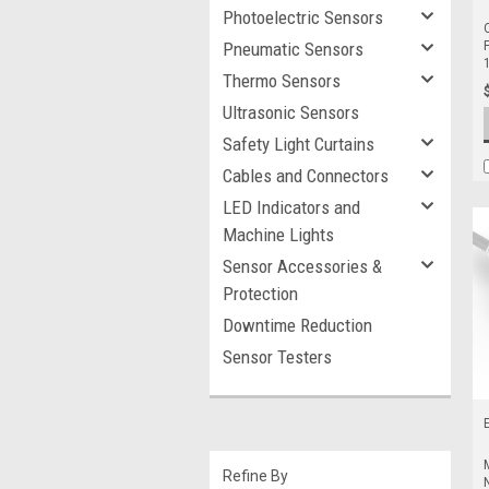
Photoelectric Sensors
Pneumatic Sensors
Thermo Sensors
Ultrasonic Sensors
Safety Light Curtains
Cables and Connectors
LED Indicators and
Machine Lights
Sensor Accessories &
Protection
Downtime Reduction
Sensor Testers
Refine By