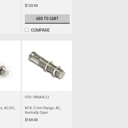
$123.00
ADD TO CART
COMPARE
FCS1-1805A-AZL3
e, AC/DC,
M18, 5 mm Range, AC,
Normally Open
$169.00