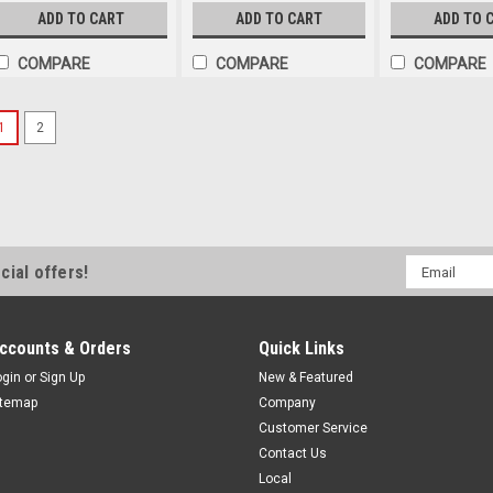
ADD TO CART
ADD TO CART
ADD TO 
COMPARE
COMPARE
COMPARE
1
2
Email
cial offers!
Address
ccounts & Orders
Quick Links
ogin
or
Sign Up
New & Featured
itemap
Company
Customer Service
Contact Us
Local