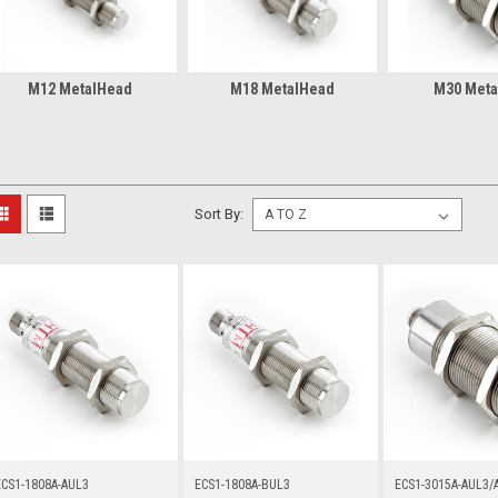
M12 MetalHead
M18 MetalHead
M30 Meta
Sort By:
ECS1-1808A-AUL3
ECS1-1808A-BUL3
ECS1-3015A-AUL3/