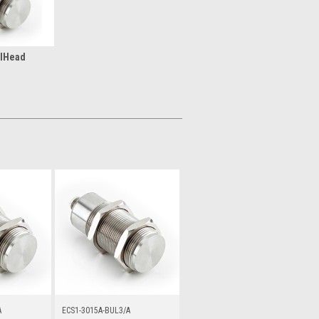
lHead
A
ECS1-3015A-BUL3/A