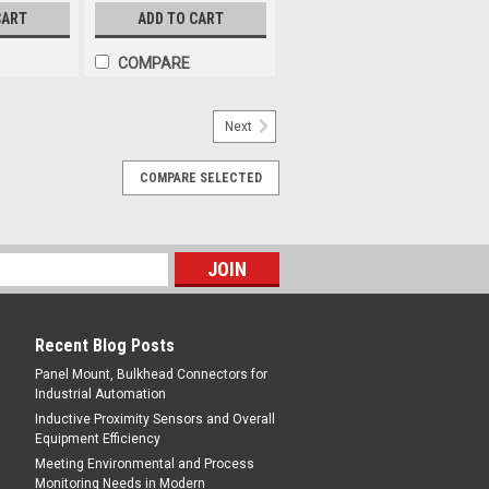
CART
ADD TO CART
COMPARE
Next
COMPARE SELECTED
Recent Blog Posts
Panel Mount, Bulkhead Connectors for
Industrial Automation
Inductive Proximity Sensors and Overall
Equipment Efficiency
Meeting Environmental and Process
Monitoring Needs in Modern