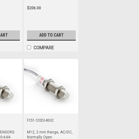
$206.00
CART
ADD TO CART
COMPARE
FCS1-1202U-A3U2
SENSORS
M12, 2 mm Range, AC/DC,
0-644-
Normally Open