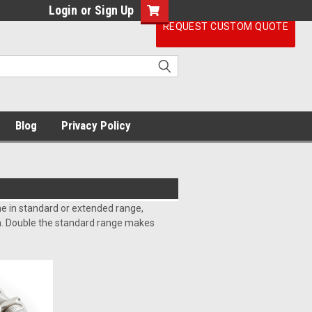
Login
or
Sign Up
REQUEST CUSTOM QUOTE
Blog
Privacy Policy
e in standard or extended range,
on. Double the standard range makes