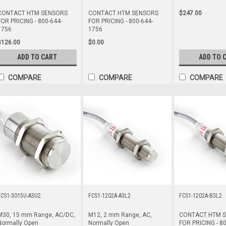
$247.00
CONTACT HTM SENSORS
CONTACT HTM SENSORS
FOR PRICING - 800-644-
FOR PRICING - 800-644-
1756
1756
$126.00
$0.00
ADD TO CART
ADD TO 
COMPARE
COMPARE
COMPARE
ECS1-3015U-A3U2
FCS1-1202A-A3L2
FCS1-1202A-B3L2
M30, 15 mm Range, AC/DC,
M12, 2 mm Range, AC,
CONTACT HTM 
Normally Open
Normally Open
FOR PRICING - 80