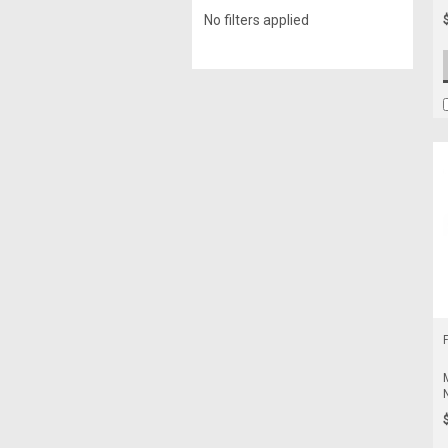
No filters applied