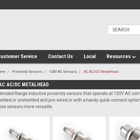
ustomer Service
Contact Us
Local
Resources
ome
Proximity Sensors
120V AC Sensors
AC AC/DC MetalHead
AC AC/DC METALHEAD
tended Range inductive proximity sensors that operate at 120V AC com
ielded or unshielded and pre-wired or with a handy quick-connect opti
ese sensors more versatile.