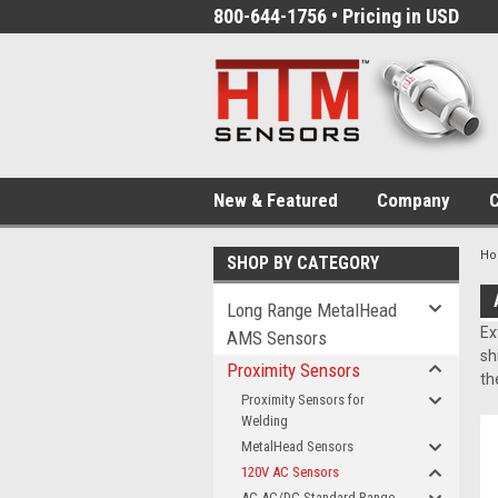
800-644-1756 • Pricing in USD
New & Featured
Company
C
H
SHOP BY CATEGORY
Long Range MetalHead
Ex
AMS Sensors
sh
Proximity Sensors
th
Proximity Sensors for
Welding
MetalHead Sensors
120V AC Sensors
AC AC/DC Standard Range