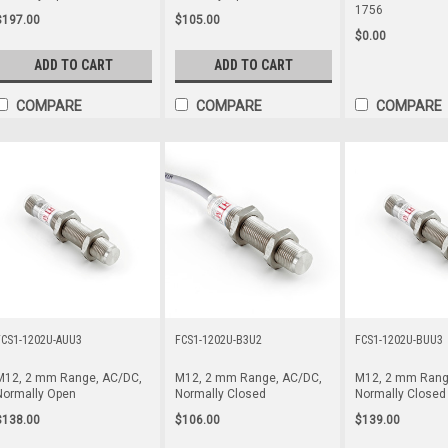
1756
$197.00
$105.00
$0.00
ADD TO CART
ADD TO CART
COMPARE
COMPARE
COMPARE
FCS1-1202U-AUU3
FCS1-1202U-B3U2
FCS1-1202U-BUU3
M12, 2 mm Range, AC/DC,
M12, 2 mm Range, AC/DC,
M12, 2 mm Rang
Normally Open
Normally Closed
Normally Closed
$138.00
$106.00
$139.00