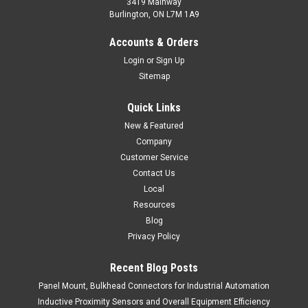
3419 Mainway
Burlington, ON L7M 1A9
RRP2-R1020A-A2L2
Accounts & Orders
Inductive Ring Sensor, Plastic, Unshielded Construction, Min.
Login
or
Sign Up
Target 2.5 mm, AC
Sitemap
Inductive Ring Sensor, Plastic, Unshielded Construction, Min.
Target 2.5 mm, AC
Quick Links
New & Featured
$139.60
Company
ADD TO CART
Customer Service
Contact Us
COMPARE
Local
Resources
Blog
Privacy Policy
Recent Blog Posts
Panel Mount, Bulkhead Connectors for Industrial Automation
Inductive Proximity Sensors and Overall Equipment Efficiency