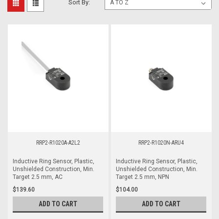
Sort By:
RRP2-R1020A-A2L2
RRP2-R1020N-ARU4
Inductive Ring Sensor, Plastic,
Inductive Ring Sensor, Plastic,
Unshielded Construction, Min.
Unshielded Construction, Min.
Target 2.5 mm, AC
Target 2.5 mm, NPN
$139.60
$104.00
ADD TO CART
ADD TO CART