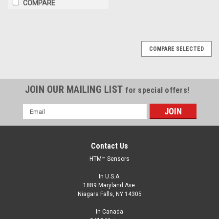
COMPARE
COMPARE SELECTED
JOIN OUR MAILING LIST
for special offers!
Email
Address
Contact Us
HTM™ Sensors
In U.S.A.
1889 Maryland Ave.
Niagara Falls, NY 14305
In Canada