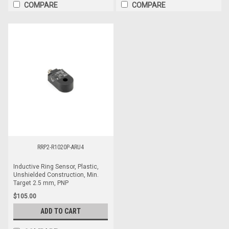
COMPARE
COMPARE
RRP2-R1020P-ARU4
Inductive Ring Sensor, Plastic,
Unshielded Construction, Min.
Target 2.5 mm, PNP
$105.00
ADD TO CART