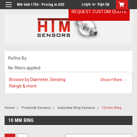
Login
or
Sign Up
800-644-1756 • Pricing in USD
REQUEST CUSTOM QUOTE
Refine By
No filters applied
Browse by Diameter, Sensing
Show Filters
Range & more
Home
Proximity Sensors
Inductive Ring Sensors
10 mm Ring
10 MM RING