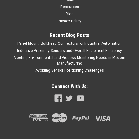
Resources
Blog
Privacy Policy
Recent Blog Posts
Panel Mount, Bulkhead Connectors for Industrial Automation
Inductive Proximity Sensors and Overall Equipment Efficiency
Meeting Environmental and Process Monitoring Needs in Modern
Manufacturing
Avoiding Sensor Positioning Challenges
Connect With Us: