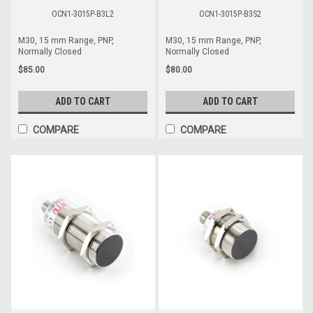
OCN1-3015P-B3L2
OCN1-3015P-B3S2
M30, 15 mm Range, PNP,
M30, 15 mm Range, PNP,
Normally Closed
Normally Closed
$85.00
$80.00
ADD TO CART
ADD TO CART
COMPARE
COMPARE