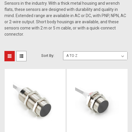
Sensors in the industry. With a thick metal housing and wrench
flats, these sensors are designed with durability and quality in
mind. Extended range are available in AC or DC, with PNP, NPN, AC
or 2-wire output. Short body housings are available, and these
sensors come with 2 m or 5 m cable, or with a quick-connect
connector.
Sort By: