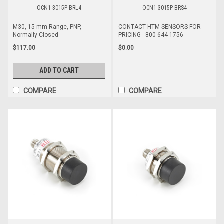
OCN1-3015P-BRL4
OCN1-3015P-BRS4
M30, 15 mm Range, PNP,
CONTACT HTM SENSORS FOR
Normally Closed
PRICING - 800-644-1756
$117.00
$0.00
ADD TO CART
COMPARE
COMPARE