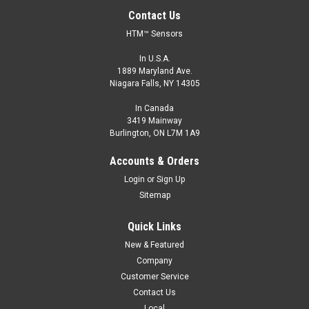
Contact Us
HTM™ Sensors
In U.S.A.
1889 Maryland Ave.
Niagara Falls, NY 14305
In Canada
3419 Mainway
Burlington, ON L7M 1A9
OCN1-3015P-A3L2
Accounts & Orders
M30, 15 mm Range, PNP, Normally Open
Login
or
Sign Up
M30, Extended Range General Purpose Sensors, Shielded, 15
Sitemap
mm Range, PNP, Normally Open, 2 m Cable
Quick Links
$74.00
New & Featured
ADD TO CART
Company
Customer Service
COMPARE
Contact Us
Local