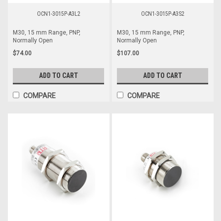
OCN1-3015P-A3L2
OCN1-3015P-A3S2
M30, 15 mm Range, PNP,
M30, 15 mm Range, PNP,
Normally Open
Normally Open
$74.00
$107.00
ADD TO CART
ADD TO CART
COMPARE
COMPARE