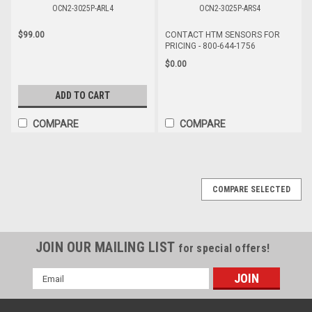
OCN2-3025P-ARL4
OCN2-3025P-ARS4
$99.00
CONTACT HTM SENSORS FOR
PRICING - 800-644-1756
$0.00
ADD TO CART
COMPARE
COMPARE
COMPARE SELECTED
JOIN OUR MAILING LIST
for special offers!
Email
Address