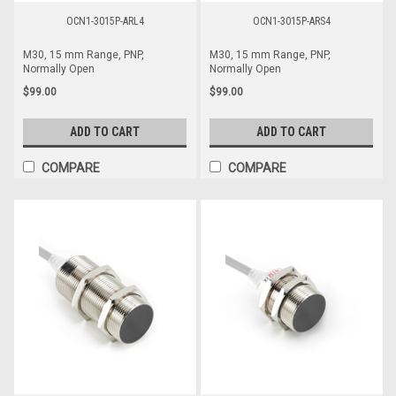
OCN1-3015P-ARL4
OCN1-3015P-ARS4
M30, 15 mm Range, PNP,
M30, 15 mm Range, PNP,
Normally Open
Normally Open
$99.00
$99.00
ADD TO CART
ADD TO CART
COMPARE
COMPARE