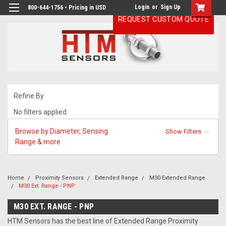
Login
or
Sign Up
800-644-1756 • Pricing in USD
REQUEST CUSTOM QUOTE
Refine By
No filters applied
Browse by Diameter, Sensing
Show Filters
Range & more
Home
Proximity Sensors
Extended Range
M30 Extended Range
M30 Ext. Range - PNP
M30 EXT. RANGE - PNP
HTM Sensors has the best line of Extended Range Proximity