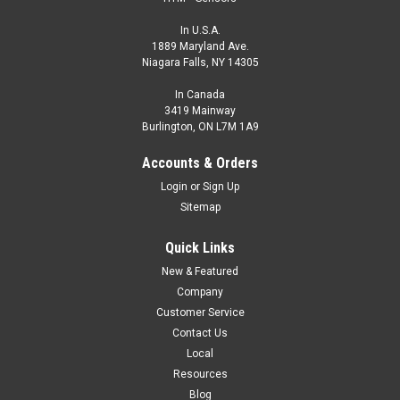
In U.S.A.
1889 Maryland Ave.
Niagara Falls, NY 14305
In Canada
3419 Mainway
Burlington, ON L7M 1A9
ECU1-1808N-SRU4-316-IP69K
Accounts & Orders
CONTACT HTM SENSORS FOR PRICING - 800-644-1756
Login
or
Sign Up
M18, 8 mm, NPN, Complementary Output, Food Grade, Wash
Sitemap
Down
Quick Links
$0.00
New & Featured
COMPARE
Company
Customer Service
Contact Us
Local
Resources
Blog