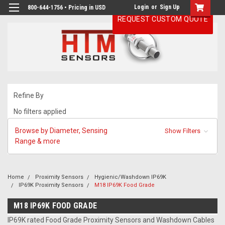
Login
or
Sign Up
800-644-1756 • Pricing in USD
REQUEST CUSTOM QUOTE
Refine By
No filters applied
Browse by Diameter, Sensing
Show Filters
Range & more
Home
Proximity Sensors
Hygienic/Washdown IP69K
IP69K Proximity Sensors
M18 IP69K Food Grade
M18 IP69K FOOD GRADE
IP69K rated Food Grade Proximity Sensors and Washdown Cables