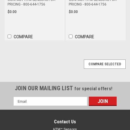
PRICING - 800-644-1756
PRICING - 800-644-1756
$0.00
$0.00
COMPARE
COMPARE
COMPARE SELECTED
JOIN OUR MAILING LIST
for special offers!
Email
Address
Contact Us
HTM™ Sensors