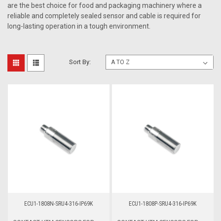
are the best choice for food and packaging machinery where a
reliable and completely sealed sensor and cable is required for
long-lasting operation in a tough environment.
Sort By:
ECU1-1808N-SRU4-316-IP69K
ECU1-1808P-SRU4-316-IP69K