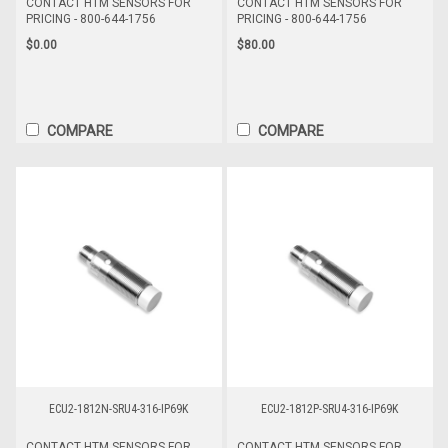
CONTACT HTM SENSORS FOR
CONTACT HTM SENSORS FOR
PRICING - 800-644-1756
PRICING - 800-644-1756
$0.00
$80.00
COMPARE
COMPARE
ECU2-1812N-SRU4-316-IP69K
ECU2-1812P-SRU4-316-IP69K
CONTACT HTM SENSORS FOR
CONTACT HTM SENSORS FOR