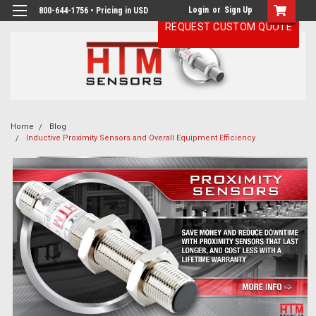
Login
or
Sign Up
800-644-1756 • Pricing in USD
REQUEST CUSTOM QUOTE
Home
Blog
Inductive Proximity Sensors and Overall Equipment Efficiency