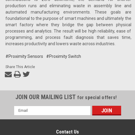
production runs and eliminating waste in assembly line and
automated manufacturing environments. These goals are
foundational to the purpose of smart machines and ultimately the
smart factory where they bridge the gap between physical
processes and analytics. The result will be high reliability, ease of
programming, and process fault diagnosis that saves time,
increases productivity and lowers waste across industries.
#Proximity Sensors
#Proximity Switch
Share This Article
JOIN OUR MAILING LIST
for special offers!
Email
Address
Contact Us