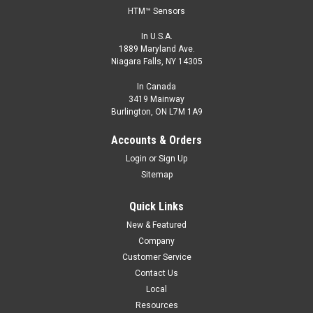
HTM™ Sensors
In U.S.A.
1889 Maryland Ave.
Niagara Falls, NY 14305
In Canada
3419 Mainway
Burlington, ON L7M 1A9
Accounts & Orders
Login
or
Sign Up
Sitemap
Quick Links
New & Featured
Company
Customer Service
Contact Us
Local
Resources