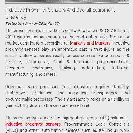
Inductive Proximity Sensors And Overall Equipment
Efficiency
Posted by admin on 2020 Apr 8th
The proximity sensor market is on track to reach USD 3.7 Billion in
2020 with industrial manufacturing and automotive the major
market contributors according to
Markets and Markets
. Inductive
proximity sensors play an enormous part in that figure as the
smart factory becomes reality across sectors like aerospace &
defense, automotive, food & beverage, pharmaceuticals,
consumer electronics, building automation, industrial
manufacturing, and others.
Delivering leaner processes in all industries requires flexibility,
customized production and increased transparency and
documentable processes. The smart factory relies on an ability to
gain visibility down to the sensor/device level.
The combination of overall equipment efficiency (OEE) solutions,
inductive proximity sensors
, Programmable Logic Controllers
(PLCs) and other automation devices such as IO-Link all work