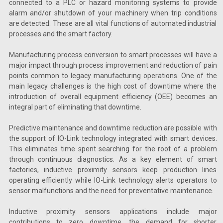
connected to a PLC or hazard monitoring systems to provide
alarm and/or shutdown of your machinery when trip conditions
are detected. These are all vital functions of automated industrial
processes and the smart factory.
Manufacturing process conversion to smart processes will have a
major impact through process improvement and reduction of pain
points common to legacy manufacturing operations. One of the
main legacy challenges is the high cost of downtime where the
introduction of overall equipment efficiency (OEE) becomes an
integral part of eliminating that downtime.
Predictive maintenance and downtime reduction are possible with
the support of IO-Link technology integrated with smart devices.
This eliminates time spent searching for the root of a problem
through continuous diagnostics. As a key element of smart
factories, inductive proximity sensors keep production lines
operating efficiently while IO-Link technology alerts operators to
sensor malfunctions and the need for preventative maintenance.
Inductive proximity sensors applications include major
contributions to zero downtime, the demand for shorter