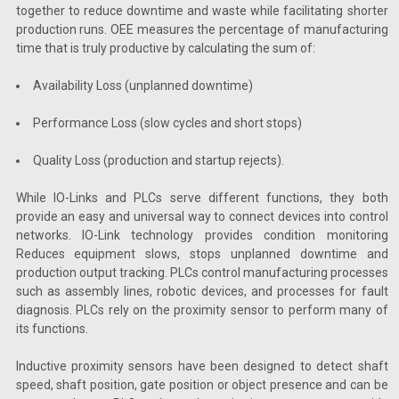
together to reduce downtime and waste while facilitating shorter
production runs. OEE measures the percentage of manufacturing
time that is truly productive by calculating the sum of:
Availability Loss (unplanned downtime)
Performance Loss (slow cycles and short stops)
Quality Loss (production and startup rejects).
While IO-Links and PLCs serve different functions, they both
provide an easy and universal way to connect devices into control
networks. IO-Link technology provides condition monitoring
Reduces equipment slows, stops unplanned downtime and
production output tracking. PLCs control manufacturing processes
such as assembly lines, robotic devices, and processes for fault
diagnosis. PLCs rely on the proximity sensor to perform many of
its functions.
Inductive proximity sensors have been designed to detect shaft
speed, shaft position, gate position or object presence and can be