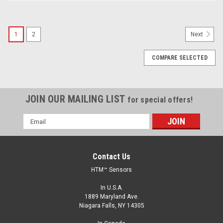
1
2
Next
COMPARE SELECTED
JOIN OUR MAILING LIST
for special offers!
Email
Address
Contact Us
HTM™ Sensors
In U.S.A.
1889 Maryland Ave.
Niagara Falls, NY 14305