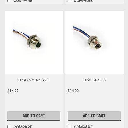
COMPARE
COMPARE
R-FS4FZ/2M/1/2-14NPT
R-FS5FZ/0.5/PG9
$14.00
$14.00
ADD TO CART
ADD TO CART
COMPARE
COMPARE