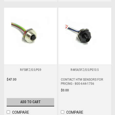
R-FS8FZ/0.5/PG9
R-MS4/3FZ/0.5/PG13.5
$47.00
CONTACT HTM SENSORS FOR
PRICING - 800-644-1756
$0.00
ADD TO CART
COMPARE
COMPARE