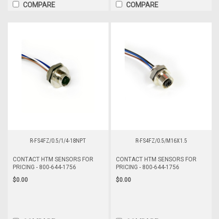
COMPARE
COMPARE
R-FS4FZ/0.5/1/4-18NPT
R-FS4FZ/0.5/M16X1.5
CONTACT HTM SENSORS FOR
CONTACT HTM SENSORS FOR
PRICING - 800-644-1756
PRICING - 800-644-1756
$0.00
$0.00