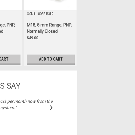
OCN1-1808P-B3L2
ge, PNP,
M18, 8 mm Range, PNP,
ed
Normally Closed
$49.00
CART
ADD TO CART
S SAY
2 CI's per month now from the
"Best price on cable
›
 system."
Michelle,