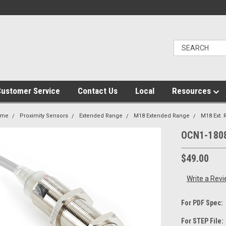
ustomer Service
Contact Us
Local
Resources
ome
Proximity Sensors
Extended Range
M18 Extended Range
M18 Ext.
OCN1-180
$49.00
Write a Rev
For PDF Spec:
For STEP File: