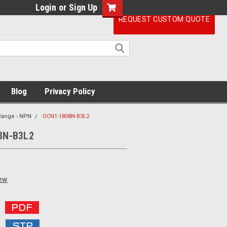
Login
or
Sign Up
REQUEST CUSTOM QUOTE
Blog
Privacy Policy
 Range - NPN
OCN1-1808N-B3L2
8N-B3L2
iew