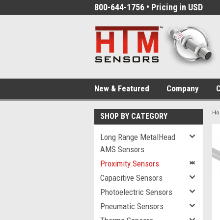
800-644-1756 • Pricing in USD
New & Featured
Company
C
H
SHOP BY CATEGORY
Long Range MetalHead
AMS Sensors
Proximity Sensors
Capacitive Sensors
Photoelectric Sensors
Pneumatic Sensors