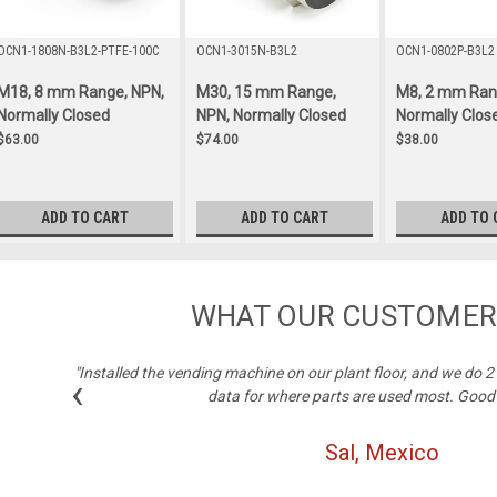
OCN1-1808N-B3L2-PTFE-100C
OCN1-3015N-B3L2
OCN1-0802P-B3L2
M18, 8 mm Range, NPN,
M30, 15 mm Range,
M8, 2 mm Ran
Normally Closed
NPN, Normally Closed
Normally Clos
$63.00
$74.00
$38.00
ADD TO CART
ADD TO CART
ADD TO 
WHAT OUR CUSTOMER
"Installed the vending machine on our plant floor, and we do 
‹
data for where parts are used most. Good
Sal, Mexico