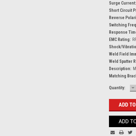
Surge Current
Short Circuit 
Reverse Polari
Switching Fre
Response Tim
EMC Rating:
R
Shock/Vibratio
Weld Field Im
Weld Spatter R
Description:
M
Matching Brac
D
Current
Quantity:
Q
Stock:
ADD T