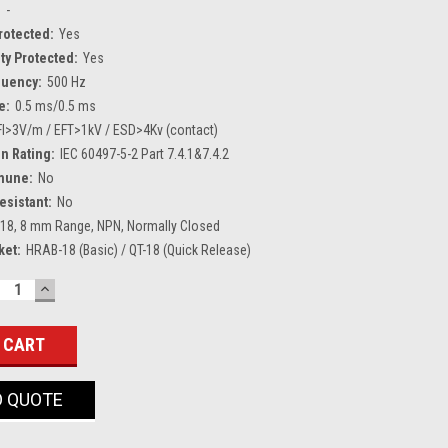
:
-
Protected:
Yes
ty Protected:
Yes
quency:
500 Hz
e:
0.5 ms/0.5 ms
FI>3V/m / EFT>1kV / ESD>4Kv (contact)
n Rating:
IEC 60497-5-2 Part 7.4.1&7.4.2
mune:
No
esistant:
No
18, 8 mm Range, NPN, Normally Closed
ket:
HRAB-18 (Basic) / QT-18 (Quick Release)
ECREASE
INCREASE
UANTITY:
QUANTITY:
O QUOTE