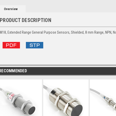
Overview
PRODUCT DESCRIPTION
M18, Extended Range General Purpose Sensors, Shielded, 8 mm Range, NPN, No
RECOMMENDED