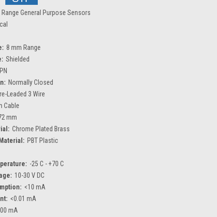
 Range General Purpose Sensors
ical
e:
8 mm Range
e:
Shielded
PN
n:
Normally Closed
re-Leaded 3 Wire
m Cable
72 mm
ial:
Chrome Plated Brass
Material:
PBT Plastic
perature:
-25 C - +70 C
age:
10-30 V DC
mption:
<10 mA
nt:
<0.01 mA
200 mA