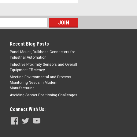
Recent Blog Posts
Panel Mount, Bulkhead Connectors for
Industrial Automation
Inductive Proximity Sensors and Overall
Equipment Efficiency
Meeting Environmental and Process
Monitoring Needs in Modern
Manufacturing
Avoiding Sensor Positioning Challenges
Connect With Us: