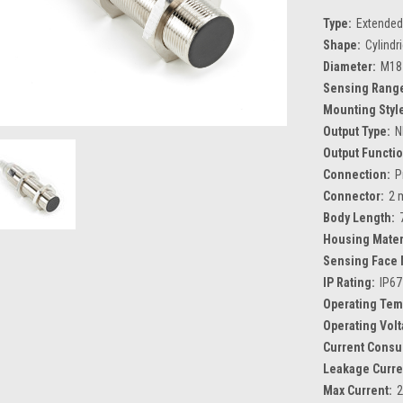
Type:
Extended
Shape:
Cylindr
Diameter:
M18
Sensing Rang
Mounting Styl
Output Type:
N
Output Functio
Connection:
P
Connector:
2 
Body Length:
Housing Mater
Sensing Face 
IP Rating:
IP67
Operating Tem
Operating Volt
Current Consu
Leakage Curre
Max Current: