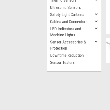
Thermo Sensors
Ultrasonic Sensors
Safety Light Curtains
Cables and Connectors
LED Indicators and
Machine Lights
Sensor Accessories &
Protection
Downtime Reduction
Sensor Testers