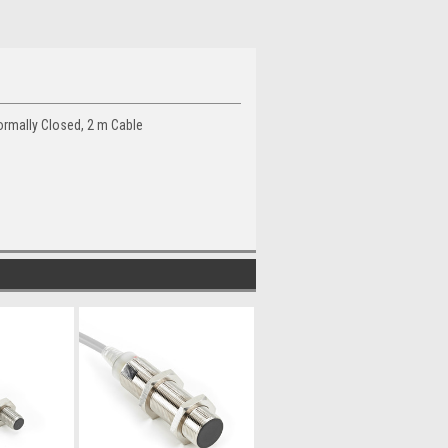
rmally Closed, 2 m Cable