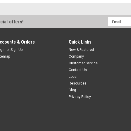
Email
cial offers!
Address
ccounts & Orders
Quick Links
ogin
or
Sign Up
New & Featured
itemap
Company
Customer Service
Contact Us
Local
Resources
Blog
Privacy Policy