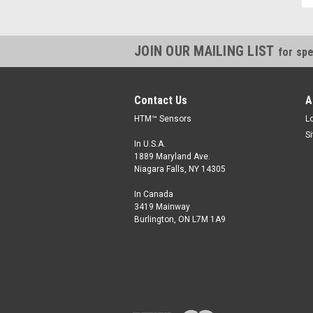
JOIN OUR MAILING LIST
for spe
Contact Us
A
HTM™ Sensors
L
S
In U.S.A.
1889 Maryland Ave.
Niagara Falls, NY 14305
In Canada
3419 Mainway
Burlington, ON L7M 1A9