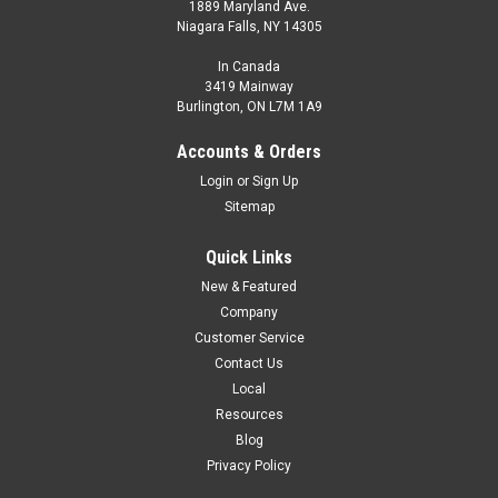
1889 Maryland Ave.
Niagara Falls, NY 14305
In Canada
3419 Mainway
Burlington, ON L7M 1A9
Accounts & Orders
Login
or
Sign Up
Sitemap
Quick Links
New & Featured
Company
Customer Service
Contact Us
Local
Resources
Blog
Privacy Policy