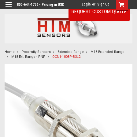
Login
or
Sign Up
800-644-1756 • Pricing in USD
REQUEST CUSTOM QUOTE
Home
Proximity Sensors
Extended Range
M18 Extended Range
M18 Ext. Range - PNP
OCN1-1808P-B3L2