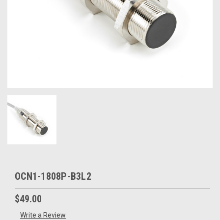
OCN1-1808P-B3L2
$49.00
Write a Review