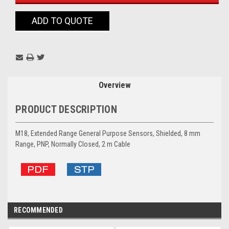
ADD TO QUOTE
Overview
PRODUCT DESCRIPTION
M18, Extended Range General Purpose Sensors, Shielded, 8 mm
Range, PNP, Normally Closed, 2 m Cable
RECOMMENDED