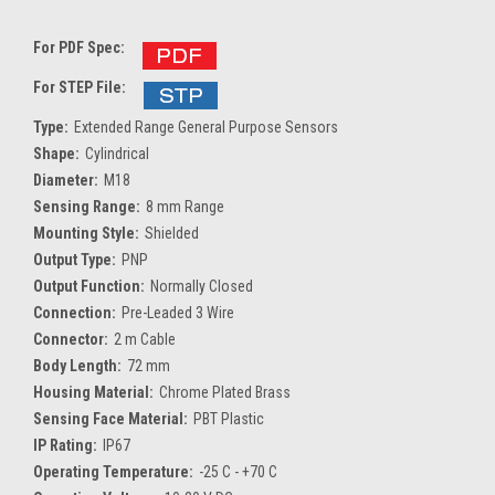
For PDF Spec:
For STEP File:
Type:
Extended Range General Purpose Sensors
Shape:
Cylindrical
Diameter:
M18
Sensing Range:
8 mm Range
Mounting Style:
Shielded
Output Type:
PNP
Output Function:
Normally Closed
Connection:
Pre-Leaded 3 Wire
Connector:
2 m Cable
Body Length:
72 mm
Housing Material:
Chrome Plated Brass
Sensing Face Material:
PBT Plastic
IP Rating:
IP67
Operating Temperature:
-25 C - +70 C