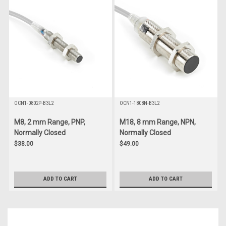
OCN1-0802P-B3L2
OCN1-1808N-B3L2
M8, 2 mm Range, PNP,
M18, 8 mm Range, NPN,
Normally Closed
Normally Closed
$38.00
$49.00
ADD TO CART
ADD TO CART