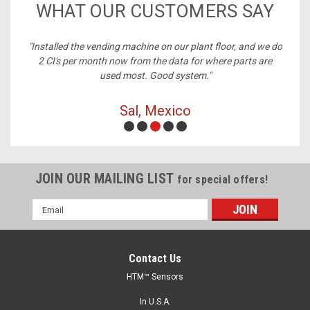
WHAT OUR CUSTOMERS SAY
ney,
"Installed the vending machine on our plant floor, and we do
2 CI's per month now from the data for where parts are
used most. Good system."
Sal, Mexico
JOIN OUR MAILING LIST
for special offers!
Email
Address
Contact Us
HTM™ Sensors
In U.S.A.