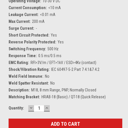
Operating Voltage:
10-30 V DC
Current Consumption:
<10 mA
Leakage Current:
<0.01 mA
Max Current:
200 mA
Surge Current:
-
Short Circuit Protected:
Yes
Reverse Polarity Protected:
Yes
Switching Frequency:
500 Hz
Response Time:
0.5 ms/0.5 ms
EMC Rating:
RFI>3V/m / EFT>1kV / ESD>4Kv (contact)
Shock/Vibration Rating:
IEC 60497-5-2 Part 7.4.1&7.4.2
Weld Field Immune:
No
Weld Spatter Resistant:
No
Description:
M18, 8 mm Range, PNP, Normally Closed
Matching Bracket:
HRAB-18 (Basic) / QT-18 (Quick Release)
DECREASE
INCREASE
Current
Quantity:
QUANTITY:
QUANTITY:
Stock: