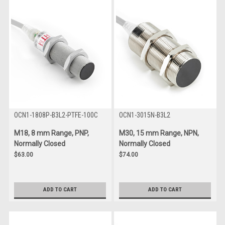
OCN1-1808P-B3L2-PTFE-100C
OCN1-3015N-B3L2
M18, 8 mm Range, PNP,
M30, 15 mm Range, NPN,
Normally Closed
Normally Closed
$63.00
$74.00
ADD TO CART
ADD TO CART