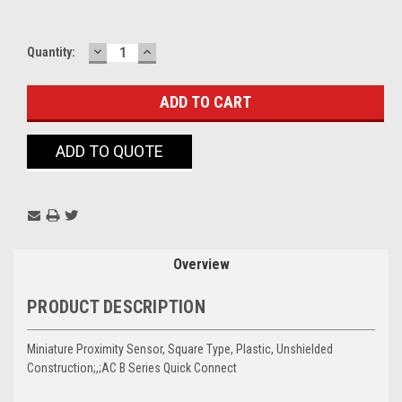
DECREASE
INCREASE
Current
Quantity:
QUANTITY:
QUANTITY:
Stock:
ADD TO QUOTE
Overview
PRODUCT DESCRIPTION
Miniature Proximity Sensor, Square Type, Plastic, Unshielded
Construction;,;AC B Series Quick Connect