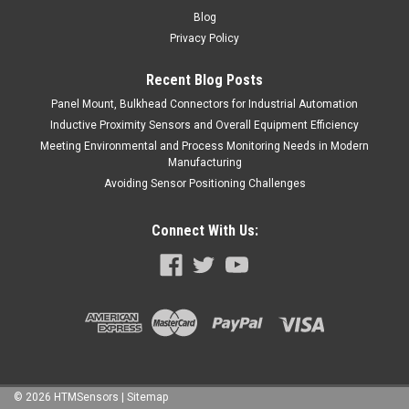
Blog
Privacy Policy
Recent Blog Posts
Panel Mount, Bulkhead Connectors for Industrial Automation
Inductive Proximity Sensors and Overall Equipment Efficiency
Meeting Environmental and Process Monitoring Needs in Modern
Manufacturing
Avoiding Sensor Positioning Challenges
Connect With Us:
©
2026
HTMSensors
| Sitemap