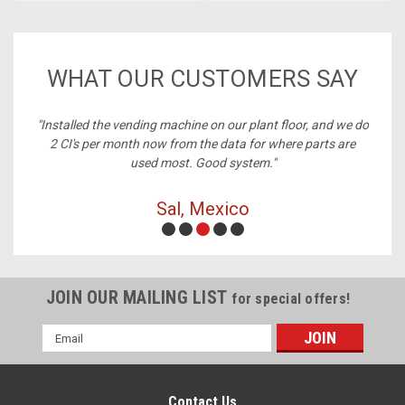
WHAT OUR CUSTOMERS SAY
ney,
"Installed the vending machine on our plant floor, and we do
2 CI's per month now from the data for where parts are
used most. Good system."
Sal, Mexico
JOIN OUR MAILING LIST
for special offers!
Email
Address
Contact Us