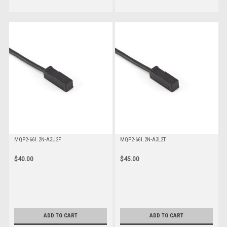
MQP2-661.2N-A3U2F
MQP2-661.2N-A3L2T
$40.00
$45.00
ADD TO CART
ADD TO CART