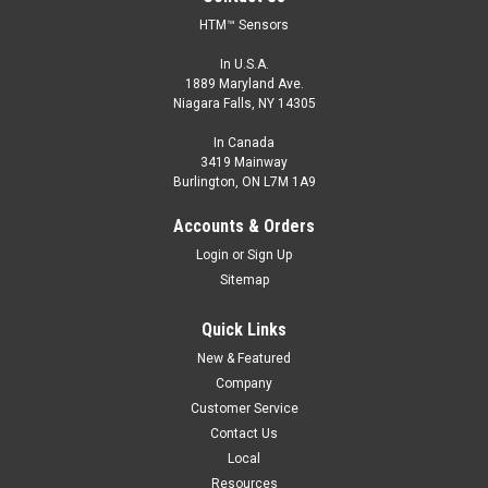
HTM™ Sensors
In U.S.A.
1889 Maryland Ave.
Niagara Falls, NY 14305
In Canada
3419 Mainway
Burlington, ON L7M 1A9
Accounts & Orders
Login
or
Sign Up
Sitemap
Quick Links
New & Featured
Company
Customer Service
Contact Us
Local
Resources