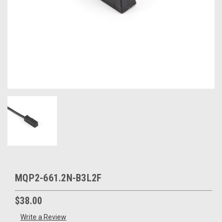
MQP2-661.2N-B3L2F
$38.00
Write a Review