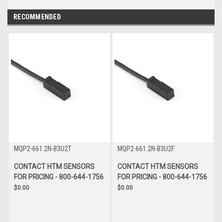
RECOMMENDED
MQP2-661.2N-B3U2T
MQP2-661.2N-B3U2F
CONTACT HTM SENSORS
CONTACT HTM SENSORS
FOR PRICING - 800-644-1756
FOR PRICING - 800-644-1756
$0.00
$0.00