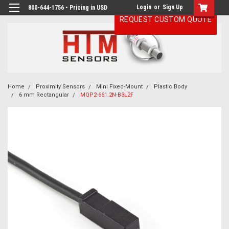
Login
or
Sign Up
800-644-1756 • Pricing in USD
REQUEST CUSTOM QUOTE
Home
Proximity Sensors
Mini Fixed-Mount
Plastic Body
6 mm Rectangular
MQP2-661.2N-B3L2F